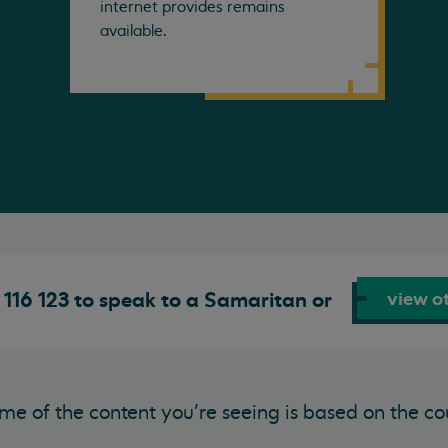
internet provides remains
available.
view ot
116 123 to speak to a Samaritan or
me of the content you’re seeing is based on the co