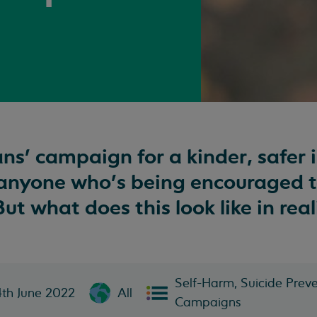
ns’ campaign for a kinder, safer 
 anyone who’s being encouraged 
ut what does this look like in real
Self-Harm, Suicide Preve
4th June 2022
All
Campaigns