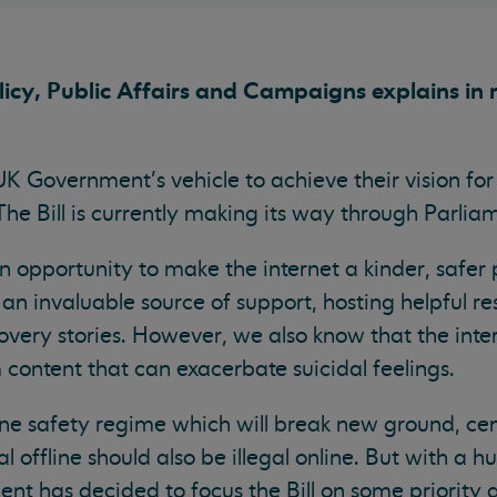
cy, Public Affairs and Campaigns explains in 
 UK Government’s vehicle to achieve their vision fo
. The Bill is currently making its way through Parl
on opportunity to make the internet a kinder, safer
 an invaluable source of support, hosting helpful r
covery stories. However, we also know that the inte
 content that can exacerbate suicidal feelings.
nline safety regime which will break new ground, c
gal offline should also be illegal online. But with a
nt has decided to focus the Bill on some priority 