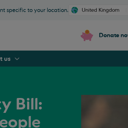
t specific to your location.
Donate n
rt
us
 Bill:
people