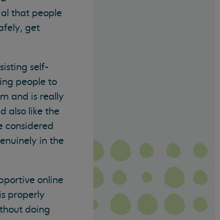
ial that people
afely, get
isting self-
ing people to
m and is really
 also like the
e considered
enuinely in the
pportive online
is properly
ithout doing