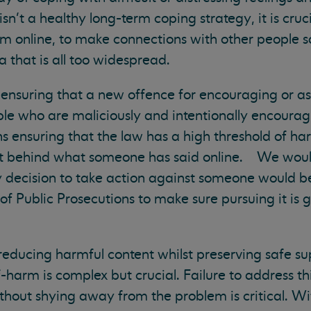
sn’t a healthy long-term coping strategy, it is cruc
rm online, to make connections with other people s
 that is all too widespread.
ensuring that a new offence for encouraging or ass
le who are maliciously and intentionally encourag
ensuring that the law has a high threshold of har
ent behind what someone has said online. We would
y decision to take action against someone would b
f Public Prosecutions to make sure pursuing it is g
 reducing harmful content whilst preserving safe su
-harm is complex but crucial. Failure to address th
hout shying away from the problem is critical. W