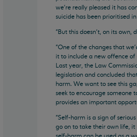
we’re really pleased it has co
suicide has been prioritised in 
"But this doesn’t, on its own,
"One of the changes that we’d 
it to include a new offence of
Last year, the Law Commissi
legislation and concluded tha
harm. We want to see this gap
seek to encourage someone to
provides an important opportu
"Self-harm is a sign of seriou
go on to take their own life, it
self-harm can be used as a way