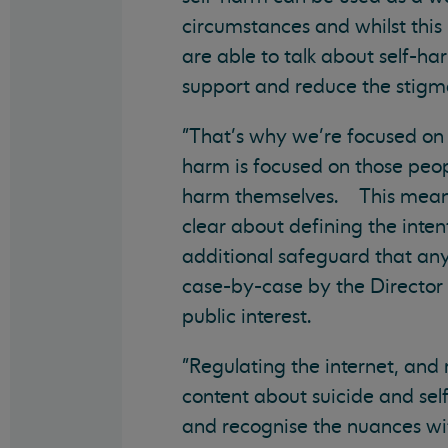
circumstances and whilst this i
are able to talk about self-ha
support and reduce the stigma
"That’s why we’re focused on 
harm is focused on those peop
harm themselves. This means 
clear about defining the int
additional safeguard that an
case-by-case by the Director o
public interest.
"Regulating the internet, and
content about suicide and self
and recognise the nuances wit