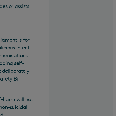
es or assists
liament is for
icious intent.
mmunications
aging self-
 deliberately
fety Bill
f-harm will not
 non-suicidal
nd