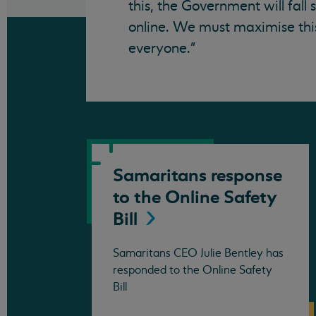
this, the Government will fall
online. We must maximise this
everyone."
Samaritans response
to the Online Safety
Bill
Samaritans CEO Julie Bentley has
responded to the Online Safety
Bill