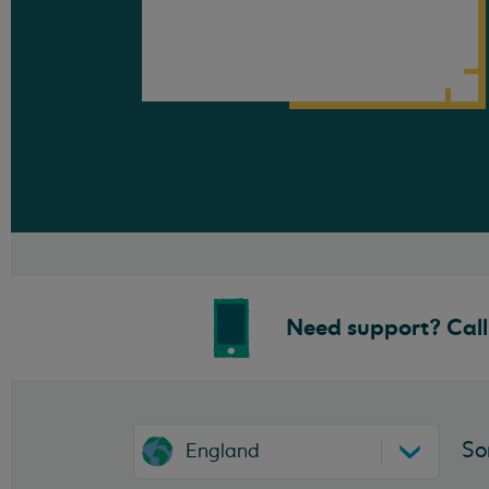
Need support? Call 
So
England