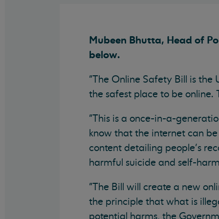
Mubeen Bhutta, Head of Poli
below.
"The Online Safety Bill is the
the safest place to be online
"This is a once-in-a-generati
know that the internet can be
content detailing people’s re
harmful suicide and self-harm
"The Bill will create a new o
the principle that what is ille
potential harms, the Governme