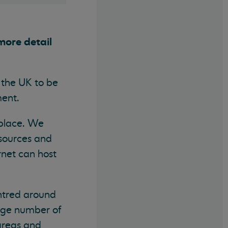
more detail
r the UK to be
iament.
 place. We
esources and
rnet can host
entred around
 huge number of
areas and