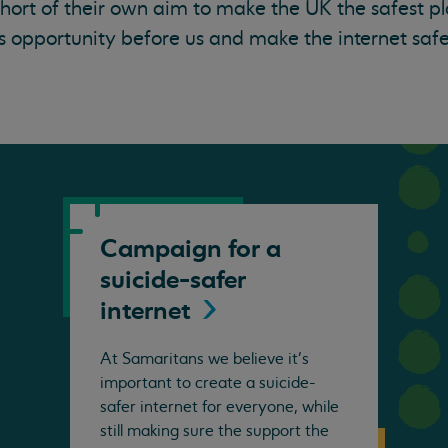
 short of their own aim to make the UK the safest p
 opportunity before us and make the internet safe
Campaign for a
suicide-safer
internet
At Samaritans we believe it's
important to create a suicide-
safer internet for everyone, while
still making sure the support the