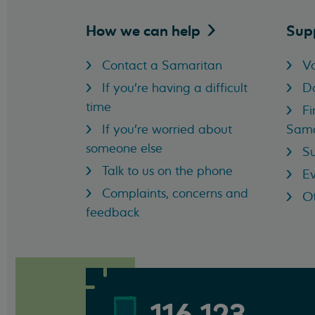
How we can
help
Sup
Contact a Samaritan
Vo
If you're having a difficult
D
time
Fi
If you're worried about
Sama
someone else
Su
Talk to us on the phone
Ev
Complaints, concerns and
Ot
feedback