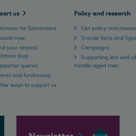
port
us
Policy and research
lunteer for Samaritans
Our policy and resear
onate now
Suicide facts and figu
nd your nearest
Campaigns
ritans shop
Supporting less well-of
pporter queries
middle-aged men
ents and fundraising
her ways to support us