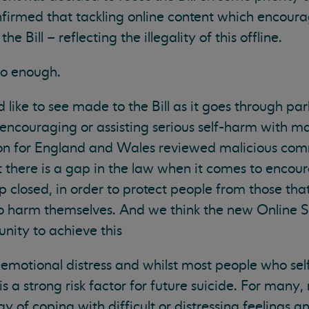
nfirmed that tackling online content which encourag
the Bill – reflecting the illegality of this offline.
 do enough.
like to see made to the Bill as it goes through par
 encouraging or assisting serious self-harm with mal
on for England and Wales reviewed malicious co
t there is a gap in the law when it comes to encour
 closed, in order to protect people from those that
 harm themselves. And we think the new Online Sa
nity to achieve this
s emotional distress and whilst most people who sel
 is a strong risk factor for future suicide. For many,
 of coping with difficult or distressing feelings a