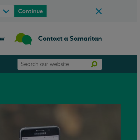
Continue
ow
Contact a Samaritan
Search
Search
our
website