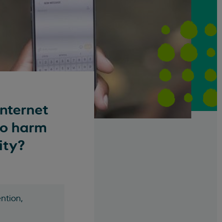
internet
to harm
ity?
ntion,