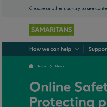
Choose another country to see conten
How we can
help
Suppo
Home
News
Online Safety
Protecting 