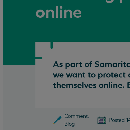
online
As part of Samarita
we want to protect
themselves online. B
Comment,
Posted 1
Blog