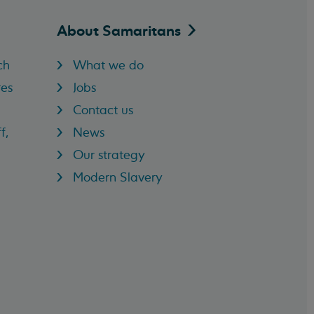
About
Samaritans
ch
What we do
res
Jobs
Contact us
f,
News
Our strategy
Modern Slavery