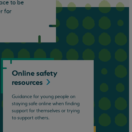
lace to be
r for
Online safety
resources
Guidance for young people on
staying safe online when finding
support for themselves or trying
to support others.