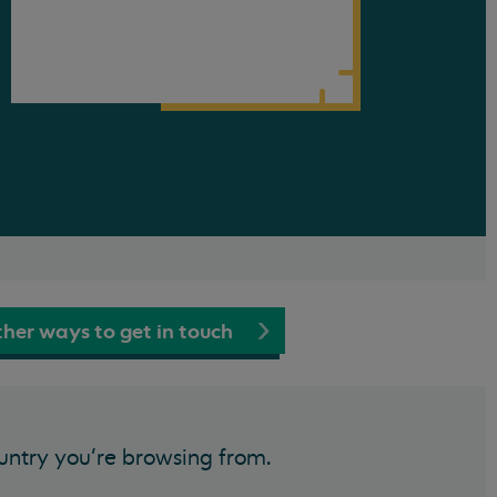
her ways to get in touch
untry you’re browsing from.