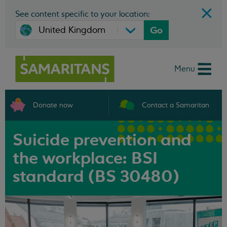
See content specific to your location:
Go
Menu
Donate now
Contact a Samaritan
Suicide prevention and
the workplace: BSI
standard (BS 30480)