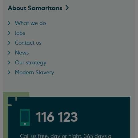
About
Samaritans
What we do
Jobs
Contact us
News
Our strategy
Modern Slavery
116 123
Call us free, day or night, 365 days a