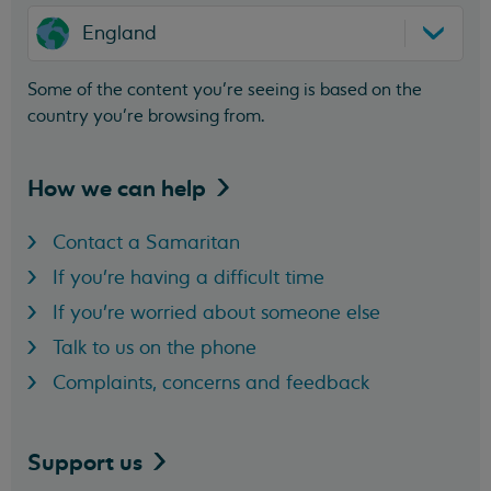
England
Some of the content you’re seeing is based on the
country you’re browsing from.
How we can
help
Contact a Samaritan
If you're having a difficult time
If you're worried about someone else
Talk to us on the phone
Complaints, concerns and feedback
Support
us