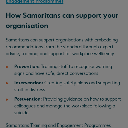
Engagement Programmes
How Samaritans can support your
organisation
Samaritans can support organisations with embedding
recommendations from the standard through expert
advice, training, and support for workplace wellbeing:
Prevention:
Training staff to recognise warning
signs and have safe, direct conversations
Intervention:
Creating safety plans and supporting
staff in distress
Postvention:
Providing guidance on how to support
colleagues and manage the workplace following a
suicide
Samaritans Training and Engagement Programmes