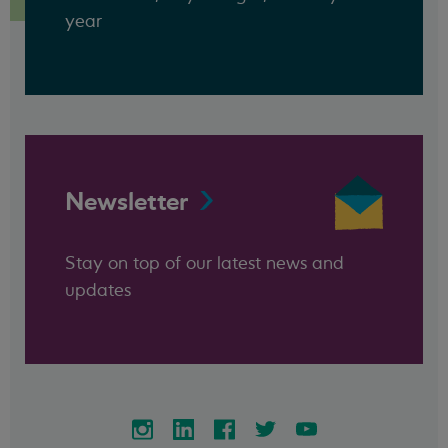
year
Newsletter
Stay on top of our latest news and
updates