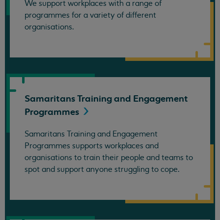
We support workplaces with a range of
programmes for a variety of different
organisations.
Samaritans Training and Engagement
Programmes
Samaritans Training and Engagement
Programmes supports workplaces and
organisations to train their people and teams to
spot and support anyone struggling to cope.