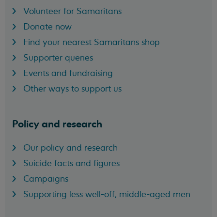
Volunteer for Samaritans
Donate now
Find your nearest Samaritans shop
Supporter queries
Events and fundraising
Other ways to support us
Policy and research
Our policy and research
Suicide facts and figures
Campaigns
Supporting less well-off, middle-aged men