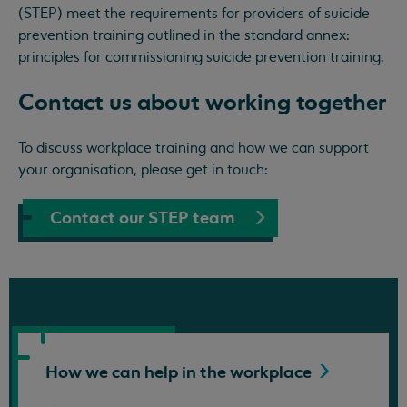
(STEP) meet the requirements for providers of suicide
prevention training outlined in the standard annex:
principles for commissioning suicide prevention training.
Contact us about working together
To discuss workplace training and how we can support
your organisation, please get in touch:
Contact our STEP team
How we can help in the
workplace