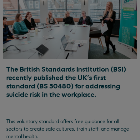
The British Standards Institution (BSI)
recently published the UK’s first
standard (BS 30480) for addressing
suicide risk in the workplace.
This voluntary standard offers free guidance for all
sectors to create safe cultures, train staff, and manage
mental health.