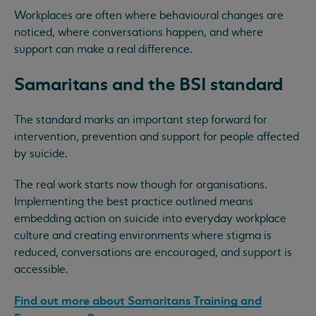
Workplaces are often where behavioural changes are
noticed, where conversations happen, and where
support can make a real difference.
Samaritans and the BSI standard
The standard marks an important step forward for
intervention, prevention and support for people affected
by suicide.
The real work starts now though for organisations.
Implementing the best practice outlined means
embedding action on suicide into everyday workplace
culture and creating environments where stigma is
reduced, conversations are encouraged, and support is
accessible.
Find out more about Samaritans Training and