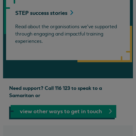
STEP success
stories
Read about the organisations we've supported
through engaging and impactful training
experiences.
Need support? Call 116 123 to speak to a
Samaritan or
view other ways to get in touch