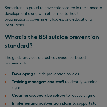
Samaritans is proud to have collaborated in the standard
development along with other mental health
organisations, government bodies, and educational
institutions.
What is the BSI suicide prevention
standard?
The guide provides a practical, evidence-based
framework for:
Developing
suicide prevention policies
Training managers and staff
to identify warning
signs
Creating a supportive culture
to reduce stigma
Implementing postvention plans
to support staff