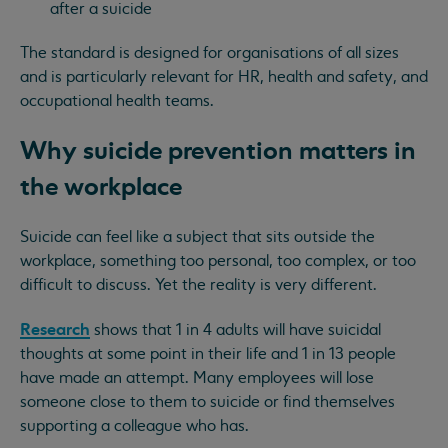
after a suicide
The standard is designed for organisations of all sizes
and is particularly relevant for HR, health and safety, and
occupational health teams.
Why suicide prevention matters in
the workplace
Suicide can feel like a subject that sits outside the
workplace, something too personal, too complex, or too
difficult to discuss. Yet the reality is very different.
Research
shows that 1 in 4 adults will have suicidal
thoughts at some point in their life and 1 in 13 people
have made an attempt. Many employees will lose
someone close to them to suicide or find themselves
supporting a colleague who has.