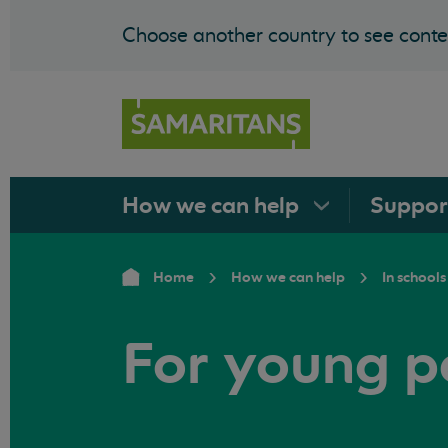
Choose another country to see conten
How we can
help
Suppo
Home
How we can help
In schools
For young p