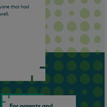
eryone that had
well.
For parents and