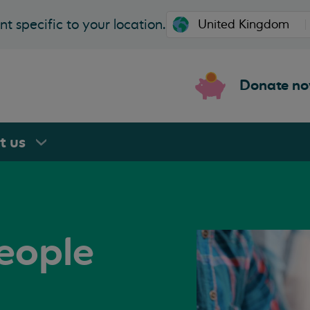
t specific to your location.
Donate n
rt
us
eople