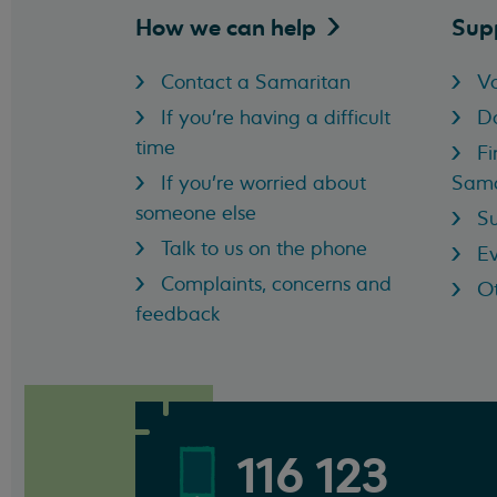
How we can
help
Sup
Contact a Samaritan
Vo
If you're having a difficult
D
time
Fi
If you're worried about
Sama
someone else
Su
Talk to us on the phone
Ev
Complaints, concerns and
Ot
feedback
116 123