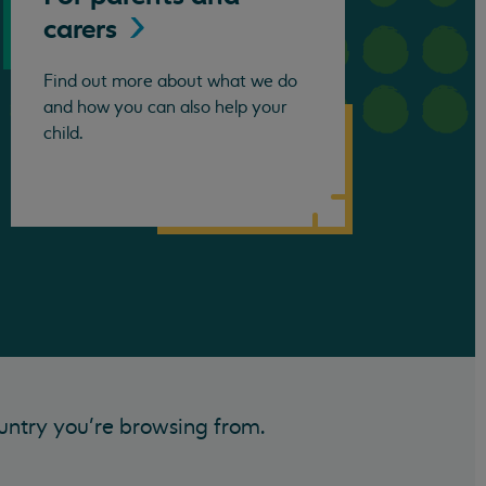
carers
Find out more about what we do
and how you can also help your
child.
untry you’re browsing from.