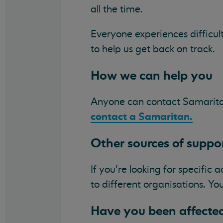
all the time.
Everyone experiences difficul
to help us get back on track.
How we can help you
Anyone can contact Samarita
contact a Samaritan.
Other sources of suppo
If you're looking for specific 
to different organisations. Y
Have you been affected