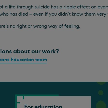
 of a life through suicide has a ripple effect on ev
who has died – even if you didn’t know them very 
ere’s no right or wrong way of feeling.
ions about our work?
tans Education team
For education