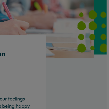
an
our feelings
as being happy