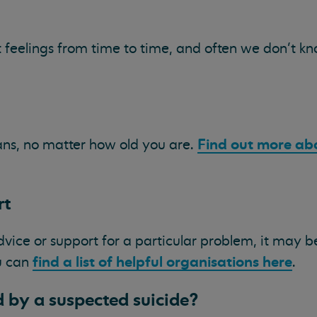
t feelings from time to time, and often we don’t k
Find out more ab
ns, no matter how old you are.
rt
advice or support for a particular problem, it may be
find a list of helpful organisations here
ou can
.
 by a suspected suicide?