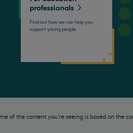
professionals
Find out how we can help you
support young people.
me of the content you’re seeing is based on the co