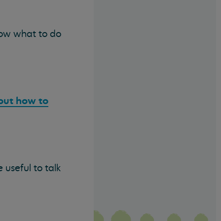
now what to do
out how to
 useful to talk