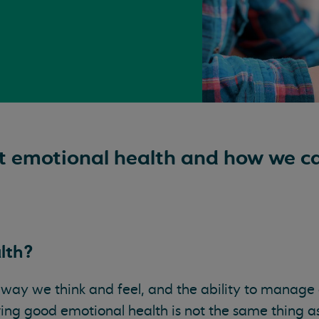
t emotional health and how we c
lth?
 way we think and feel, and the ability to manage 
aving good emotional health is not the same thing 