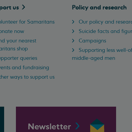
port
us
Policy and research
lunteer for Samaritans
Our policy and resear
onate now
Suicide facts and figu
nd your nearest
Campaigns
ritans shop
Supporting less well-of
pporter queries
middle-aged men
ents and fundraising
her ways to support us
Newsletter