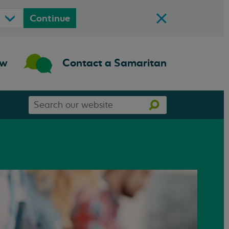
Continue
ow
Contact a Samaritan
Search
Search
our
website