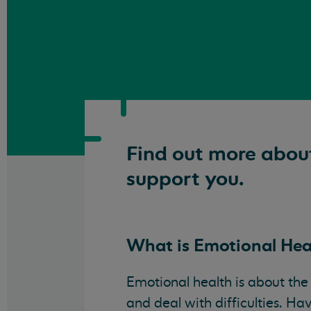
Find out more abou
support you.
What is Emotional Hea
Emotional health is about the
and deal with difficulties. H