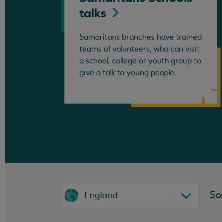
talks
Samaritans branches have trained
teams of volunteers, who can visit
a school, college or youth group to
give a talk to young people.
So
England