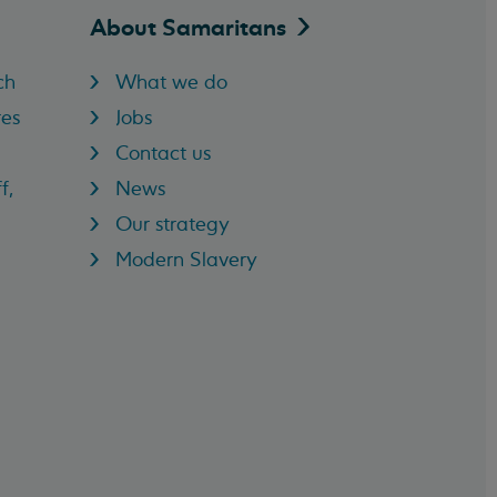
About
Samaritans
ch
What we do
res
Jobs
Contact us
f,
News
Our strategy
Modern Slavery