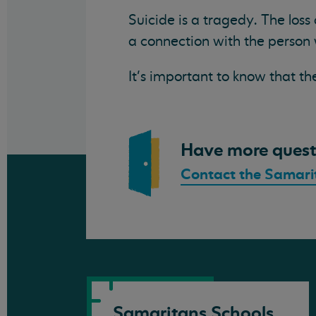
Suicide is a tragedy. The loss
a connection with the person 
It’s important to know that th
Have more quest
Contact the Samari
Samaritans Schools