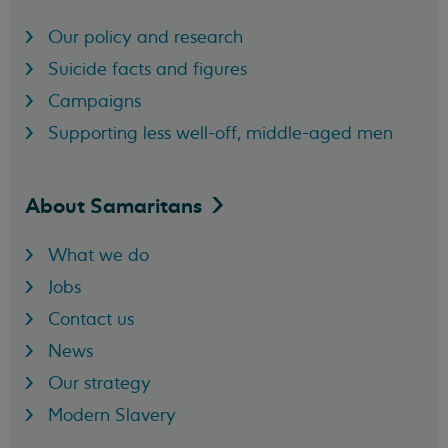
Our policy and research
Suicide facts and figures
Campaigns
Supporting less well-off, middle-aged men
About
Samaritans
What we do
Jobs
Contact us
News
Our strategy
Modern Slavery