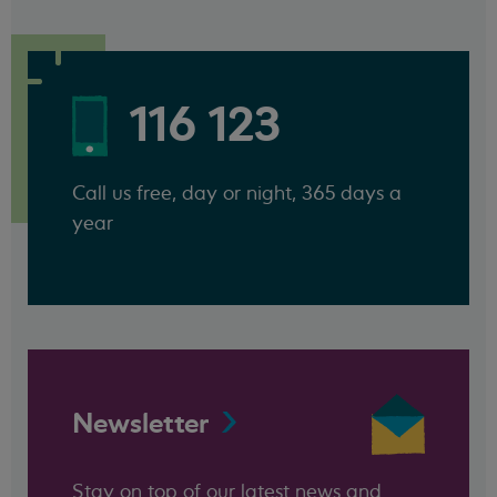
116 123
Call us free, day or night, 365 days a
year
Newsletter
Stay on top of our latest news and