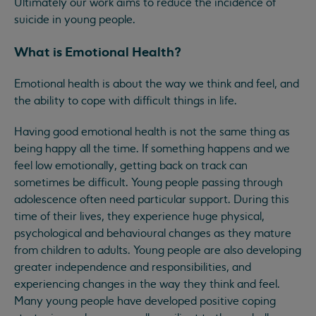
Ultimately our work aims to reduce the incidence of
suicide in young people.
What is Emotional Health?
Emotional health is about the way we think and feel, and
the ability to cope with difficult things in life.
Having good emotional health is not the same thing as
being happy all the time. If something happens and we
feel low emotionally, getting back on track can
sometimes be difficult. Young people passing through
adolescence often need particular support. During this
time of their lives, they experience huge physical,
psychological and behavioural changes as they mature
from children to adults. Young people are also developing
greater independence and responsibilities, and
experiencing changes in the way they think and feel.
Many young people have developed positive coping