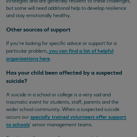
strategies and are generally resilient to these challenges,
but some will need additional help to develop resilience
and stay emotionally healthy.
Other sources of support
If you're looking for specific advice or support for a
you can find a list of helpful
particular problem,
organisations here
.
Has your child been affected by a suspected
suicide?
A suicide in a school or college is a very sad and
traumatic event for students, staff, parents and the
wider school community. When a suspected suicide
specially trained volunteers offer support
occurs our
to schools
’ senior management teams.