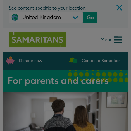
See content specific to your location:
Go
Menu
Donate now
Contact a Samaritan
For parents and carers