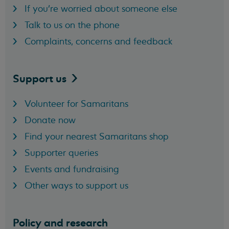
If you're worried about someone else
Talk to us on the phone
Complaints, concerns and feedback
Support
us
Volunteer for Samaritans
Donate now
Find your nearest Samaritans shop
Supporter queries
Events and fundraising
Other ways to support us
Policy and research