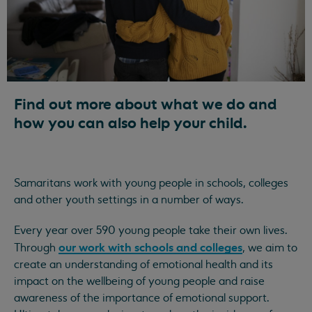
Find out more about what we do and
how you can also help your child.
Samaritans work with young people in schools, colleges
and other youth settings in a number of ways.
Every year over 590 young people take their own lives.
our work with schools and colleges
Through
, we aim to
create an understanding of emotional health and its
impact on the wellbeing of young people and raise
awareness of the importance of emotional support.