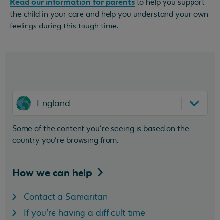
Read our information for parents
to help you support
the child in your care and help you understand your own
feelings during this tough time.
England
Some of the content you’re seeing is based on the
country you’re browsing from.
How we can
help
Contact a Samaritan
If you're having a difficult time