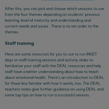
After this, you can pick and choose which sessions to use
from the four themes depending on students' previous
learning, level of maturity and understanding and
current needs and issues . There is no set order to the
themes.
Staff training
Here are some resources for you to use to run INSET
days or staff training sessions and activity slides to
familiarise your staff with the DEAL resources and help
staff have a better understanding about how to teach
about emotional health. There's an introduction to DEAL
for those less familiar with how it works, too. The DEAL
teachers notes give further guidance on using DEAL and
some top tips on how to run a successful session.