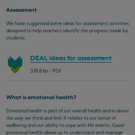
Assessment
We have suggested some ideas for assessment activities
designed to help teachers identify the progress made by
students.
Download
DEAL ideas for assessment
document:
378.8 kb - PDF
What is emotional health?
Emotional health is part of our overall health and is about
the way we think and feel. It relates to our sense of
wellbeing and our ability to cope with life events. Good
emotional health allows us to understand and manage