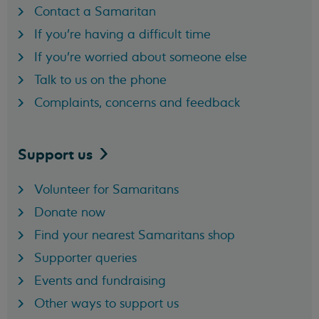
Contact a Samaritan
If you're having a difficult time
If you're worried about someone else
Talk to us on the phone
Complaints, concerns and feedback
Support
us
Volunteer for Samaritans
Donate now
Find your nearest Samaritans shop
Supporter queries
Events and fundraising
Other ways to support us