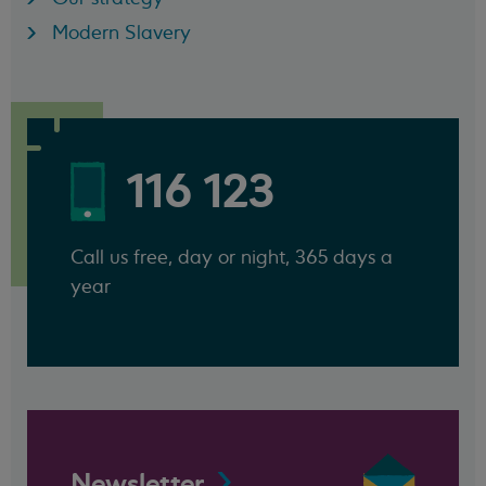
Modern Slavery
116 123
Call us free, day or night, 365 days a
year
Newsletter