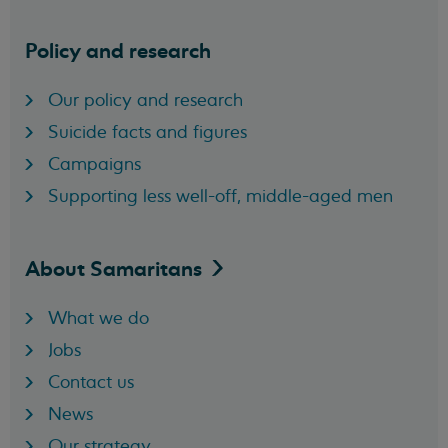
Policy and research
Our policy and research
Suicide facts and figures
Campaigns
Supporting less well-off, middle-aged men
About
Samaritans
What we do
Jobs
Contact us
News
Our strategy