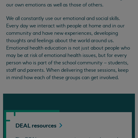
our own emotions as well as those of others.
We all constantly use our emotional and social skills.
Every day we interact with people at home and in our
community and have new experiences, developing
thoughts and feelings about the world around us.
Emotional health education is not just about people who
may be at risk of emotional health issues, but for every
person who is part of the school community – students,
staff and parents. When delivering these sessions, keep
in mind how each of these groups can get involved.
DEAL
resources