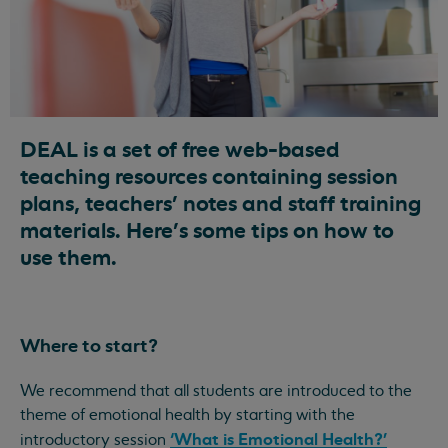
DEAL is a set of free web-based
teaching resources containing session
plans, teachers’ notes and staff training
materials. Here's some tips on how to
use them.
Where to start?
We recommend that all students are introduced to the
theme of emotional health by starting with the
‘What is Emotional Health?’
introductory session