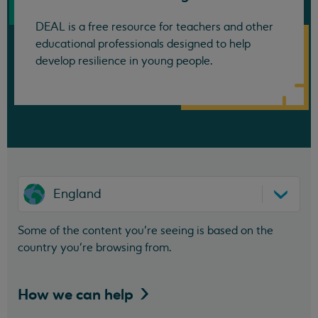
DEAL is a free resource for teachers and other
educational professionals designed to help
develop resilience in young people.
England
Some of the content you’re seeing is based on the
country you’re browsing from.
How we can
help