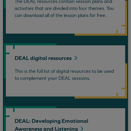
The DEAL resources contain session plans and
activities that are divided into four themes. You
can download all of the lesson plans for free.
DEAL digital
resources
This is the full list of digital resources to be used
to complement your DEAL sessions.
DEAL: Developing Emotional
Awareness and
Listening