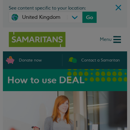
See content specific to your location:
Go
Menu
Donate now
Contact a Samaritan
How to use DEAL