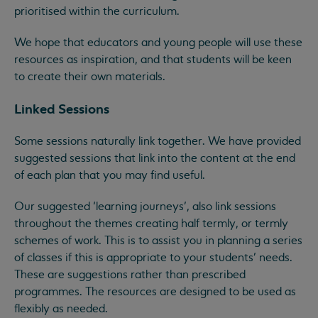
prioritised within the curriculum.
We hope that educators and young people will use these
resources as inspiration, and that students will be keen
to create their own materials.
Linked Sessions
Some sessions naturally link together. We have provided
suggested sessions that link into the content at the end
of each plan that you may find useful.
Our suggested ‘learning journeys’, also link sessions
throughout the themes creating half termly, or termly
schemes of work. This is to assist you in planning a series
of classes if this is appropriate to your students’ needs.
These are suggestions rather than prescribed
programmes. The resources are designed to be used as
flexibly as needed.