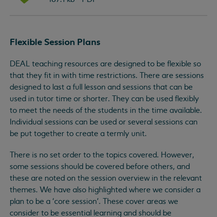
Flexible Session Plans
DEAL teaching resources are designed to be flexible so
that they fit in with time restrictions. There are sessions
designed to last a full lesson and sessions that can be
used in tutor time or shorter. They can be used flexibly
to meet the needs of the students in the time available.
Individual sessions can be used or several sessions can
be put together to create a termly unit.
There is no set order to the topics covered. However,
some sessions should be covered before others, and
these are noted on the session overview in the relevant
themes. We have also highlighted where we consider a
plan to be a ‘core session’. These cover areas we
consider to be essential learning and should be