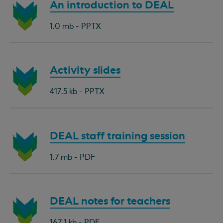
Download
An introduction to DEAL
document:
1.0 mb - PPTX
Download
Activity slides
document:
417.5 kb - PPTX
Download
DEAL staff training session
document:
1.7 mb - PDF
Download
DEAL notes for teachers
document:
167.1 kb - PDF