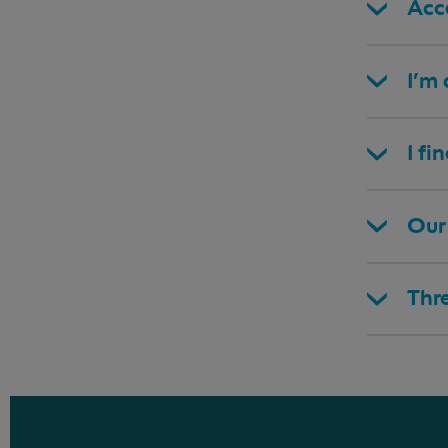
Acce
I’m
I fi
Our 
Thr