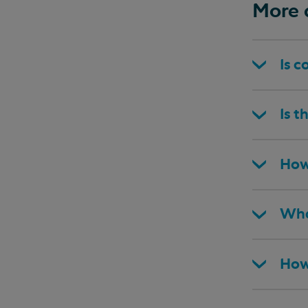
More 
Is c
Is t
How
Wha
How