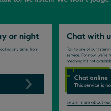
ay or night
Chat with u
all us any time, from
Talk to one of our listen
service. For now, we're r
meaning it's not availabl
Chat online
This service is n
Learn more about our