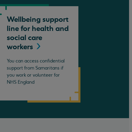
Wellbeing support
line for health and
social care
workers
You can access confidential
support from Samaritans if
you work or volunteer for
NHS England