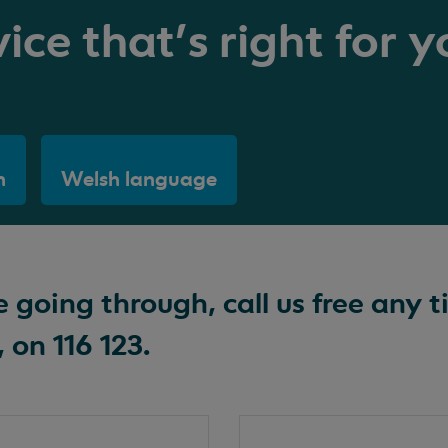
ice that's right for y
h
Welsh language
going through, call us free any t
 on 116 123.