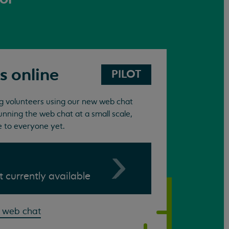
s online
PILOT
ing volunteers using our new web chat
unning the web chat at a small scale,
e to everyone yet.
ot currently available
 web chat