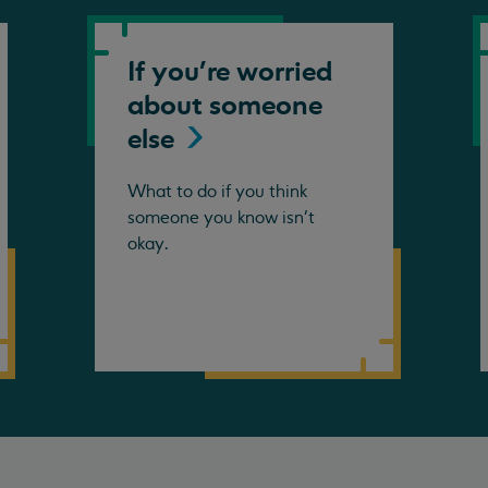
If you're worried
about someone
else
What to do if you think
someone you know isn't
okay.