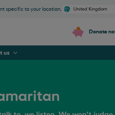
t specific to your location.
Donate n
rt
us
amaritan
alk to, we listen. We won't judge