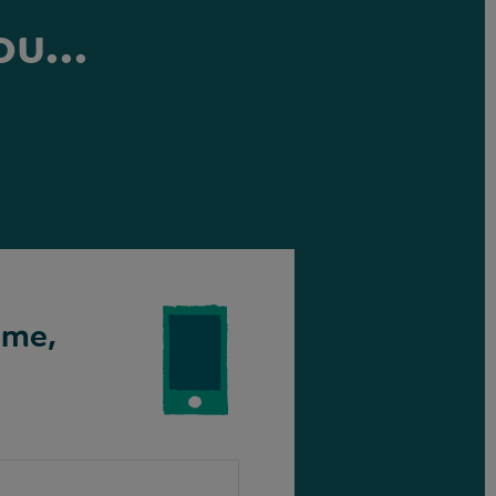
ou...
ime,