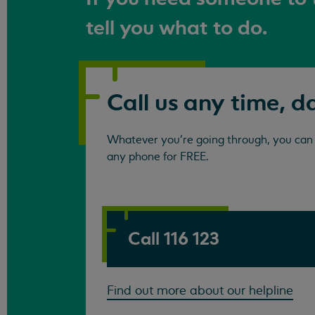
tell you what to do.
Call us any time, d
Whatever you're going through, you can c
any phone for FREE.
Call 116 123
Find out more about our helpline