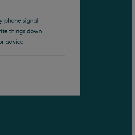
y phone signal
rite things down
or advice