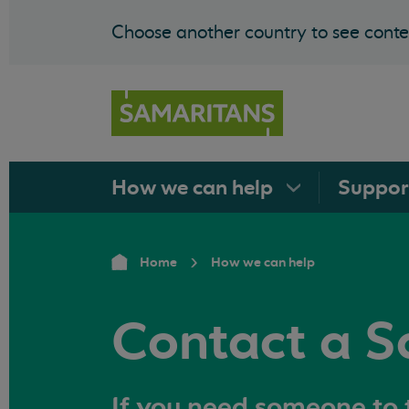
Choose another country to see conten
How we can
help
Suppo
Home
How we can help
Contact a S
If you need someone to t