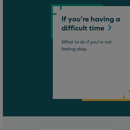
If you're having a
difficult
time
What to do if you're not
feeling okay.