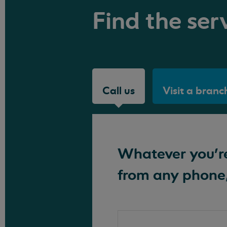
Find the serv
Call us
Visit a branc
Whatever you're 
from any phone,