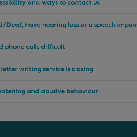
ssibility and ways to contact us
 d/Deaf, have hearing loss or a speech impa
nd phone calls difficult
letter writing service is closing
eatening and abusive behaviour