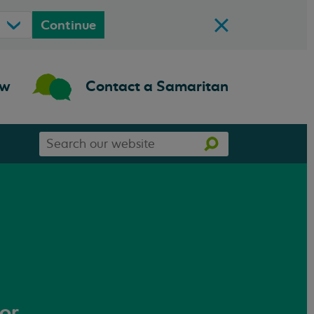
Continue
ow
Contact a Samaritan
Search
Search
our
website
 or