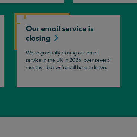
Our email service is
closing
We’re gradually closing our email
service in the UK in 2026, over several
months - but we're still here to listen.