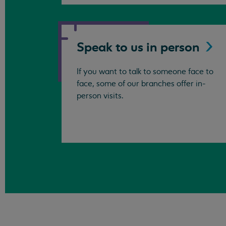
Speak to us in
person
If you want to talk to someone face to
face, some of our branches offer in-
person visits.