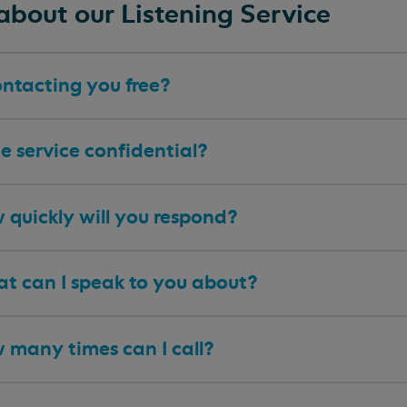
about our Listening Service
ontacting you free?
he service confidential?
 quickly will you respond?
t can I speak to you about?
 many times can I call?