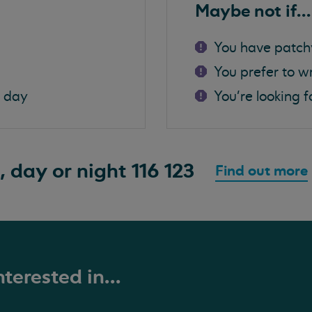
Maybe not if...
You have patch
You prefer to w
a day
You're looking f
, day or night
116 123
Find out more
terested in...