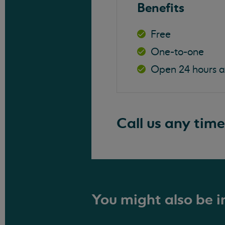
Benefits
Free
One-to-one
Open 24 hours 
Call us any time
You might also be in