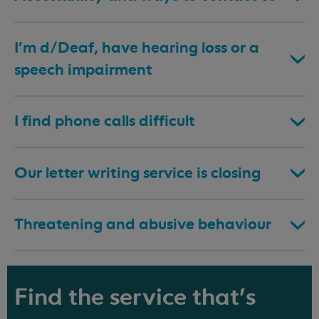
I’m d/Deaf, have hearing loss or a
speech impairment
I find phone calls difficult
Our letter writing service is closing
Threatening and abusive behaviour
Find the service that's