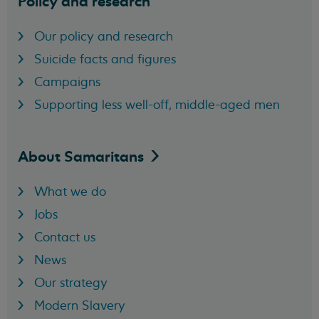
Policy and research
Our policy and research
Suicide facts and figures
Campaigns
Supporting less well-off, middle-aged men
About
Samaritans
What we do
Jobs
Contact us
News
Our strategy
Modern Slavery