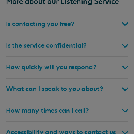
More about our Listening Service
Is contacting you free?
Is the service confidential?
How quickly will you respond?
What can I speak to you about?
How many times can I call?
Accessibility and ways to contact us