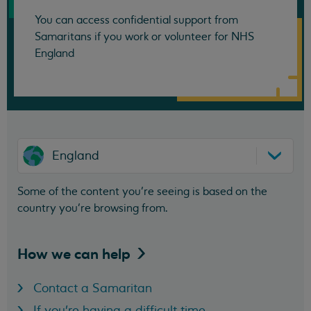
You can access confidential support from
Samaritans if you work or volunteer for NHS
England
England
Some of the content you’re seeing is based on the
country you’re browsing from.
How we can
help
Contact a Samaritan
If you're having a difficult time