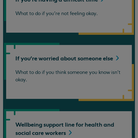
What to do if you're not feeling okay.
If you're worried about someone
else
What to do if you think someone you know isn't
okay.
Wellbeing support line for health and
social care
workers