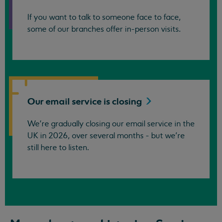
If you want to talk to someone face to face,
some of our branches offer in-person visits.
Our email service is
closing
We’re gradually closing our email service in the
UK in 2026, over several months - but we're
still here to listen.