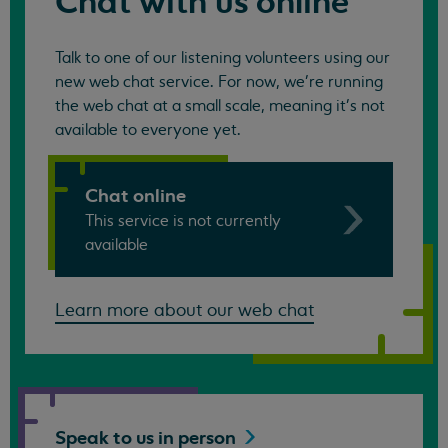
Chat with us online
Talk to one of our listening volunteers using our
new web chat service. For now, we're running
the web chat at a small scale, meaning it's not
available to everyone yet.
Chat online
This service is not currently
available
Learn more about our web chat
Speak to us in
person