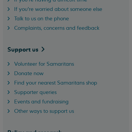
If you're worried about someone else
Talk to us on the phone
Complaints, concerns and feedback
Support
us
Volunteer for Samaritans
Donate now
Find your nearest Samaritans shop
Supporter queries
Events and fundraising
Other ways to support us