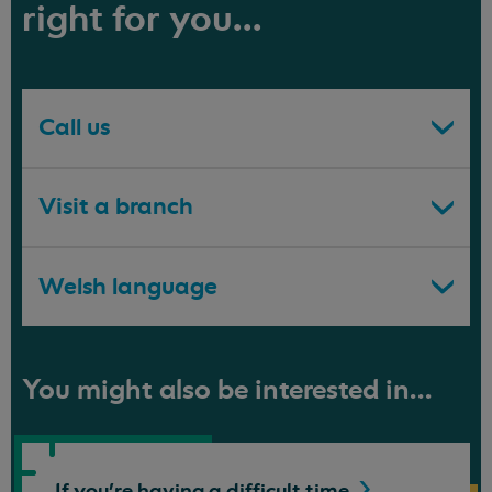
right for you...
Call us
Visit a branch
Welsh language
You might also be interested in...
If you're having a difficult
time