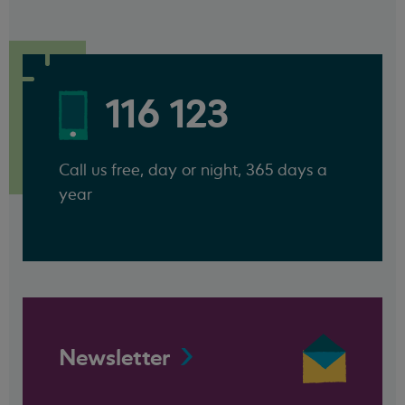
116 123
Call us free, day or night, 365 days a
year
Newsletter