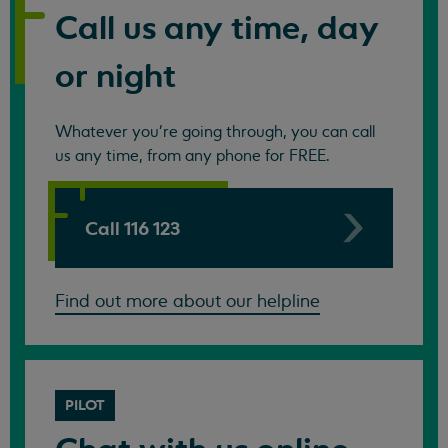
Call us any time, day
or night
Whatever you're going through, you can call
us any time, from any phone for FREE.
Call 116 123
Find out more about our helpline
PILOT