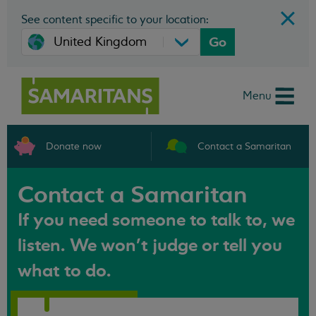
See content specific to your location:
Go
Menu
Donate now
Contact a Samaritan
Contact a Samaritan
If you need someone to talk to, we
listen. We won't judge or tell you
what to do.