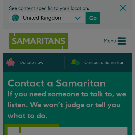
See content specific to your location:
Go
Menu
Donate now
Contact a Samaritan
Contact a Samaritan
If you need someone to talk to, we
listen. We won't judge or tell you
what to do.