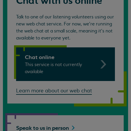
Chat with us online
Talk to one of our listening volunteers using our
new web chat service. For now, we're running
the web chat at a small scale, meaning it's not
available to everyone yet.
Chat online
This service is not currently
available
Learn more about our web chat
Speak to us in
person