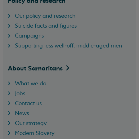
Policy and research
Our policy and research
Suicide facts and figures
Campaigns
Supporting less well-off, middle-aged men
About
Samaritans
What we do
Jobs
Contact us
News
Our strategy
Modern Slavery