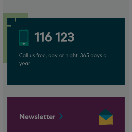
116 123
Call us free, day or night, 365 days a
year
Newsletter