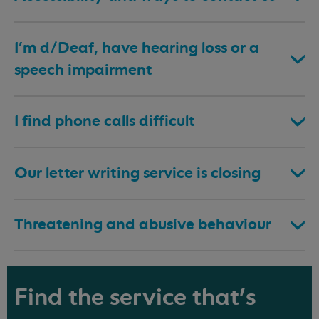
I’m d/Deaf, have hearing loss or a
speech impairment
I find phone calls difficult
Our letter writing service is closing
Threatening and abusive behaviour
Find the service that's