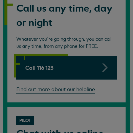
Call us any time, day
or night
Whatever you're going through, you can call
us any time, from any phone for FREE.
Call 116 123
Find out more about our helpline
PILOT