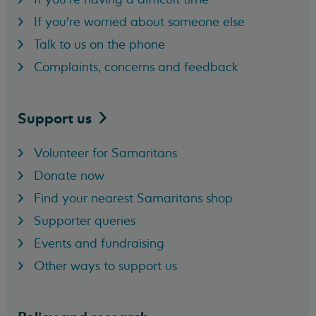
If you're worried about someone else
Talk to us on the phone
Complaints, concerns and feedback
Support
us
Volunteer for Samaritans
Donate now
Find your nearest Samaritans shop
Supporter queries
Events and fundraising
Other ways to support us