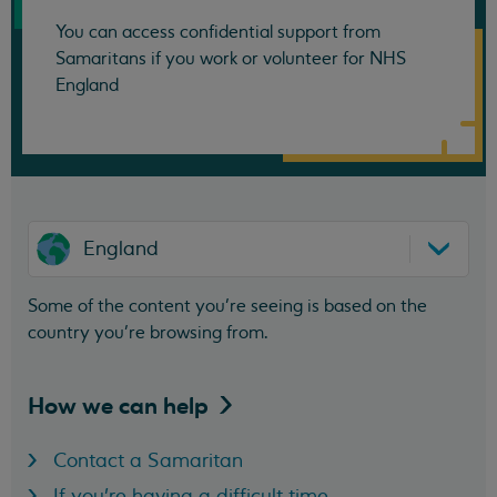
You can access confidential support from
Samaritans if you work or volunteer for NHS
England
England
Some of the content you’re seeing is based on the
country you’re browsing from.
How we can
help
Contact a Samaritan
If you're having a difficult time