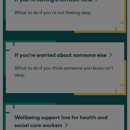
What to do if you're not feeling okay.
If you're worried about someone
else
What to do if you think someone you know isn't
okay.
Wellbeing support line for health and
social care
workers