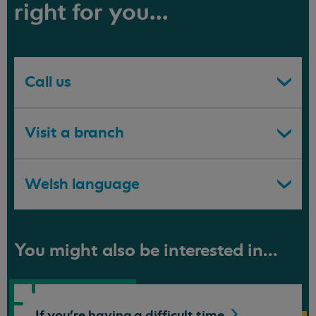
right for you...
Call us
Visit a branch
Welsh language
You might also be interested in...
If you're having a difficult
time