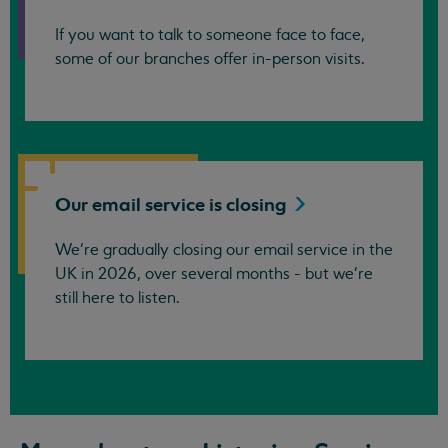
If you want to talk to someone face to face,
some of our branches offer in-person visits.
Our email service is
closing
We’re gradually closing our email service in the
UK in 2026, over several months - but we're
still here to listen.