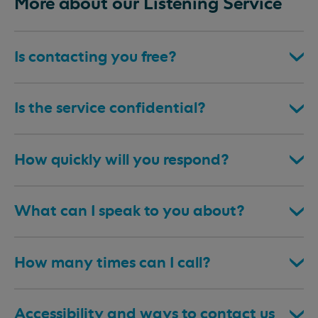
More about our Listening Service
Is contacting you free?
Is the service confidential?
How quickly will you respond?
What can I speak to you about?
How many times can I call?
Accessibility and ways to contact us