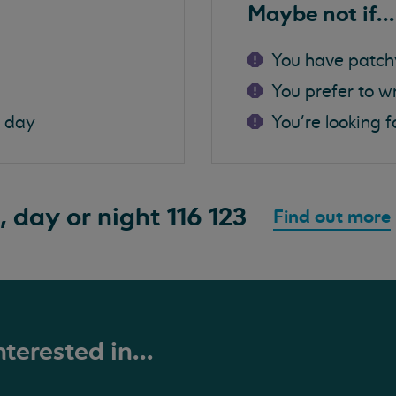
Maybe not if...
You have patch
You prefer to w
a day
You're looking f
, day or night
116 123
Find out more
terested in...