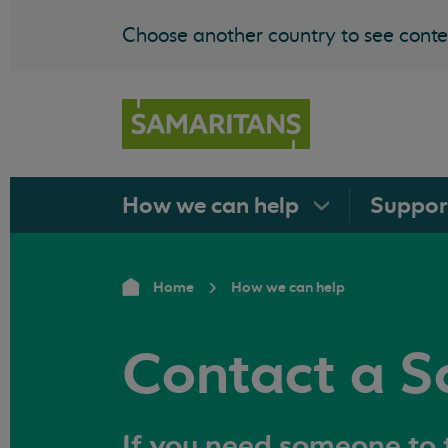
Choose another country to see conten
How we can
help
Suppo
Home
How we can help
Contact a S
If you need someone to t