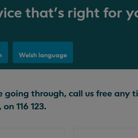
ice that's right for y
h
Welsh language
going through, call us free any t
 on 116 123.