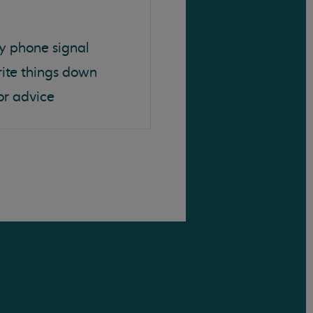
y phone signal
rite things down
or advice