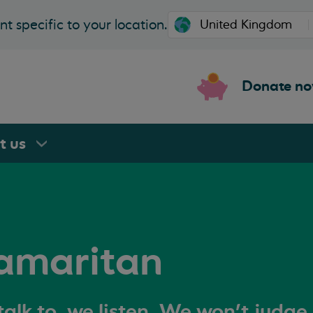
t specific to your location.
Donate n
rt
us
amaritan
alk to, we listen. We won't judge