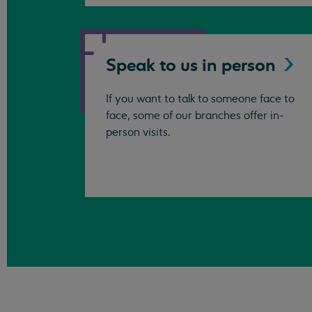
Speak to us in
person
If you want to talk to someone face to
face, some of our branches offer in-
person visits.