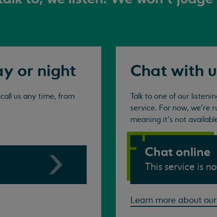
ay or night
Chat with u
all us any time, from
Talk to one of our listen
service. For now, we're r
meaning it's not availabl
Chat online
This service is n
Learn more about our