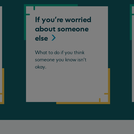
If you're worried
about someone
else
What to do if you think
someone you know isn't
okay.