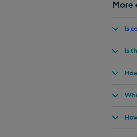
More 
Is c
Is t
How
Wha
How