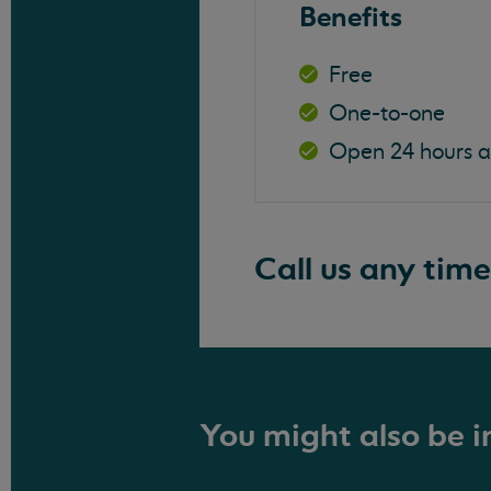
Benefits
Free
One-to-one
Open 24 hours 
Call us any time
You might also be in