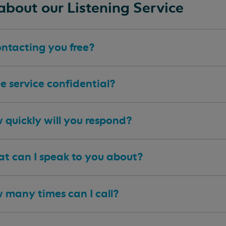
about our Listening Service
ontacting you free?
he service confidential?
 quickly will you respond?
t can I speak to you about?
 many times can I call?