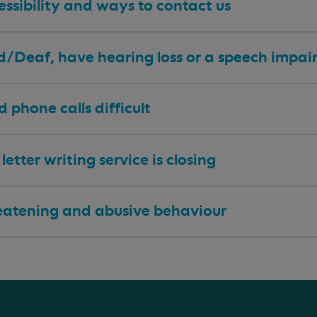
ssibility and ways to contact us
 d/Deaf, have hearing loss or a speech impa
nd phone calls difficult
letter writing service is closing
eatening and abusive behaviour