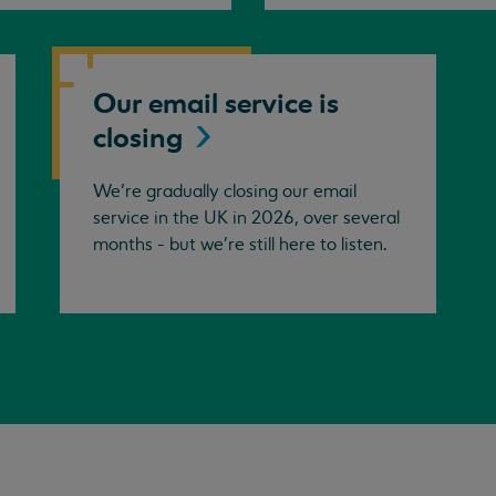
Our email service is
closing
We’re gradually closing our email
service in the UK in 2026, over several
months - but we're still here to listen.