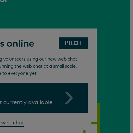
s online
PILOT
ing volunteers using our new web chat
unning the web chat at a small scale,
e to everyone yet.
ot currently available
 web chat