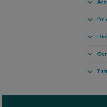
Acce
I’m
I fi
Our 
Thr