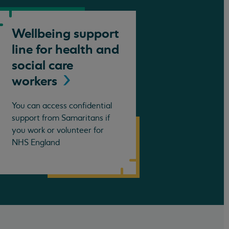
Wellbeing support
line for health and
social care
workers
You can access confidential
support from Samaritans if
you work or volunteer for
NHS England