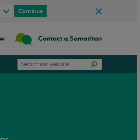
Continue
ow
Contact a Samaritan
Search
Search
our
website
 or