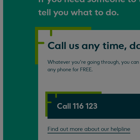
tell you what to do.
Call us any time, d
Whatever you're going through, you can c
any phone for FREE.
Call 116 123
Find out more about our helpline