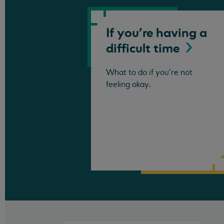
If you're having a
difficult
time
What to do if you're not
feeling okay.