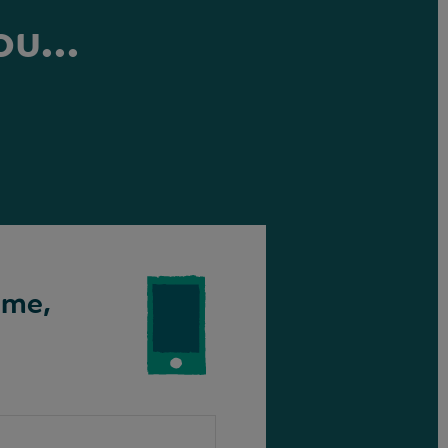
ou...
ime,