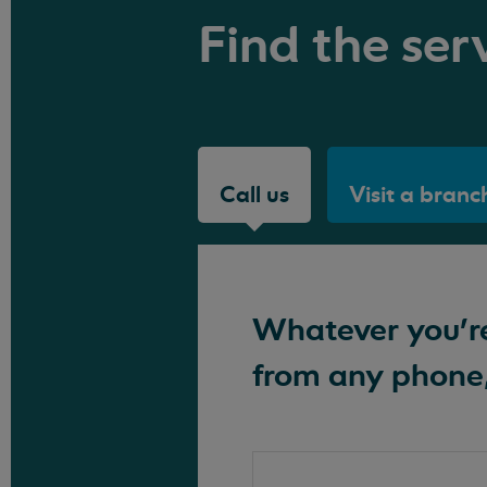
Find the serv
Call us
Visit a branc
Whatever you're 
from any phone,