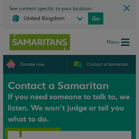
See content specific to your location:
Go
Menu
Donate now
Contact a Samaritan
Contact a Samaritan
If you need someone to talk to, we
listen. We won't judge or tell you
what to do.