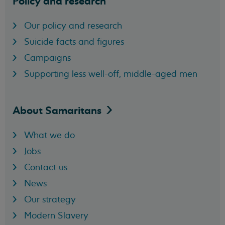
Policy and research
Our policy and research
Suicide facts and figures
Campaigns
Supporting less well-off, middle-aged men
About
Samaritans
What we do
Jobs
Contact us
News
Our strategy
Modern Slavery