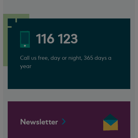
116 123
Call us free, day or night, 365 days a
year
Newsletter