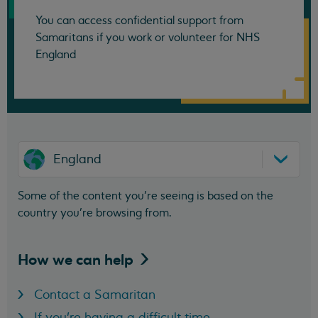
You can access confidential support from
Samaritans if you work or volunteer for NHS
England
England
Some of the content you’re seeing is based on the
country you’re browsing from.
How we can
help
Contact a Samaritan
If you're having a difficult time