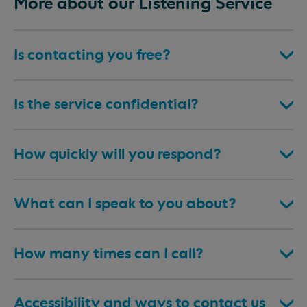
More about our Listening Service
Is contacting you free?
Is the service confidential?
How quickly will you respond?
What can I speak to you about?
How many times can I call?
Accessibility and ways to contact us