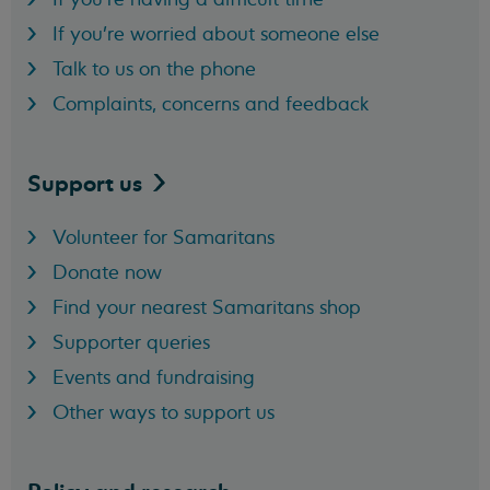
If you're worried about someone else
Talk to us on the phone
Complaints, concerns and feedback
Support
us
Volunteer for Samaritans
Donate now
Find your nearest Samaritans shop
Supporter queries
Events and fundraising
Other ways to support us