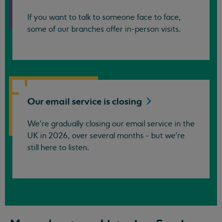
If you want to talk to someone face to face,
some of our branches offer in-person visits.
Our email service is
closing
We’re gradually closing our email service in the
UK in 2026, over several months - but we're
still here to listen.