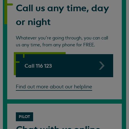
Call us any time, day
or night
Whatever you're going through, you can call
us any time, from any phone for FREE.
Call 116 123
Find out more about our helpline
PILOT