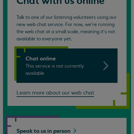
Chat with us online
Talk to one of our listening volunteers using our
new web chat service. For now, we're running
the web chat at a small scale, meaning it's not
available to everyone yet.
Chat online
This service is not currently
available
Learn more about our web chat
Speak to us in
person