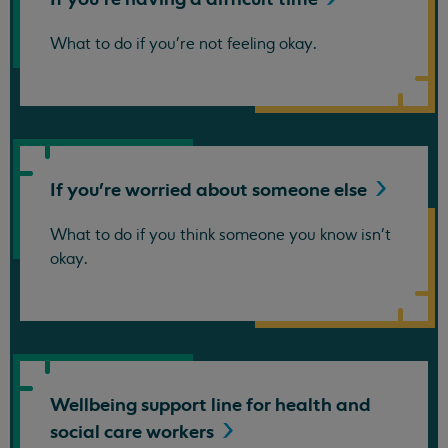
What to do if you're not feeling okay.
If you're worried about someone
else
What to do if you think someone you know isn't
okay.
Wellbeing support line for health and
social care
workers