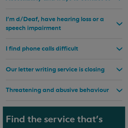
I’m d/Deaf, have hearing loss or a
speech impairment
I find phone calls difficult
Our letter writing service is closing
Threatening and abusive behaviour
Find the service that's