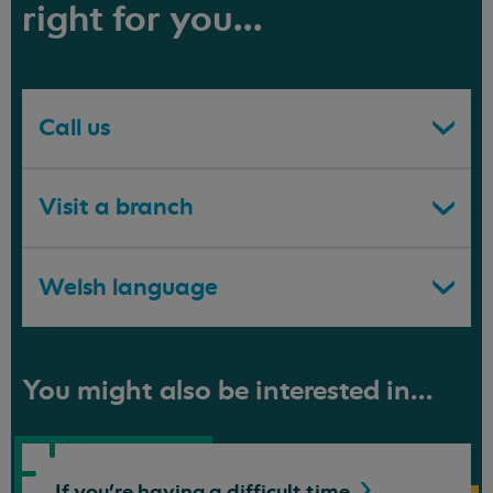
right for you...
Call us
Visit a branch
Welsh language
You might also be interested in...
If you're having a difficult
time