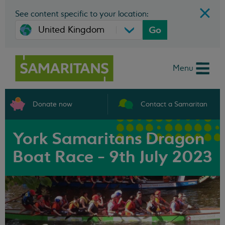
See content specific to your location:
Go
Menu
Donate now
Contact a Samaritan
York Samaritans Dragon
Boat Race - 9th July 2023