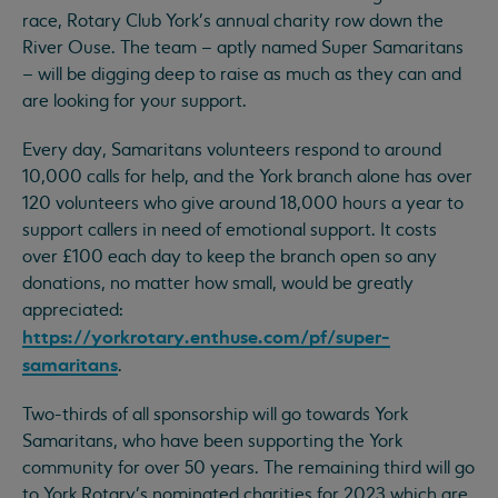
race, Rotary Club York's annual charity row down the
River Ouse. The team – aptly named Super Samaritans
– will be digging deep to raise as much as they can and
are looking for your support.
Every day, Samaritans volunteers respond to around
10,000 calls for help, and the York branch alone has over
120 volunteers who give around 18,000 hours a year to
support callers in need of emotional support. It costs
over £100 each day to keep the branch open so any
donations, no matter how small, would be greatly
appreciated:
https://yorkrotary.enthuse.com/pf/super-
samaritans
.
Two-thirds of all sponsorship will go towards York
Samaritans, who have been supporting the York
community for over 50 years. The remaining third will go
to York Rotary’s nominated charities for 2023 which are