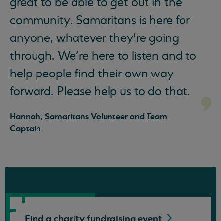
great to be able to get out in the
community. Samaritans is here for
anyone, whatever they’re going
through. We’re here to listen and to
help people find their own way
forward. Please help us to do that.
Hannah, Samaritans Volunteer and Team
Captain
Find a charity fundraising
event