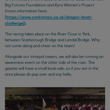
Big Futures Foundation and Kyra Women’s Project
(more information here:
https://www.yorkrotary.co.uk/dragon-boat-
[
challenge]
).
The racing takes place on the River Ouse in York,
between Scarborough Bridge and Lendal Bridge. Why
not come along and cheer on the team!
Alongside our intrepid rowers, we will also be running an
awareness event on the other side of the river. The
gazebo will have a small book sale, so if you are in the
area please do pop over and say hello.