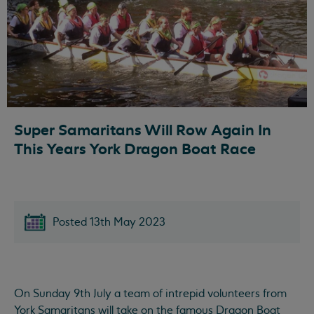
Super Samaritans Will Row Again In
This Years York Dragon Boat Race
Posted 13th May 2023
On Sunday 9th July a team of intrepid volunteers from
York Samaritans will take on the famous Dragon Boat