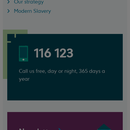
Our strategy
Modern Slavery
116 123
Call us free, day or night, 365 days a
year