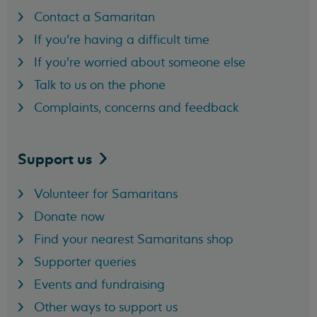
Contact a Samaritan
If you're having a difficult time
If you're worried about someone else
Talk to us on the phone
Complaints, concerns and feedback
Support
us
Volunteer for Samaritans
Donate now
Find your nearest Samaritans shop
Supporter queries
Events and fundraising
Other ways to support us