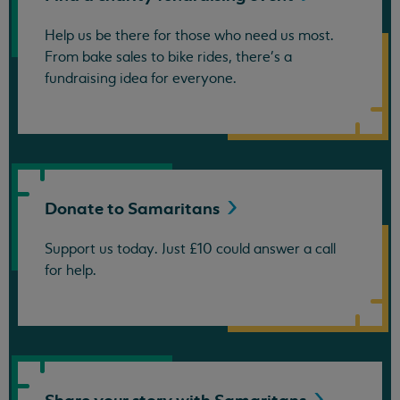
Help us be there for those who need us most.
From bake sales to bike rides, there's a
fundraising idea for everyone.
Donate to
Samaritans
Support us today. Just £10 could answer a call
for help.