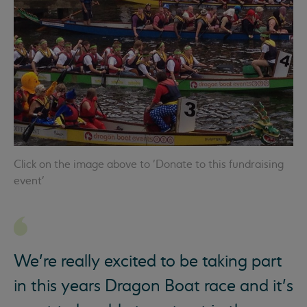
Click on the image above to 'Donate to this fundraising
event'
We’re really excited to be taking part
in this years Dragon Boat race and it’s