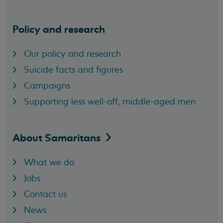
Policy and research
Our policy and research
Suicide facts and figures
Campaigns
Supporting less well-off, middle-aged men
About
Samaritans
What we do
Jobs
Contact us
News