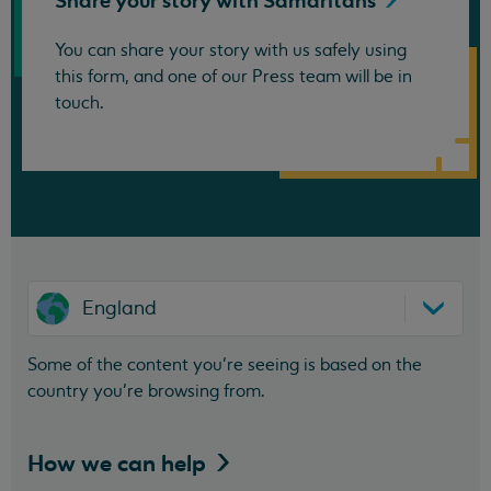
Share your story with
Samaritans
You can share your story with us safely using
this form, and one of our Press team will be in
touch.
England
Some of the content you’re seeing is based on the
country you’re browsing from.
How we can
help