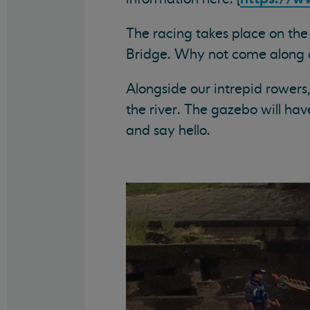
The racing takes place on th
Bridge. Why not come along 
Alongside our intrepid rowers
the river. The gazebo will hav
and say hello.