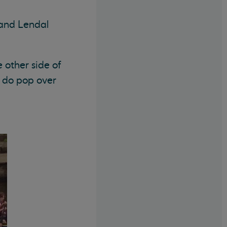
 and Lendal
 other side of
e do pop over