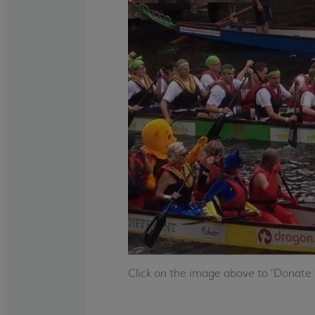
Click on the image above to 'Donate t