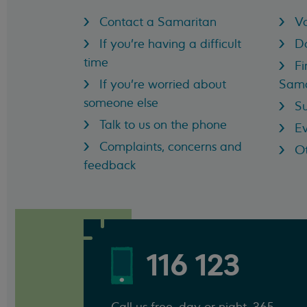
Contact a Samaritan
Vo
If you're having a difficult
D
time
Fi
If you're worried about
Sama
someone else
Su
Talk to us on the phone
Ev
Complaints, concerns and
Ot
feedback
116 123