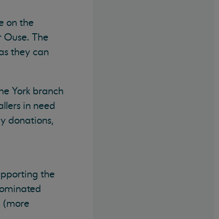
e on the
r Ouse. The
as they can
the York branch
llers in need
ny donations,
upporting the
 nominated
K (more
.