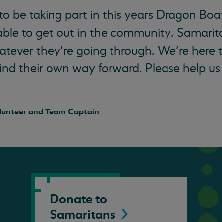
 to be taking part in this years Dragon Boa
 able to get out in the community. Samarita
tever they’re going through. We’re here t
ind their own way forward. Please help us
lunteer and Team Captain
Donate to
Samaritans