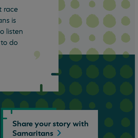
t race
ns is
o listen
 to do
Share your story with
Samaritans