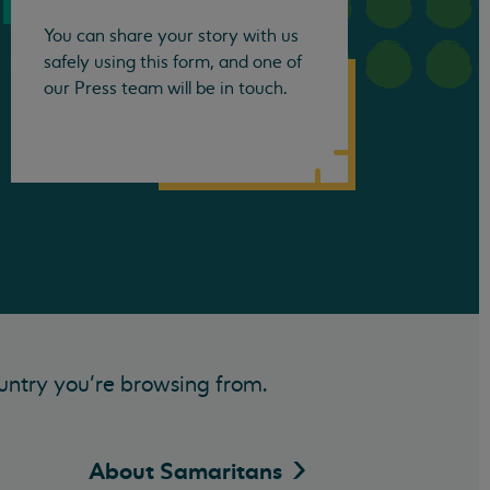
You can share your story with us
safely using this form, and one of
our Press team will be in touch.
untry you’re browsing from.
About
Samaritans