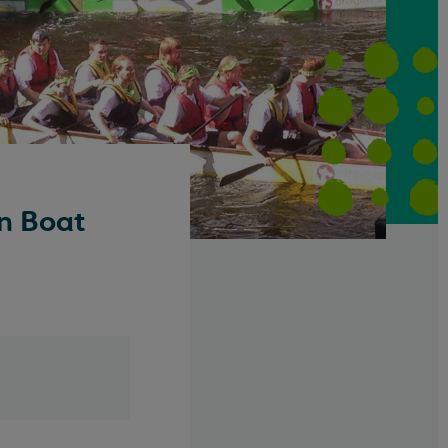
n Boat