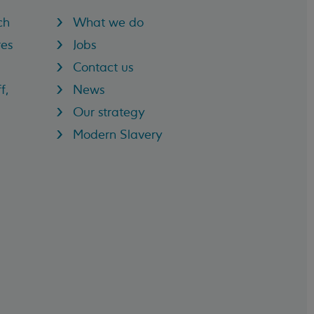
ch
What we do
res
Jobs
Contact us
f,
News
Our strategy
Modern Slavery