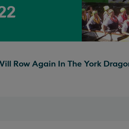
022
ill Row Again In The York Drago