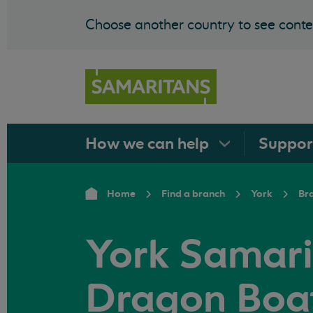
Choose another country to see conten
How we can
help
Suppo
Home
Find a branch
York
Br
York Samari
Dragon Boat