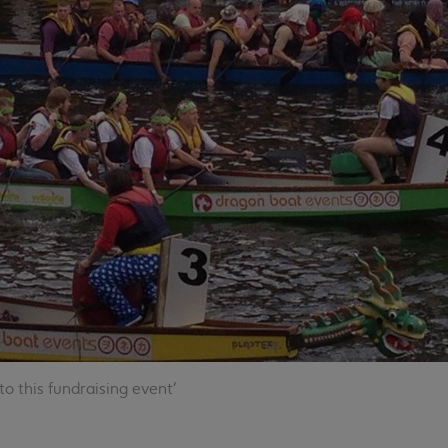
o this fundraising event'