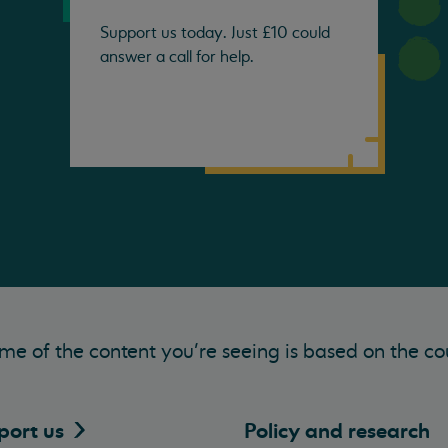
Support us today. Just £10 could
answer a call for help.
me of the content you’re seeing is based on the co
port
us
Policy and research