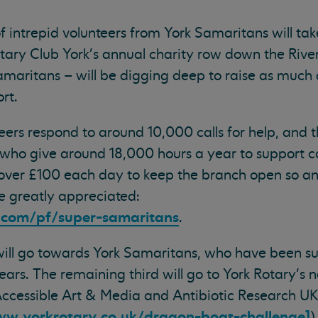
 intrepid volunteers from York Samaritans will tak
ary Club York's annual charity row down the Rive
aritans – will be digging deep to raise as much 
rt.
ers respond to around 10,000 calls for help, and 
 who give around 18,000 hours a year to support ca
s over £100 each day to keep the branch open so a
e greatly appreciated:
e.com/pf/super-samaritans
.
 will go towards York Samaritans, who have been s
ars. The remaining third will go to York Rotary’s
 Accessible Art & Media and Antibiotic Research U
ww.yorkrotary.co.uk/dragon-boat-challenge]
)