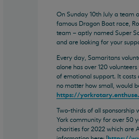
On Sunday 10th July a team of
famous Dragon Boat race, Rot
team – aptly named Super Sam
and are looking for your suppo
Every day, Samaritans volunte
alone has over 120 volunteers
of emotional support. It cost
no matter how small, would b
https://yorkrotary.enthus
Two-thirds of all sponsorship
York community for over 50 ye
charities for 2022 which are
https://w
information here: [