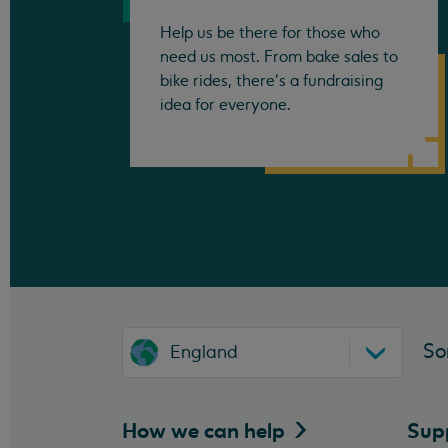
Help us be there for those who
need us most. From bake sales to
bike rides, there's a fundraising
idea for everyone.
So
England
How we can
help
Sup