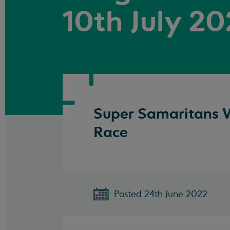
10th July 2
Super Samaritans W
Race
Posted 24th June 2022