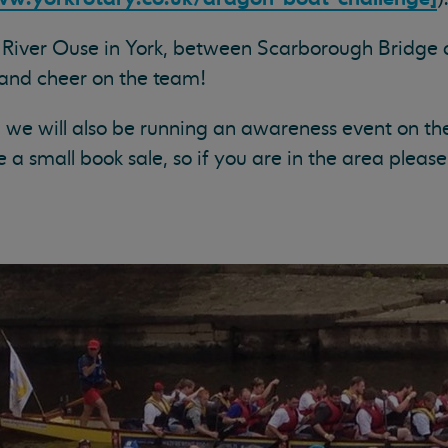
e River Ouse in York, between Scarborough Bridge
and cheer on the team!
, we will also be running an awareness event on the
e a small book sale, so if you are in the area pleas