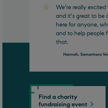
We’re really excited
and it’s great to be
here for anyone, wha
and to help people f
that.
Hannah, Samaritans Vo
Find a charity
fundraising
event