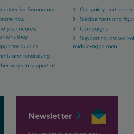
lunteer for Samaritans
Our policy and resear
onate now
Suicide facts and figu
nd your nearest
Campaigns
ritans shop
Supporting less well-of
pporter queries
middle-aged men
ents and fundraising
her ways to support us
Newsletter