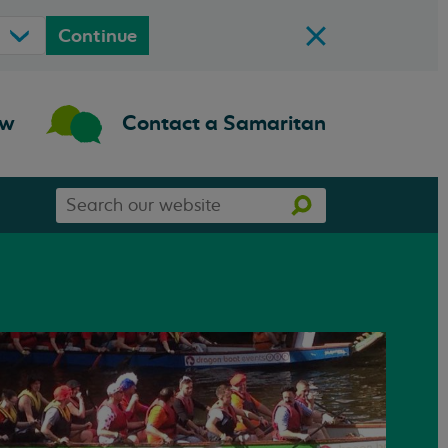
Continue
ow
Contact a Samaritan
Search
Search
our
website