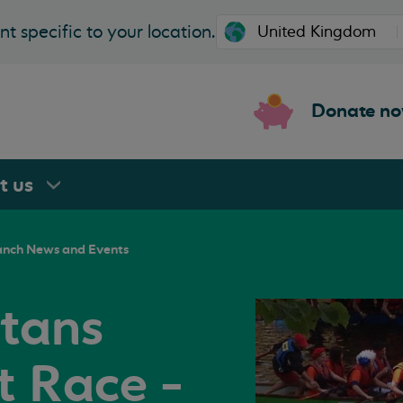
t specific to your location.
Donate n
rt
us
anch News and Events
tans
 Race -