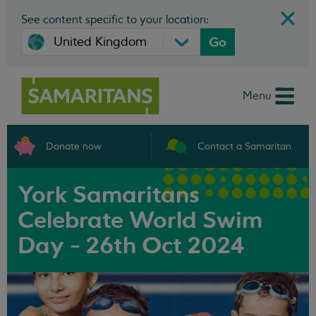
See content specific to your location:
Go
Menu
Donate now
Contact a Samaritan
York Samaritans
Celebrate World Swim
Day - 26th Oct 2024