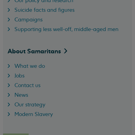
Our policy and research
Suicide facts and figures
Campaigns
Supporting less well-off, middle-aged men
About
Samaritans
What we do
Jobs
Contact us
News
Our strategy
Modern Slavery