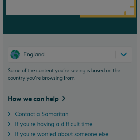
England
Some of the content you’re seeing is based on the
country you’re browsing from.
How we can
help
Contact a Samaritan
If you're having a difficult time
If you're worried about someone else