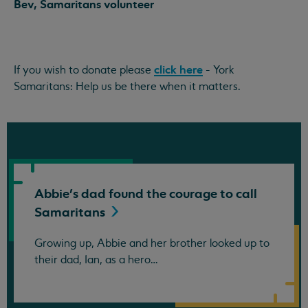
Bev, Samaritans volunteer
click here
If you wish to donate please
- York
Samaritans: Help us be there when it matters.
Abbie's dad found the courage to call
Samaritans
Growing up, Abbie and her brother looked up to
their dad, Ian, as a hero…