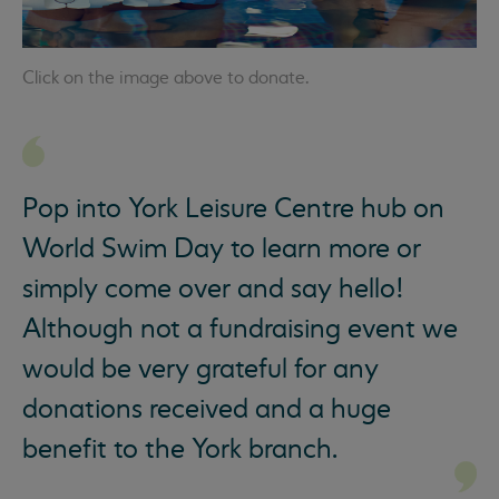
Click on the image above to donate.
Pop into York Leisure Centre hub on
World Swim Day to learn more or
simply come over and say hello!
Although not a fundraising event we
would be very grateful for any
donations received and a huge
benefit to the York branch.