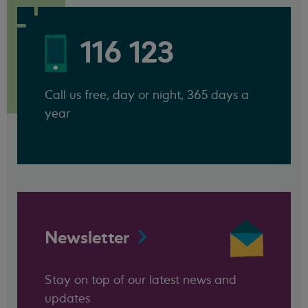
116 123
Call us free, day or night, 365 days a
year
Newsletter
Stay on top of our latest news and
updates