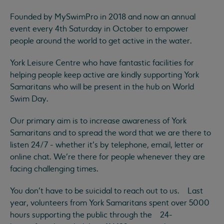
Founded by MySwimPro in 2018 and now an annual
event every 4th Saturday in October to empower
people around the world to get active in the water.
York Leisure Centre who have fantastic facilities for
helping people keep active are kindly supporting York
Samaritans who will be present in the hub on World
Swim Day.
Our primary aim is to increase awareness of York
Samaritans and to spread the word that we are there to
listen 24/7 - whether it’s by telephone, email, letter or
online chat. We’re there for people whenever they are
facing challenging times.
You don’t have to be suicidal to reach out to us. Last
year, volunteers from York Samaritans spent over 5000
hours supporting the public through the 24-