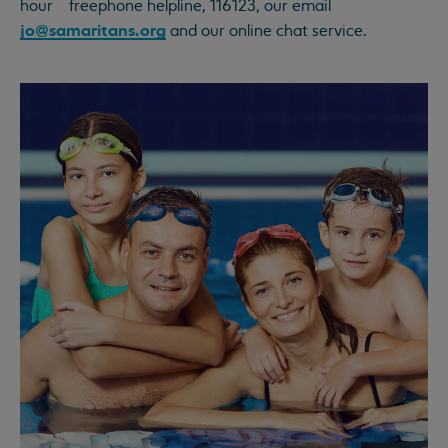
hour freephone helpline, 116123, our email
jo@samaritans.org
and our online chat service.