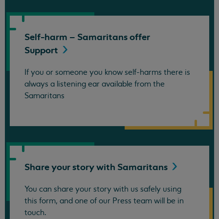
Self-harm – Samaritans offer
Support
If you or someone you know self-harms there is
always a listening ear available from the
Samaritans
Share your story with
Samaritans
You can share your story with us safely using
this form, and one of our Press team will be in
touch.