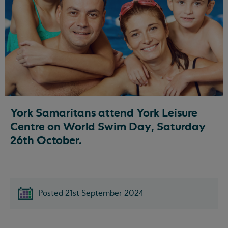
York Samaritans attend York Leisure
Centre on World Swim Day, Saturday
26th October.
Posted 21st September 2024