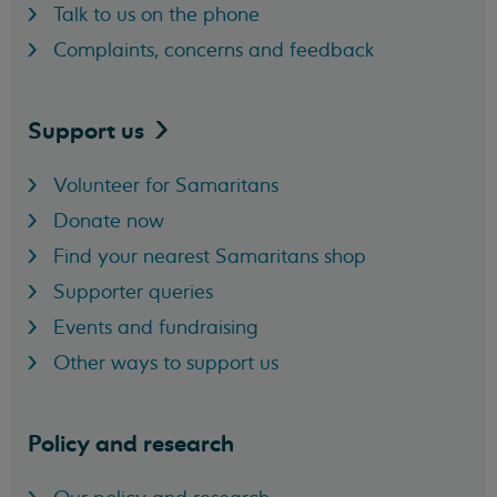
Talk to us on the phone
Complaints, concerns and feedback
Support
us
Volunteer for Samaritans
Donate now
Find your nearest Samaritans shop
Supporter queries
Events and fundraising
Other ways to support us
Policy and research