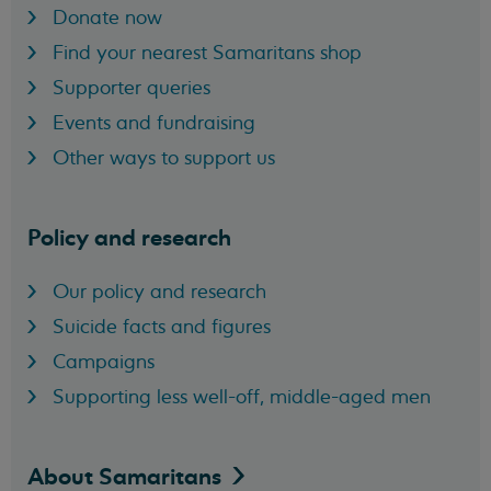
Donate now
Find your nearest Samaritans shop
Supporter queries
Events and fundraising
Other ways to support us
Policy and research
Our policy and research
Suicide facts and figures
Campaigns
Supporting less well-off, middle-aged men
About
Samaritans