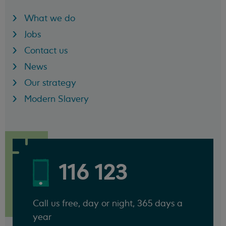
What we do
Jobs
Contact us
News
Our strategy
Modern Slavery
116 123
Call us free, day or night, 365 days a
year