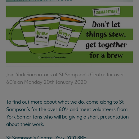
Join York Samaritans at St Sampson’s Centre for over
60's on Monday 20th January 2020
To find out more about what we do, come along to St
Sampson’s for the over 60's and meet volunteers from
York Samaritans who will be giving a short presentation
about their work.
St Sampson’s Centre, York, YO1 8BE.