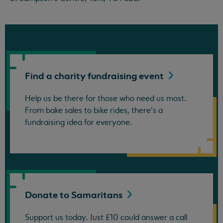
Find a charity fundraising
event
Help us be there for those who need us most.
From bake sales to bike rides, there's a
fundraising idea for everyone.
Donate to
Samaritans
Support us today. Just £10 could answer a call