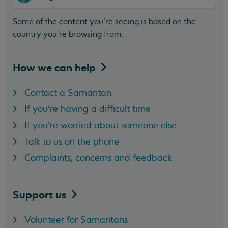
Some of the content you’re seeing is based on the
country you’re browsing from.
How we can
help
Contact a Samaritan
If you're having a difficult time
If you're worried about someone else
Talk to us on the phone
Complaints, concerns and feedback
Support
us
Volunteer for Samaritans