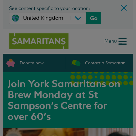
See content specific to your location:
Go
Menu
Donate now
Contact a Samaritan
Join York Samaritans on
Brew Monday at St
Sampson’s Centre for
over 60's