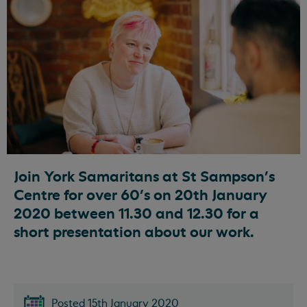
Join York Samaritans at St Sampson’s
Centre for over 60's on 20th January
2020 between 11.30 and 12.30 for a
short presentation about our work.
Posted 15th January 2020