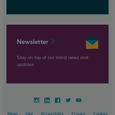
Newsletter
Stay on top of our latest news and
updates
News
Jobs
Accessibility
Privacy
Cookies