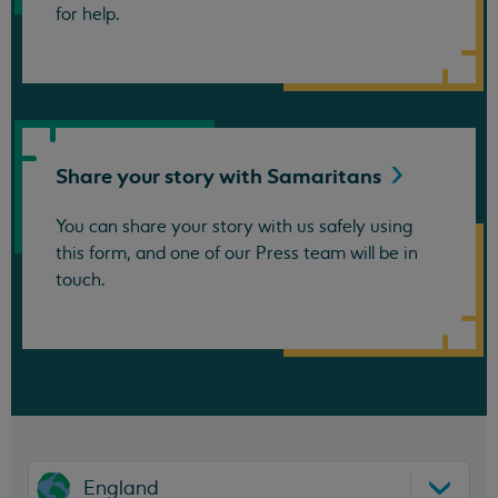
for help.
Share your story with
Samaritans
You can share your story with us safely using
this form, and one of our Press team will be in
touch.
England