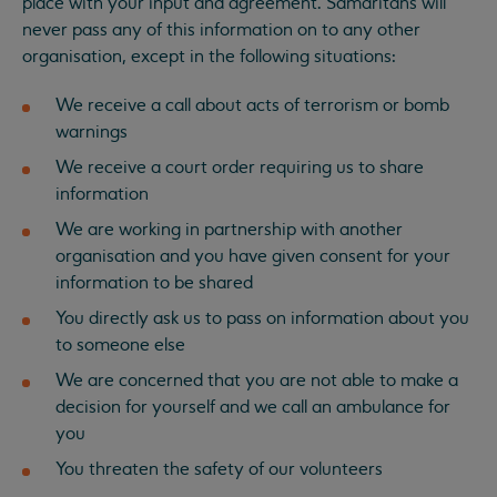
place with your input and agreement. Samaritans will
never pass any of this information on to any other
organisation, except in the following situations:
We receive a call about acts of terrorism or bomb
warnings
We receive a court order requiring us to share
information
We are working in partnership with another
organisation and you have given consent for your
information to be shared
You directly ask us to pass on information about you
to someone else
We are concerned that you are not able to make a
decision for yourself and we call an ambulance for
you
You threaten the safety of our volunteers