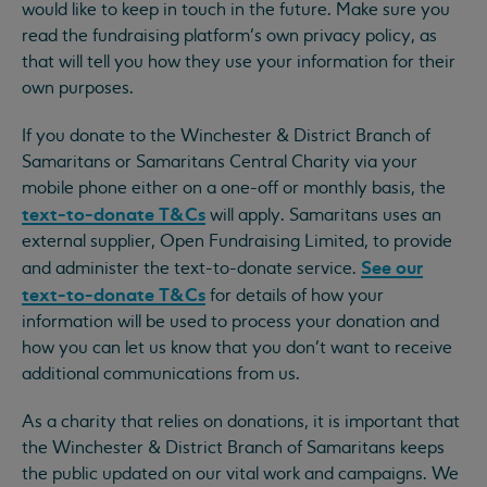
would like to keep in touch in the future. Make sure you
read the fundraising platform’s own privacy policy, as
that will tell you how they use your information for their
own purposes.
If you donate to the Winchester & District Branch of
Samaritans or Samaritans Central Charity via your
mobile phone either on a one-off or monthly basis, the
text-to-donate T&Cs
will apply. Samaritans uses an
external supplier, Open Fundraising Limited, to provide
See our
and administer the text-to-donate service.
text-to-donate T&Cs
for details of how your
information will be used to process your donation and
how you can let us know that you don’t want to receive
additional communications from us.
As a charity that relies on donations, it is important that
the Winchester & District Branch of Samaritans keeps
the public updated on our vital work and campaigns. We