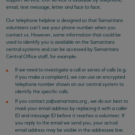
support service. Our service is available by telephone,
email, text message, letter and face to face.
Our telephone helpline is designed so that Samaritans
volunteers can’t see your phone number when you
contact us. However, some information that could be
used to identify you is available on the Samaritans
central systems and can be accessed by Samaritans
Central Office staff, for example:
If we need to investigate a call or series of calls (e.g.
if you make a complaint), we can use an encrypted
telephone number shown on our central system to
identify the specific calls.
If you contact
jo@samaritans.org
, we do our best to
mask your email address by replacing it with a caller
ID and message ID before it reaches a volunteer. If
you reply to the email we send you, your actual
email address may be visible in the addressee line.