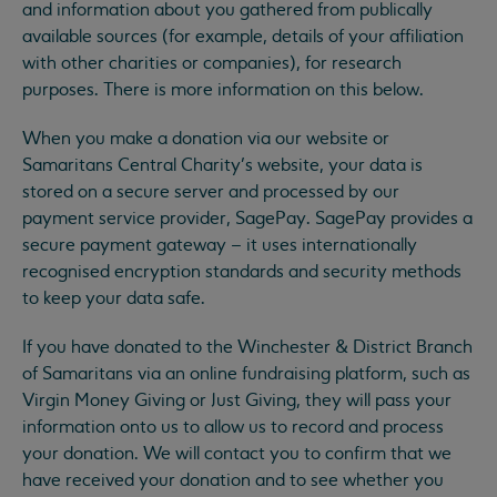
and information about you gathered from publically
available sources (for example, details of your affiliation
with other charities or companies), for research
purposes. There is more information on this below.
When you make a donation via our website or
Samaritans Central Charity’s website, your data is
stored on a secure server and processed by our
payment service provider, SagePay. SagePay provides a
secure payment gateway – it uses internationally
recognised encryption standards and security methods
to keep your data safe.
If you have donated to the Winchester & District Branch
of Samaritans via an online fundraising platform, such as
Virgin Money Giving or Just Giving, they will pass your
information onto us to allow us to record and process
your donation. We will contact you to confirm that we
have received your donation and to see whether you