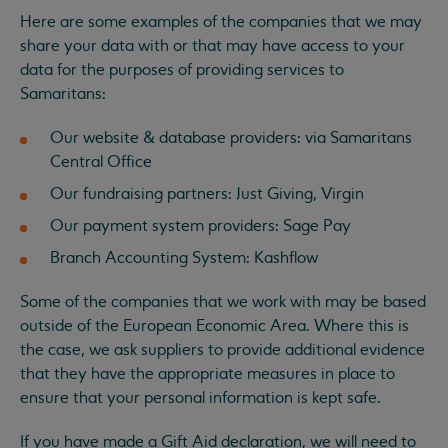
Here are some examples of the companies that we may
share your data with or that may have access to your
data for the purposes of providing services to
Samaritans:
Our website & database providers: via Samaritans
Central Office
Our fundraising partners: Just Giving, Virgin
Our payment system providers: Sage Pay
Branch Accounting System: Kashflow
Some of the companies that we work with may be based
outside of the European Economic Area. Where this is
the case, we ask suppliers to provide additional evidence
that they have the appropriate measures in place to
ensure that your personal information is kept safe.
If you have made a Gift Aid declaration, we will need to