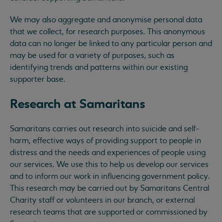
We may also aggregate and anonymise personal data
that we collect, for research purposes. This anonymous
data can no longer be linked to any particular person and
may be used for a variety of purposes, such as
identifying trends and patterns within our existing
supporter base.
Research at Samaritans
Samaritans carries out research into suicide and self-
harm, effective ways of providing support to people in
distress and the needs and experiences of people using
our services. We use this to help us develop our services
and to inform our work in influencing government policy.
This research may be carried out by Samaritans Central
Charity staff or volunteers in our branch, or external
research teams that are supported or commissioned by