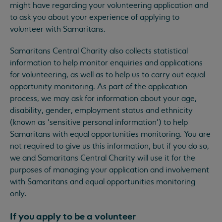
might have regarding your volunteering application and
to ask you about your experience of applying to
volunteer with Samaritans.
Samaritans Central Charity also collects statistical
information to help monitor enquiries and applications
for volunteering, as well as to help us to carry out equal
opportunity monitoring. As part of the application
process, we may ask for information about your age,
disability, gender, employment status and ethnicity
(known as ‘sensitive personal information’) to help
Samaritans with equal opportunities monitoring. You are
not required to give us this information, but if you do so,
we and Samaritans Central Charity will use it for the
purposes of managing your application and involvement
with Samaritans and equal opportunities monitoring
only.
If you apply to be a volunteer