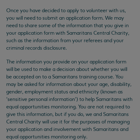
Once you have decided to apply to volunteer with us,
you will need to submit an application form. We may
need to share some of the information that you give in
your application form with Samaritans Central Charity,
such as the information from your referees and your
criminal records disclosure.
The information you provide on your application form
will be used to make a decision about whether you will
be accepted on to a Samaritans training course. You
may be asked for information about your age, disability,
gender, employment status and ethnicity (known as
‘sensitive personal information’) to help Samaritans with
equal opportunities monitoring. You are not required to
give this information, but if you do, we and Samaritans
Central Charity will use it for the purposes of managing
your application and involvement with Samaritans and
equal opportunities monitoring only.