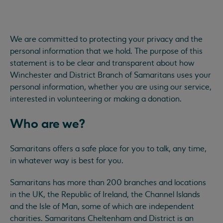
We are committed to protecting your privacy and the
personal information that we hold. The purpose of this
statement is to be clear and transparent about how
Winchester and District Branch of Samaritans uses your
personal information, whether you are using our service,
interested in volunteering or making a donation.
Who are we?
Samaritans offers a safe place for you to talk, any time,
in whatever way is best for you.
Samaritans has more than 200 branches and locations
in the UK, the Republic of Ireland, the Channel Islands
and the Isle of Man, some of which are independent
charities. Samaritans Cheltenham and District is an