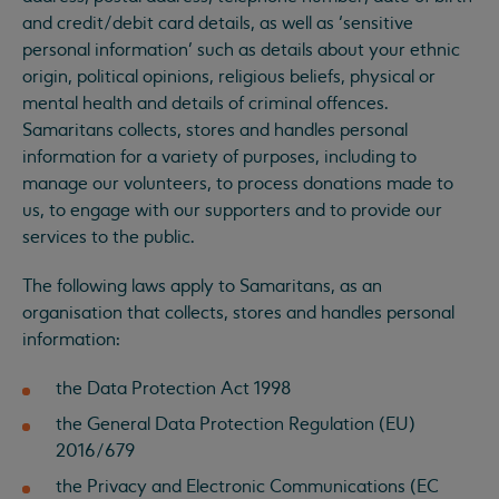
and credit/debit card details, as well as ‘sensitive
personal information’ such as details about your ethnic
origin, political opinions, religious beliefs, physical or
mental health and details of criminal offences.
Samaritans collects, stores and handles personal
information for a variety of purposes, including to
manage our volunteers, to process donations made to
us, to engage with our supporters and to provide our
services to the public.
The following laws apply to Samaritans, as an
organisation that collects, stores and handles personal
information:
the Data Protection Act 1998
the General Data Protection Regulation (EU)
2016/679
the Privacy and Electronic Communications (EC