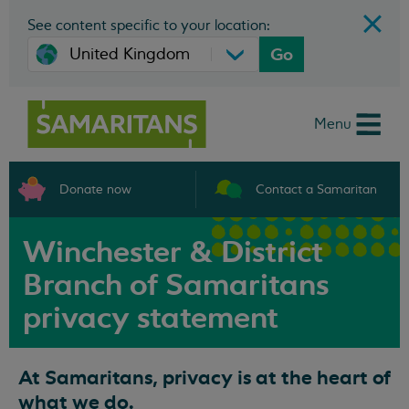
See content specific to your location:
Go
Menu
Donate now
Contact a Samaritan
Winchester & District
Branch of Samaritans
privacy statement
At Samaritans, privacy is at the heart of
what we do.