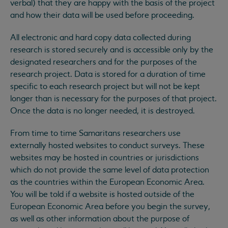
verbal) that they are happy with the basis of the project
and how their data will be used before proceeding.
All electronic and hard copy data collected during
research is stored securely and is accessible only by the
designated researchers and for the purposes of the
research project. Data is stored for a duration of time
specific to each research project but will not be kept
longer than is necessary for the purposes of that project.
Once the data is no longer needed, it is destroyed.
From time to time Samaritans researchers use
externally hosted websites to conduct surveys. These
websites may be hosted in countries or jurisdictions
which do not provide the same level of data protection
as the countries within the European Economic Area.
You will be told if a website is hosted outside of the
European Economic Area before you begin the survey,
as well as other information about the purpose of