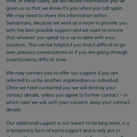
time. In these cases, we will record information you’ve
given us so that we know it’s you when you call again.
We may need to share this information within
Samaritans, because we work as a team to provide you
with the best possible support and we want to ensure
that whoever you speak to is up to date with your
situation. This can be helpful if you find it difficult to go
over previous conversations or if you are going through
a particularity difficult time.
We may contact you to offer our support if you are
referred to us by another organisation or individual.
Once we have contacted you we will destroy your
contact details, unless you agree to further contact – in
which case we will, with your consent, keep your contact
details.
Our additional support is not meant to be long term, it is
a temporary form of extra support and is only put in