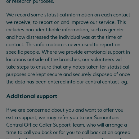
or research purposes.
We record some statistical information on each contact
we receive, to report on and improve our service. This
includes non-identifiable information, such as gender
and how distressed the individual was at the time of
contact. This information is never used to report on
specific people. Where we provide emotional support in
locations outside of the branches, our volunteers will
take steps to ensure that any notes taken for statistical
purposes are kept secure and securely disposed of once
the data has been entered into our central contact log.
Additional support
If we are concerned about you and want to offer you
extra support, we may refer you to our Samaritans
Central Office Caller Support Team, who will arrange a
time to call you back or for you to call back at an agreed