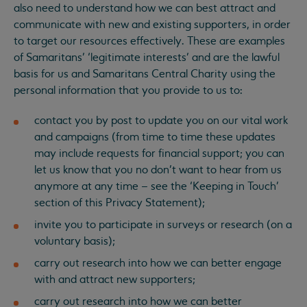
also need to understand how we can best attract and
communicate with new and existing supporters, in order
to target our resources effectively. These are examples
of Samaritans’ ‘legitimate interests’ and are the lawful
basis for us and Samaritans Central Charity using the
personal information that you provide to us to:
contact you by post to update you on our vital work
and campaigns (from time to time these updates
may include requests for financial support; you can
let us know that you no don’t want to hear from us
anymore at any time – see the ‘Keeping in Touch’
section of this Privacy Statement);
invite you to participate in surveys or research (on a
voluntary basis);
carry out research into how we can better engage
with and attract new supporters;
carry out research into how we can better