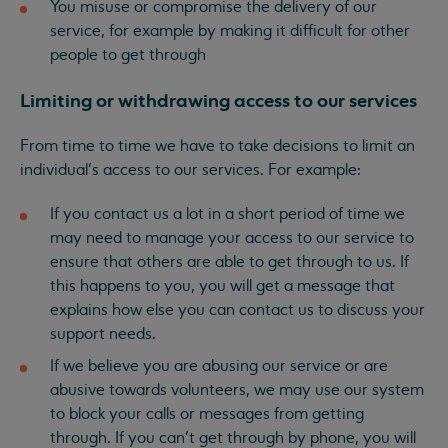
You misuse or compromise the delivery of our
service, for example by making it difficult for other
people to get through
Limiting or withdrawing access to our services
From time to time we have to take decisions to limit an
individual’s access to our services. For example:
If you contact us a lot in a short period of time we
may need to manage your access to our service to
ensure that others are able to get through to us. If
this happens to you, you will get a message that
explains how else you can contact us to discuss your
support needs.
If we believe you are abusing our service or are
abusive towards volunteers, we may use our system
to block your calls or messages from getting
through. If you can’t get through by phone, you will