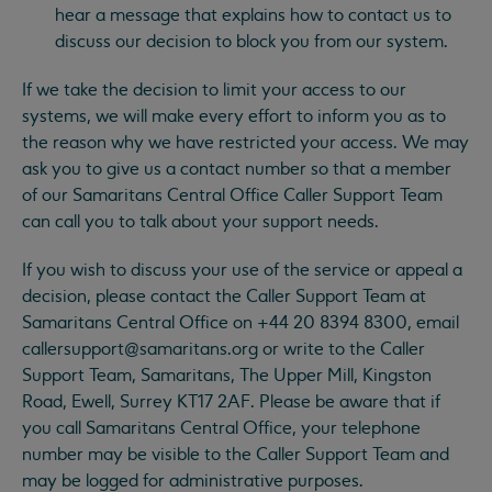
hear a message that explains how to contact us to
discuss our decision to block you from our system.
If we take the decision to limit your access to our
systems, we will make every effort to inform you as to
the reason why we have restricted your access. We may
ask you to give us a contact number so that a member
of our Samaritans Central Office Caller Support Team
can call you to talk about your support needs.
If you wish to discuss your use of the service or appeal a
decision, please contact the Caller Support Team at
Samaritans Central Office on +44 20 8394 8300, email
callersupport@samaritans.org
or write to the Caller
Support Team, Samaritans, The Upper Mill, Kingston
Road, Ewell, Surrey KT17 2AF. Please be aware that if
you call Samaritans Central Office, your telephone
number may be visible to the Caller Support Team and
may be logged for administrative purposes.