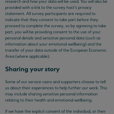
research and how your data will be used. You will also be
provided with a link to the survey host’s privacy
statement. All survey participants are required to
indicate that they consent to take part before they
proceed to complete the survey, so by agreeing to take
part, you will be providing consent to the use of your
personal details and sensitive personal data (such as
information about your emotional wellbeing) and the
transfer of your data outside of the European Economic
Area (where applicable).
Sharing your story
Some of our service users and supporters choose to tell
us about their experiences to help further our work. This
may include sharing sensitive personal information
relating to their health and emotional wellbeing.
If we have the explicit consent of the individual, or their