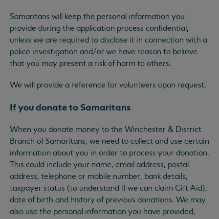
Samaritans will keep the personal information you
provide during the application process confidential,
unless we are required to disclose it in connection with a
police investigation and/or we have reason to believe
that you may present a risk of harm to others.
We will provide a reference for volunteers upon request.
If you donate to Samaritans
When you donate money to the Winchester & District
Branch of Samaritans, we need to collect and use certain
information about you in order to process your donation.
This could include your name, email address, postal
address, telephone or mobile number, bank details,
taxpayer status (to understand if we can claim Gift Aid),
date of birth and history of previous donations. We may
also use the personal information you have provided,