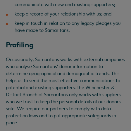
communicate with new and existing supporters;
keep a record of your relationship with us; and
keep in touch in relation to any legacy pledges you
have made to Samaritans.
Profiling
Occasionally, Samaritans works with external companies
who analyse Samaritans’ donor information to
determine geographical and demographic trends. This
helps us to send the most effective communications to
potential and existing supporters. the Winchester &
District Branch of Samaritans only works with suppliers
who we trust to keep the personal details of our donors
safe. We require our partners to comply with data
protection laws and to put appropriate safeguards in
place.