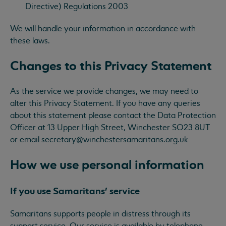
Directive) Regulations 2003
We will handle your information in accordance with
these laws.
Changes to this Privacy Statement
As the service we provide changes, we may need to
alter this Privacy Statement. If you have any queries
about this statement please contact the Data Protection
Officer at 13 Upper High Street, Winchester SO23 8UT
or email
secretary@winchestersamaritans.org.uk
How we use personal information
If you use Samaritans’ service
Samaritans supports people in distress through its