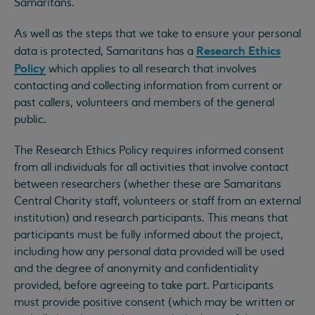
Samaritans.
As well as the steps that we take to ensure your personal
Research Ethics
data is protected, Samaritans has a
Policy
which applies to all research that involves
contacting and collecting information from current or
past callers, volunteers and members of the general
public.
The Research Ethics Policy requires informed consent
from all individuals for all activities that involve contact
between researchers (whether these are Samaritans
Central Charity staff, volunteers or staff from an external
institution) and research participants. This means that
participants must be fully informed about the project,
including how any personal data provided will be used
and the degree of anonymity and confidentiality
provided, before agreeing to take part. Participants
must provide positive consent (which may be written or