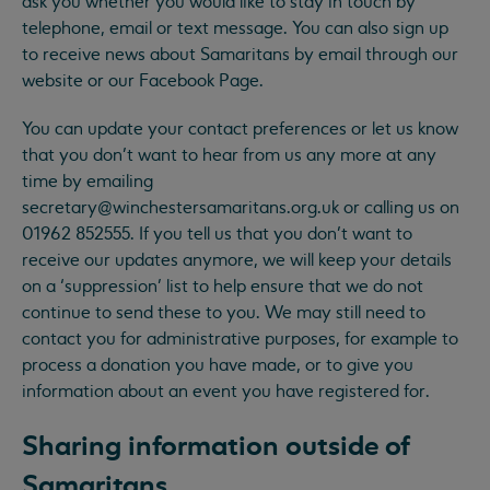
ask you whether you would like to stay in touch by
telephone, email or text message. You can also sign up
to receive news about Samaritans by email through our
website or our Facebook Page.
You can update your contact preferences or let us know
that you don’t want to hear from us any more at any
time by emailing
secretary@winchestersamaritans.org.uk
or calling us on
01962 852555. If you tell us that you don’t want to
receive our updates anymore, we will keep your details
on a ‘suppression’ list to help ensure that we do not
continue to send these to you. We may still need to
contact you for administrative purposes, for example to
process a donation you have made, or to give you
information about an event you have registered for.
Sharing information outside of
Samaritans