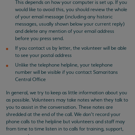
This depends on how your computer is set up. If you
would like to avoid this, you should review the whole
of your email message (including any historic
messages, usually shown below your current reply)
and delete any mention of your email address
before you press send.
If you contact us by letter, the volunteer will be able
to see your postal address
Unlike the telephone helpline, your telephone
number will be visible if you contact Samaritans
Central Office
In general, we try to keep as little information about you
as possible. Volunteers may take notes when they talk to
you to assist in the conversation. These notes are
shredded at the end of the call. We don’t record your
phone calls to the helpline but volunteers and staff may
from time to time listen in to calls for training, support,