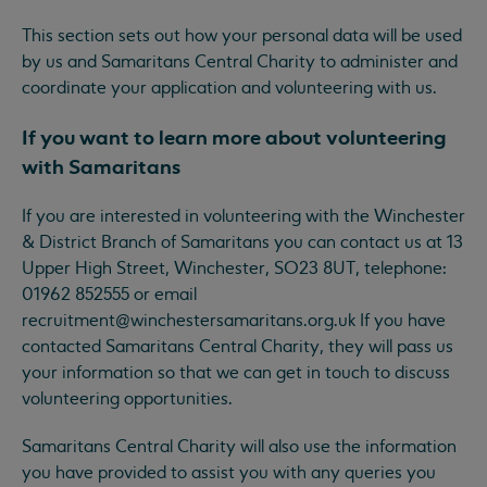
This section sets out how your personal data will be used
by us and Samaritans Central Charity to administer and
coordinate your application and volunteering with us.
If you want to learn more about volunteering
with Samaritans
If you are interested in volunteering with the Winchester
& District Branch of Samaritans you can contact us at 13
Upper High Street, Winchester, SO23 8UT, telephone:
01962 852555 or email
recruitment@winchestersamaritans.org.uk
If you have
contacted Samaritans Central Charity, they will pass us
your information so that we can get in touch to discuss
volunteering opportunities.
Samaritans Central Charity will also use the information
you have provided to assist you with any queries you