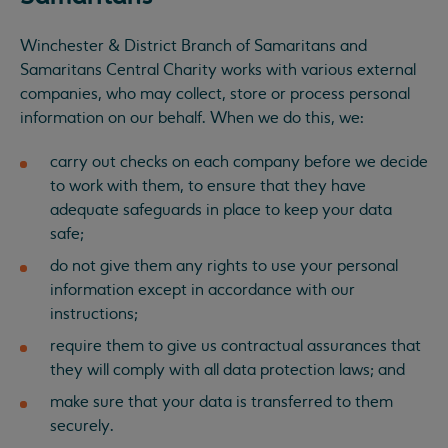
Winchester & District Branch of Samaritans and
Samaritans Central Charity works with various external
companies, who may collect, store or process personal
information on our behalf. When we do this, we:
carry out checks on each company before we decide
to work with them, to ensure that they have
adequate safeguards in place to keep your data
safe;
do not give them any rights to use your personal
information except in accordance with our
instructions;
require them to give us contractual assurances that
they will comply with all data protection laws; and
make sure that your data is transferred to them
securely.