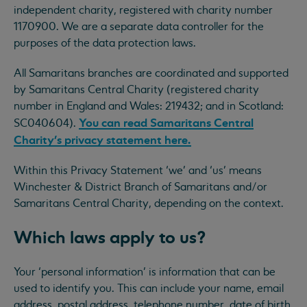
independent charity, registered with charity number
1170900. We are a separate data controller for the
purposes of the data protection laws.
All Samaritans branches are coordinated and supported
by Samaritans Central Charity (registered charity
number in England and Wales: 219432; and in Scotland:
You can read Samaritans Central
SC040604).
Charity’s privacy statement here.
Within this Privacy Statement ‘we’ and ‘us’ means
Winchester & District Branch of Samaritans and/or
Samaritans Central Charity, depending on the context.
Which laws apply to us?
Your ‘personal information’ is information that can be
used to identify you. This can include your name, email
address, postal address, telephone number, date of birth