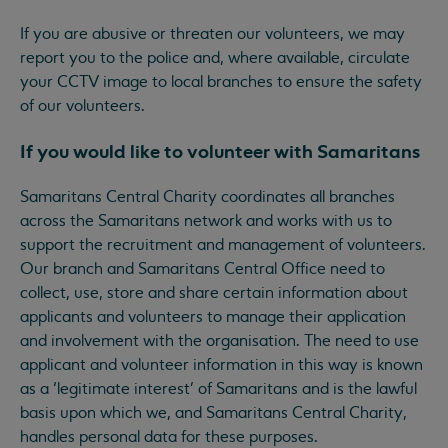
If you are abusive or threaten our volunteers, we may
report you to the police and, where available, circulate
your CCTV image to local branches to ensure the safety
of our volunteers.
If you would like to volunteer with Samaritans
Samaritans Central Charity coordinates all branches
across the Samaritans network and works with us to
support the recruitment and management of volunteers.
Our branch and Samaritans Central Office need to
collect, use, store and share certain information about
applicants and volunteers to manage their application
and involvement with the organisation. The need to use
applicant and volunteer information in this way is known
as a ‘legitimate interest’ of Samaritans and is the lawful
basis upon which we, and Samaritans Central Charity,
handles personal data for these purposes.