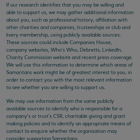
If our research identifies that you may be willing and
able to support us, we may gather additional information
about you, such as professional history, affiliation with
other charities and companies, trusteeships or club and
livery membership, using publicly available sources.
These sources could include Companies House,
company websites, Who’s Who, Debretts, LinkedIn,
Charity Commission website and recent press coverage.
We will use this information to determine which areas of
Samaritans work might be of greatest interest to you, in
order to contact you with the most relevant information
to see whether you are willing to support us.
We may use information from the same publicly
available sources to identify who is responsible for a
company’s or trust’s CSR, charitable giving and grant
making policies and to identify an appropriate means of
contact to enquire whether the organisation may
consider supporting Samaritans.