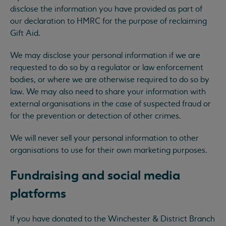
disclose the information you have provided as part of
our declaration to HMRC for the purpose of reclaiming
Gift Aid.
We may disclose your personal information if we are
requested to do so by a regulator or law enforcement
bodies, or where we are otherwise required to do so by
law. We may also need to share your information with
external organisations in the case of suspected fraud or
for the prevention or detection of other crimes.
We will never sell your personal information to other
organisations to use for their own marketing purposes.
Fundraising and social media
platforms
If you have donated to the Winchester & District Branch