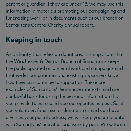
parent or guardian if they are under 18, we may use this
information in materials promoting our campaigning and
fundraising work, or in documents such as our branch or
Samaritans Central Charity annual report.
Keeping in touch
As a charity that relies on donations, it is important that
the Winchester & District Branch of Samaritans keeps
the public updated on our vital work and campaigns and
that we let our potential and existing supporters know
how they can continue to support us. These are
examples of Samaritans’ ‘legitimate interests’ and are
our lawful basis for using the personal information that
you provide to us to send you our updates by post. So, if
you volunteer, fundraise or donate to us and you have
given us your postal address, we will keep you up to date
with Samaritans’ activities and work by post. We will also