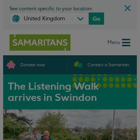
See content specific to your location:
Go
Menu
Donate now
Contact a Samaritan
The Listening Walk
arrives in Swindon