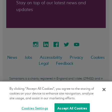
Stay on top of our latest news and
updates
News
Jobs
Accessibility
Privacy
Cookies
Legal
Feedback
Samaritans is a charity registered in England and Wales (219432) and in
Scotland (SC040604) and incorporated in England and Wales as a
company limited by guarantee (757372). Samaritans Ireland is a charity
By clicking “Accept All Cookies”, you agree to the storing of
registered in the Republic of Ireland (20033668) and incorporated in the
cookies on your device to enhance site navigation, analyze
Republic of Ireland as a company limited by guarantee (450409).
site usage, and assist in our marketing efforts.
Samaritans Enterprises is a private limited company (01451175).
Cookies Settings
Accept All Cookies