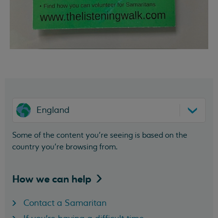
England
Some of the content you’re seeing is based on the
country you’re browsing from.
How we can
help
Contact a Samaritan