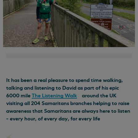
It has been a real pleasure to spend time walking,
talking and listening to David as part of his epic
6000 mile
The Listening Walk
around the UK
visiting all 204 Samaritans branches helping to raise
awareness that Samaritans are always here to listen
- every hour, of every day, for every life