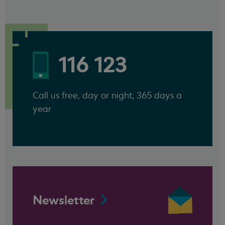
116 123
Call us free, day or night, 365 days a
year
Newsletter