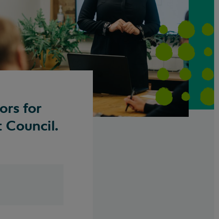
ors for
 Council.