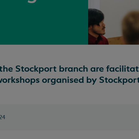
the Stockport branch are facilitat
workshops organised by Stockport
24