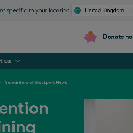
t specific to your location.
Donate n
rt
us
Samaritans of Stockport News
vention
ining