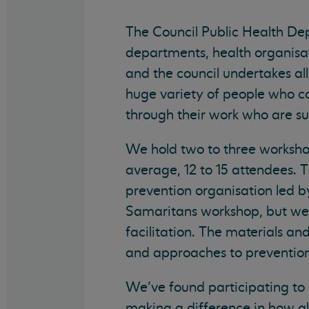
The Council Public Health Depa
departments, health organisati
and the council undertakes all
huge variety of people who 
through their work who are sui
We hold two to three workshop
average, 12 to 15 attendees. 
prevention organisation led by
Samaritans workshop, but we 
facilitation. The materials an
and approaches to prevention,
We’ve found participating to 
making a difference in how al