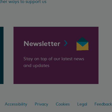
her ways to support us
Newsletter
Stay on top of our latest news
and updates
Accessibility
Privacy
Cookies
Legal
Feedback