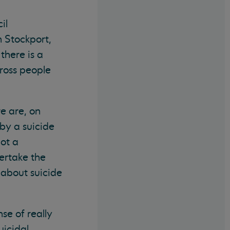
il
n Stockport,
there is a
ross people
e are, on
by a suicide
not a
ertake the
 about suicide
se of really
icidal.