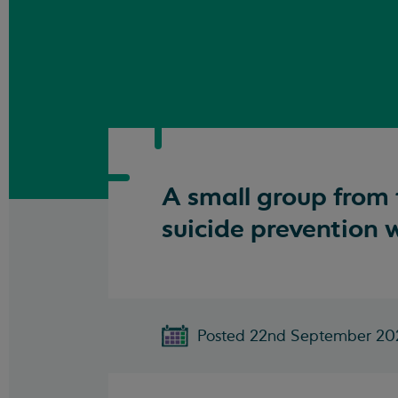
A small group from 
suicide prevention 
Posted 22nd September 20