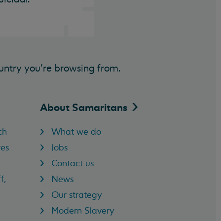
untry you’re browsing from.
About
Samaritans
ch
What we do
res
Jobs
Contact us
f,
News
Our strategy
Modern Slavery