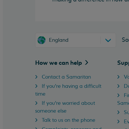
So
England
How we can
help
Sup
Contact a Samaritan
Vo
If you're having a difficult
D
time
Fi
If you're worried about
Sama
someone else
Su
Talk to us on the phone
Ev