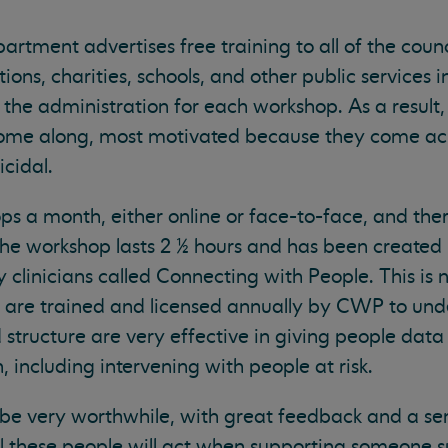
rtment advertises free training to all of the counc
ons, charities, schools, and other public services i
 the administration for each workshop. As a result, 
come along, most motivated because they come ac
cidal.
s a month, either online or face-to-face, and ther
The workshop lasts 2 ½ hours and has been created 
 clinicians called Connecting with People. This is 
are trained and licensed annually by CWP to und
d structure are very effective in giving people data
 including intervening with people at risk.
be very worthwhile, with great feedback and a sen
l these people will act when supporting someone su