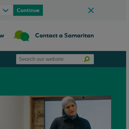
Continue
ow
Contact a Samaritan
Search
Search
our
website