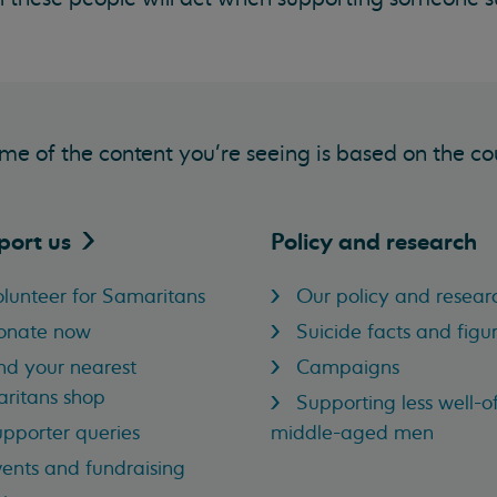
me of the content you’re seeing is based on the co
port
us
Policy and research
lunteer for Samaritans
Our policy and resear
onate now
Suicide facts and figu
nd your nearest
Campaigns
ritans shop
Supporting less well-of
pporter queries
middle-aged men
ents and fundraising