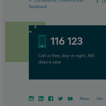
Complaints, concerns and
Ot
feedback
116 123
Call us free, day or night, 365
days a year
News
Jobs