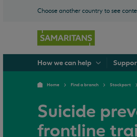
Choose another country to see conten
How we can
help
Suppo
Home
Find a branch
Stockport
Suicide pre
frontline tra