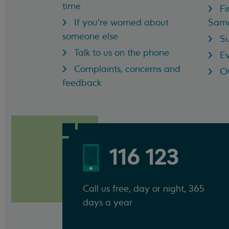
time
Fi
If you're worried about
Sama
someone else
Su
Talk to us on the phone
Ev
Complaints, concerns and
Ot
feedback
116 123
Call us free, day or night, 365
days a year