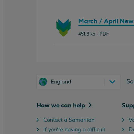
Download
March / April News
document:
451.8 kb - PDF
So
England
How we can
help
Sup
Contact a Samaritan
Vo
If you're having a difficult
D