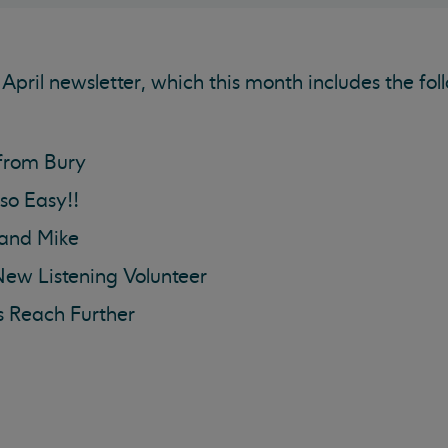
April newsletter, which this month includes the fol
from Bury
 so Easy!!
 and Mike
New Listening Volunteer
s Reach Further