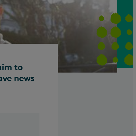
aim to
have news