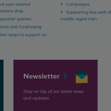
nd your nearest
Campaigns
ritans shop
Supporting less well-of
pporter queries
middle-aged men
ents and fundraising
her ways to support us
Newsletter
Stay on top of our latest news
and updates