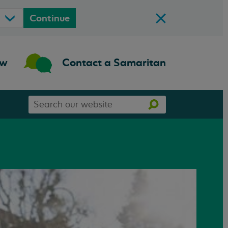
Continue
ow
Contact a Samaritan
Search
Search
our
website