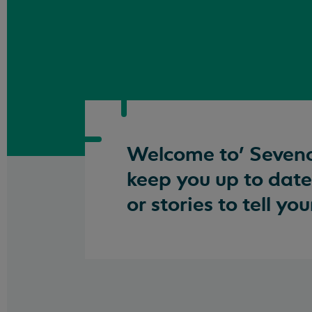
Welcome to’ Seveno
keep you up to date
or stories to tell y