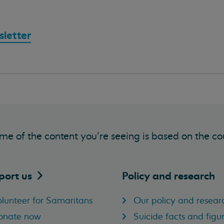
letter
me of the content you’re seeing is based on the co
port
us
Policy and research
lunteer for Samaritans
Our policy and resear
onate now
Suicide facts and figu