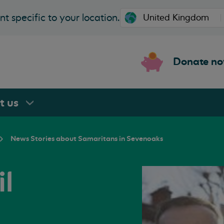
t specific to your location.
Donate n
rt
us
News Stories about Samaritans in Sevenoaks
l