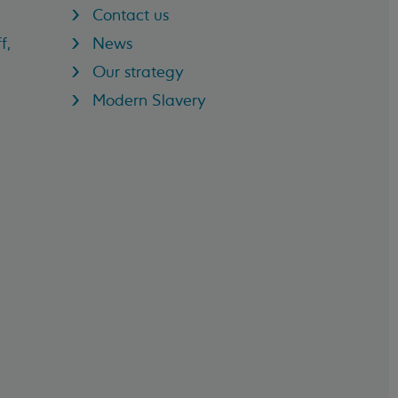
Contact us
f,
News
Our strategy
Modern Slavery