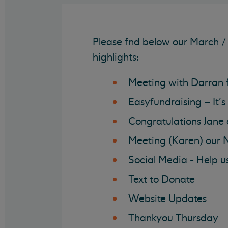
Please fnd below our March / 
highlights:
Meeting with Darran 
Easyfundraising – It’s
Congratulations Jane
Meeting (Karen) our 
Social Media - Help u
Text to Donate
Website Updates
Thankyou Thursday