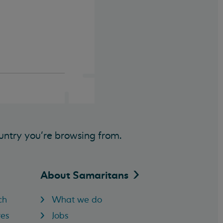
untry you’re browsing from.
About
Samaritans
ch
What we do
res
Jobs