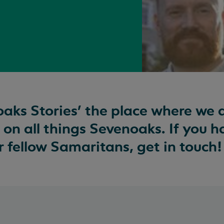
aks Stories’ the place where we 
 on all things Sevenoaks. If you 
our fellow Samaritans, get in touch!