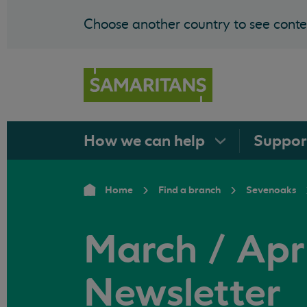
Choose another country to see conten
How we can
help
Suppo
Home
Find a branch
Sevenoaks
March / Apri
Newsletter