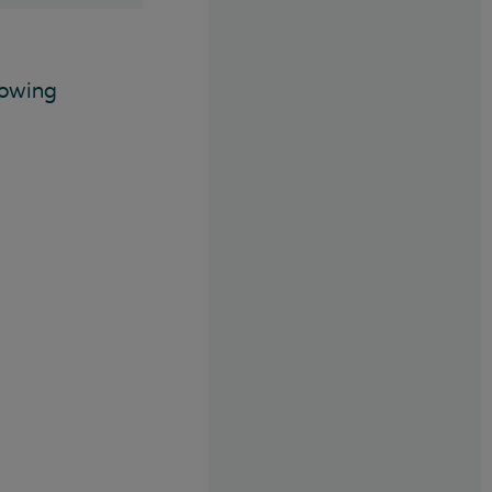
lowing