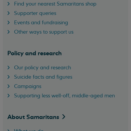
Find your nearest Samaritans shop
Supporter queries
Events and fundraising
Other ways to support us
Policy and research
Our policy and research
Suicide facts and figures
Campaigns
Supporting less well-off, middle-aged men
About
Samaritans