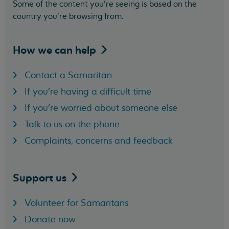
Some of the content you’re seeing is based on the
country you’re browsing from.
How we can
help
Contact a Samaritan
If you're having a difficult time
If you're worried about someone else
Talk to us on the phone
Complaints, concerns and feedback
Support
us
Volunteer for Samaritans
Donate now