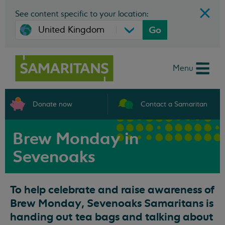
See content specific to your location:
Go
Menu
Donate now
Contact a Samaritan
Brew Monday in
Sevenoaks
To help celebrate and raise awareness of
Brew Monday, Sevenoaks Samaritans is
handing out tea bags and talking about