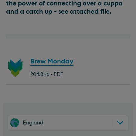
the power of connecting over a cuppa
and a catch up - see attached file.
Download
Brew Monday
document:
204.8 kb - PDF
England