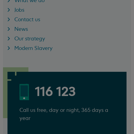
What we do
Jobs
Contact us
News
Our strategy
Modern Slavery
116 123
Call us free, day or night, 365 days a
year