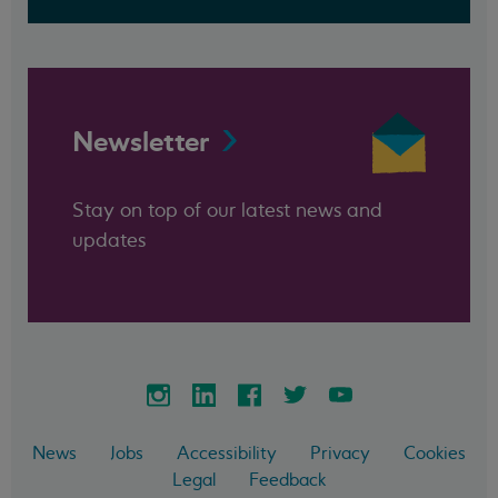
Newsletter
Stay on top of our latest news and
updates
News
Jobs
Accessibility
Privacy
Cookies
Legal
Feedback