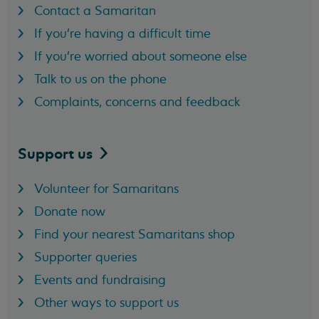
Contact a Samaritan
If you're having a difficult time
If you're worried about someone else
Talk to us on the phone
Complaints, concerns and feedback
Support
us
Volunteer for Samaritans
Donate now
Find your nearest Samaritans shop
Supporter queries
Events and fundraising
Other ways to support us