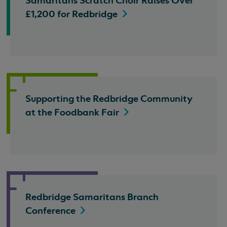
Samaritans Scratch Choir Raises Over
£1,200 for
Redbridge
Supporting the Redbridge Community
at the Foodbank
Fair
Redbridge Samaritans Branch
Conference