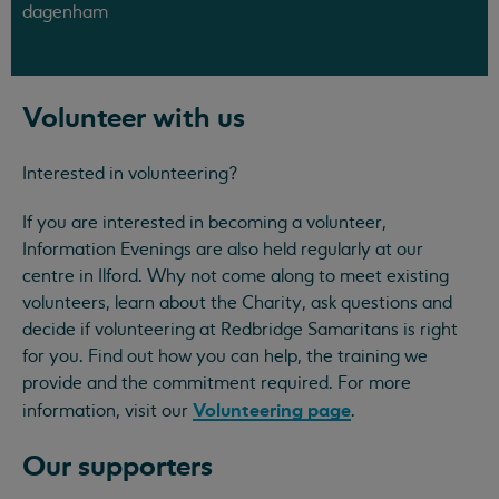
dagenham
Volunteer with us
Interested in volunteering?
If you are interested in becoming a volunteer,
Information Evenings are also held regularly at our
centre in Ilford. Why not come along to meet existing
volunteers, learn about the Charity, ask questions and
decide if volunteering at Redbridge Samaritans is right
for you. Find out how you can help, the training we
provide and the commitment required. For more
Volunteering page
information, visit our
.
Our supporters