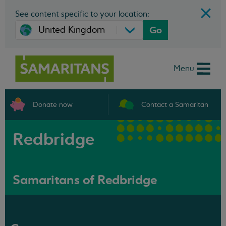
See content specific to your location:
Go
Menu
Donate now
Contact a Samaritan
Redbridge
Samaritans of Redbridge