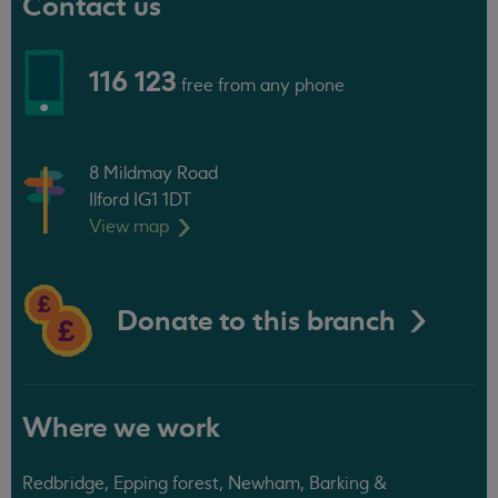
Contact us
116 123
free from any phone
8 Mildmay Road
Ilford IG1 1DT
View
map
Donate to this branch
Where we work
Redbridge, Epping forest, Newham, Barking &