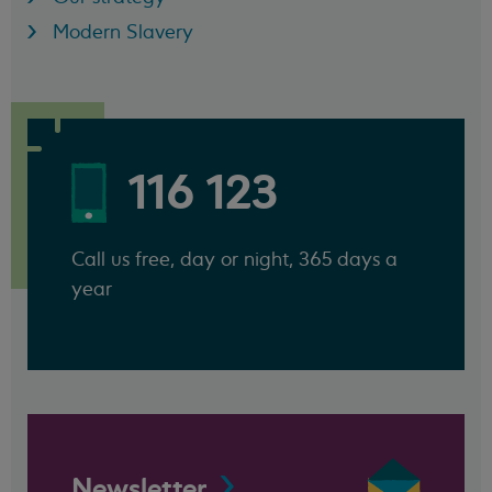
Modern Slavery
116 123
Call us free, day or night, 365 days a
year
Newsletter