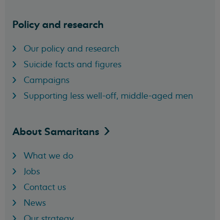
Policy and research
Our policy and research
Suicide facts and figures
Campaigns
Supporting less well-off, middle-aged men
About
Samaritans
What we do
Jobs
Contact us
News
Our strategy