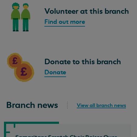
Volunteer at this branch
Find out more
Donate to this branch
Donate
Branch news
View all branch news