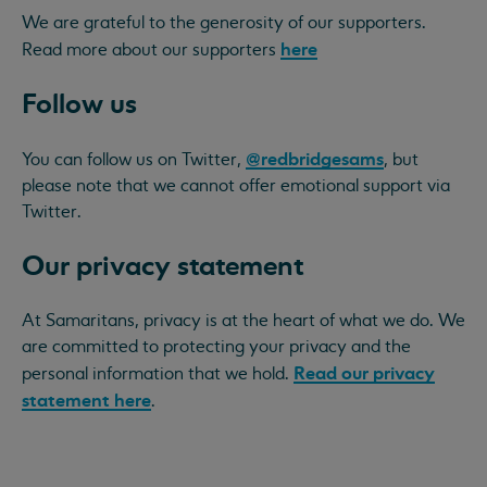
We are grateful to the generosity of our supporters.
here
Read more about our supporters
Follow us
@redbridgesams
You can follow us on Twitter,
, but
please note that we cannot offer emotional support via
Twitter.
Our privacy statement
At Samaritans, privacy is at the heart of what we do. We
are committed to protecting your privacy and the
Read our privacy
personal information that we hold.
statement here
.