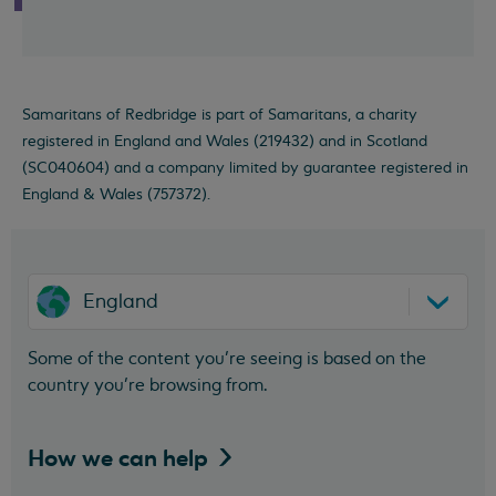
Samaritans of Redbridge is part of Samaritans, a charity
registered in England and Wales (219432) and in Scotland
(SC040604) and a company limited by guarantee registered in
England & Wales (757372).
England
Some of the content you’re seeing is based on the
country you’re browsing from.
How we can
help