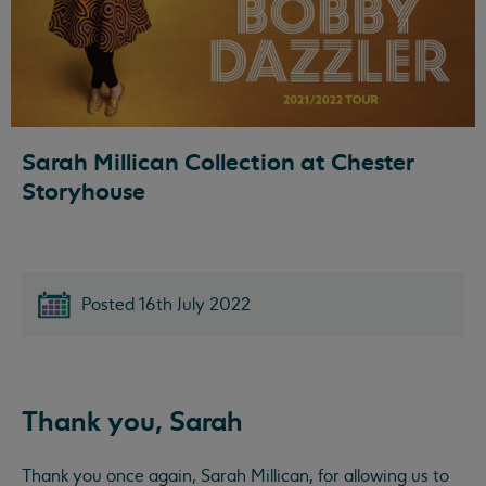
Sarah Millican Collection at Chester
Storyhouse
Posted 16th July 2022
Thank you, Sarah
Thank you once again, Sarah Millican, for allowing us to