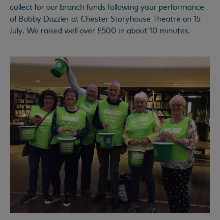
collect for our branch funds following your performance
of Bobby Dazzler at Chester Storyhouse Theatre on 15
July. We raised well over £500 in about 10 minutes.