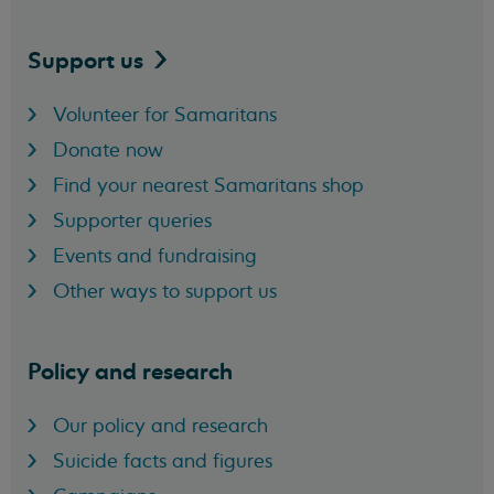
Support
us
Volunteer for Samaritans
Donate now
Find your nearest Samaritans shop
Supporter queries
Events and fundraising
Other ways to support us
Policy and research
Our policy and research
Suicide facts and figures