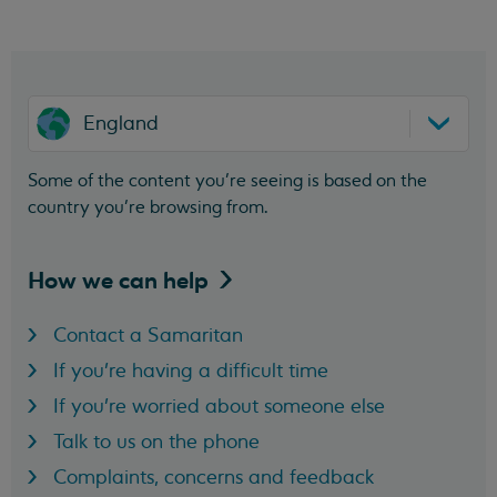
England
Some of the content you’re seeing is based on the
country you’re browsing from.
How we can
help
Contact a Samaritan
If you're having a difficult time
If you're worried about someone else
Talk to us on the phone
Complaints, concerns and feedback