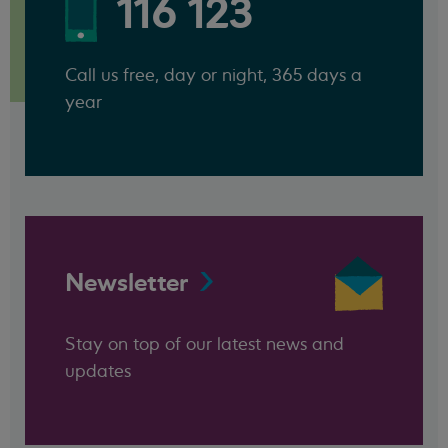
116 123
Call us free, day or night, 365 days a
year
Newsletter
Stay on top of our latest news and
updates