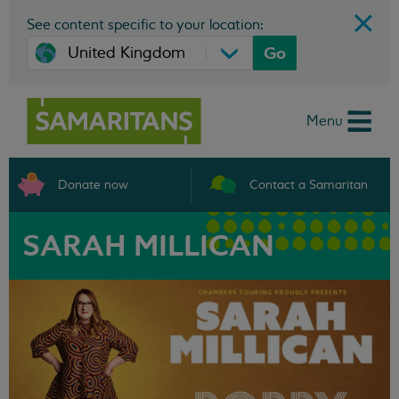
See content specific to your location:
Go
Menu
Donate now
Contact a Samaritan
SARAH MILLICAN