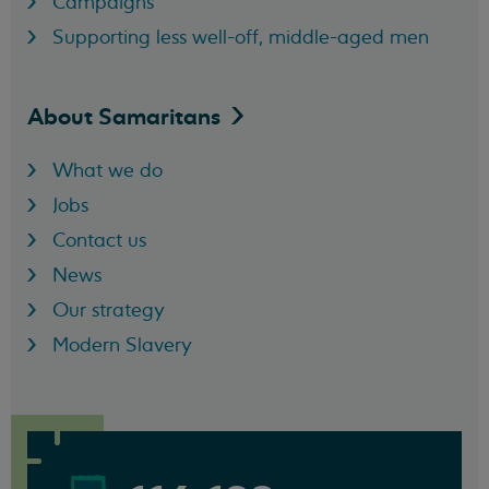
Campaigns
Supporting less well-off, middle-aged men
About
Samaritans
What we do
Jobs
Contact us
News
Our strategy
Modern Slavery