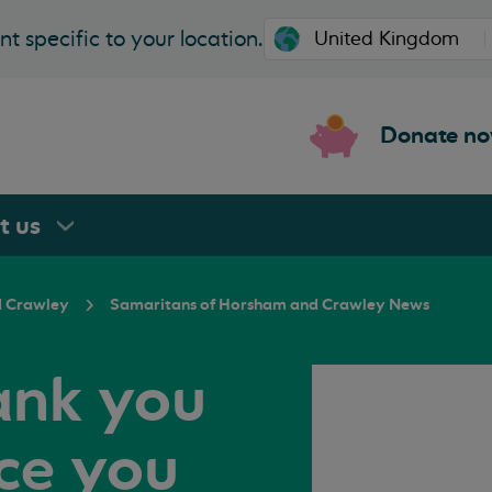
t specific to your location.
Donate n
rt
us
 Crawley
Samaritans of Horsham and Crawley News
ank you
ice you