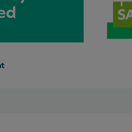
ed
nt