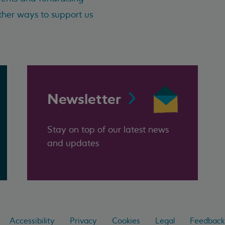
her ways to support us
Newsletter
Stay on top of our latest news
and updates
Accessibility
Privacy
Cookies
Legal
Feedback