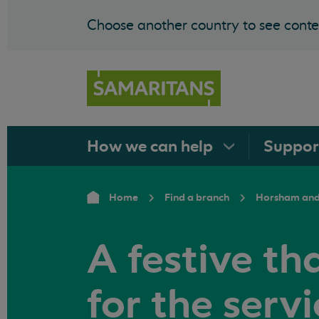
Choose another country to see conten
How we can
help
Suppo
Home
Find a branch
Horsham and
A festive th
for the serv