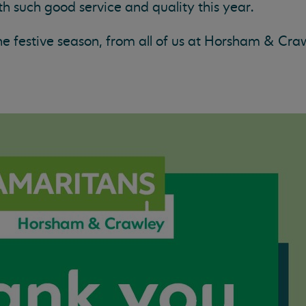
h such good service and quality this year.
the festive season, from all of us at Horsham & Cra