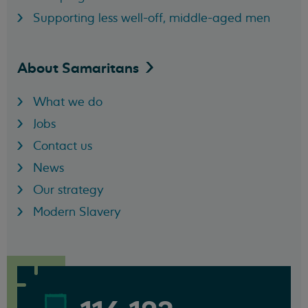
Supporting less well-off, middle-aged men
About
Samaritans
What we do
Jobs
Contact us
News
Our strategy
Modern Slavery