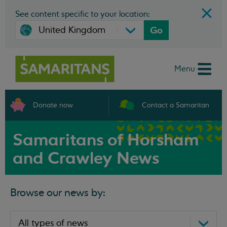
See content specific to your location:
Go
Menu
Donate now
Contact a Samaritan
Samaritans of Horsham
and Crawley News
Browse our news by: