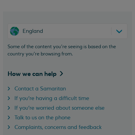
England
Some of the content you’re seeing is based on the
country you’re browsing from.
How we can
help
Contact a Samaritan
If you're having a difficult time
If you're worried about someone else
Talk to us on the phone
Complaints, concerns and feedback