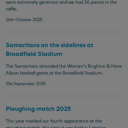
were extremely generous and we had 36 pieces in the
raffle.
26th October 2025
Samaritans on the sidelines at
Broadfield Stadium
The Samaritans attended the Women's Brighton & Hove
Albion football game at the Broadfield Stadium.
21st September 2025
Ploughing match 2025
This year marked our fourth appearance at the