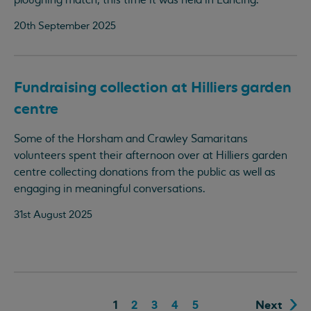
ploughing match, this time it was held in Lancing.
20th September 2025
Fundraising collection at Hilliers garden
centre
Some of the Horsham and Crawley Samaritans
volunteers spent their afternoon over at Hilliers garden
centre collecting donations from the public as well as
engaging in meaningful conversations.
31st August 2025
1
2
3
4
5
Next