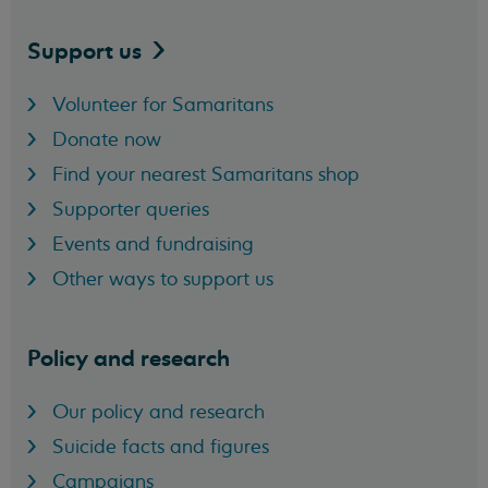
Support
us
Volunteer for Samaritans
Donate now
Find your nearest Samaritans shop
Supporter queries
Events and fundraising
Other ways to support us
Policy and research
Our policy and research
Suicide facts and figures
Campaigns