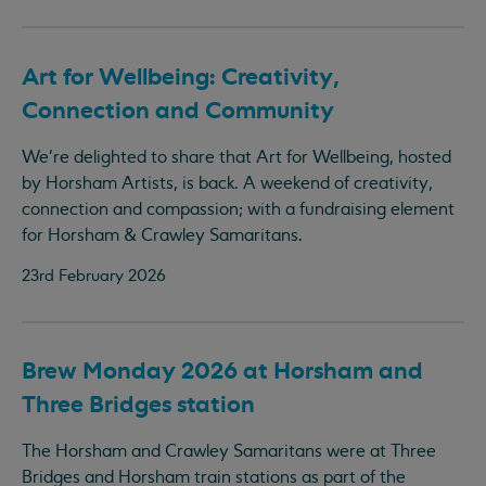
Art for Wellbeing: Creativity,
Connection and Community
We’re delighted to share that Art for Wellbeing, hosted
by Horsham Artists, is back. A weekend of creativity,
connection and compassion; with a fundraising element
for Horsham & Crawley Samaritans.
23rd February 2026
Brew Monday 2026 at Horsham and
Three Bridges station
The Horsham and Crawley Samaritans were at Three
Bridges and Horsham train stations as part of the