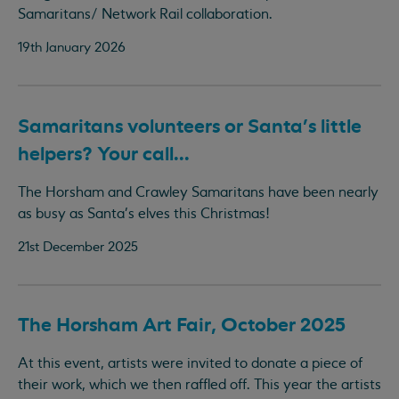
Samaritans/ Network Rail collaboration.
19th January 2026
Samaritans volunteers or Santa's little
helpers? Your call...
The Horsham and Crawley Samaritans have been nearly
as busy as Santa's elves this Christmas!
21st December 2025
The Horsham Art Fair, October 2025
At this event, artists were invited to donate a piece of
their work, which we then raffled off. This year the artists