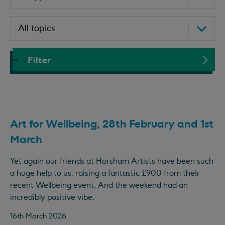
Filter
Art for Wellbeing, 28th February and 1st
March
Yet again our friends at Horsham Artists have been such
a huge help to us, raising a fantastic £900 from their
recent Wellbeing event. And the weekend had an
incredibly positive vibe.
16th March 2026