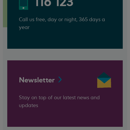
116 123
Call us free, day or night, 365 days a
year
Newsletter
Stay on top of our latest news and
updates