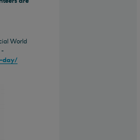
unteers are
cial World
 -
h-day/