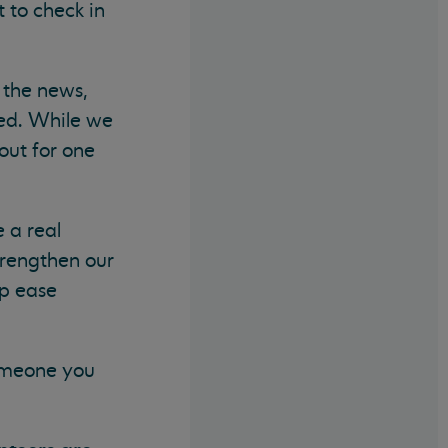
 to check in
 the news,
med. While we
out for one
 a real
trengthen our
lp ease
omeone you