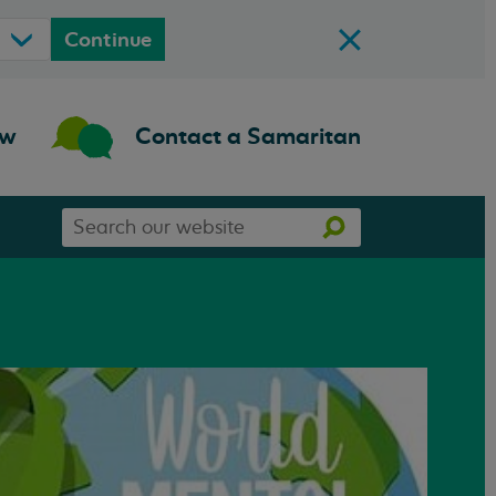
Continue
ow
Contact a Samaritan
Search
Search
our
website