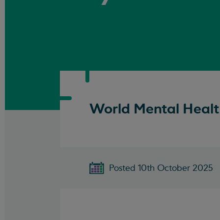
World Mental Healt
Posted 10th October 2025