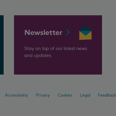
Newsletter
Stay on top of our latest news
and updates
Accessibility
Privacy
Cookies
Legal
Feedback