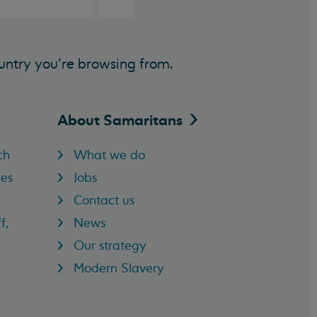
untry you’re browsing from.
About
Samaritans
ch
What we do
res
Jobs
Contact us
f,
News
Our strategy
Modern Slavery