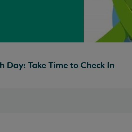
h Day: Take Time to Check In