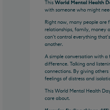
World Mental Health 
This
with someone who might need
Right now, many people are fi
relationships, family, money 
can’t control everything that
another.
A simple conversation with a 
difference. Talking and liste
connections. By giving others
feelings of distress and isolati
This World Mental Health Da
care about.