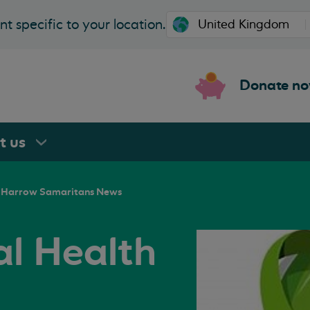
t specific to your location.
Donate n
rt
us
Harrow Samaritans News
l Health