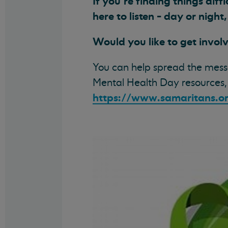
If you’re finding things diff
here to listen - day or night
Would you like to get invol
You can help spread the mess
Mental Health Day resources,
https://www.samaritans.o