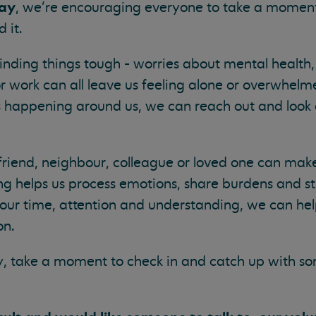
Day
, we’re encouraging everyone to take a moment
 it.
nding things tough - worries about mental health,
or work can all leave us feeling alone or overwhel
’s happening around us, we can reach out and look 
friend, neighbour, colleague or loved one can make
ning helps us process emotions, share burdens and s
 our time, attention and understanding, we can he
on.
y, take a moment to check in and catch up with s