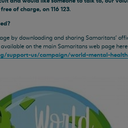
icult and would like someone to talk to, our vol
, free of charge, on 116 123
.
ved?
age by downloading and sharing Samaritans’ offi
 available on the main Samaritans web page here
rg/support-us/campaign/world-mental-healt