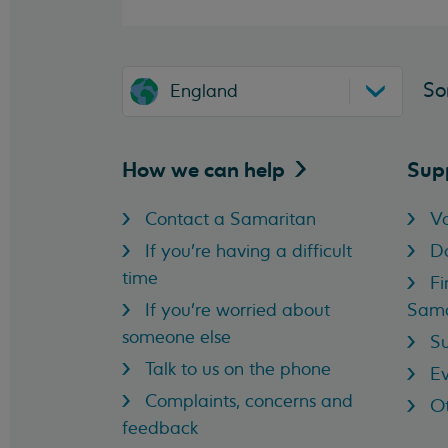
So
England
How we can
help
Sup
Contact a Samaritan
Vo
If you're having a difficult
D
time
Fi
If you're worried about
Sama
someone else
Su
Talk to us on the phone
Ev
Complaints, concerns and
Ot
feedback