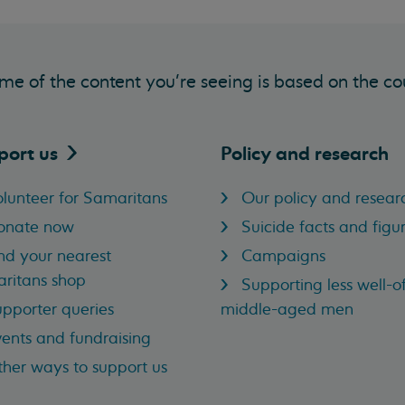
me of the content you’re seeing is based on the co
port
us
Policy and research
lunteer for Samaritans
Our policy and resear
onate now
Suicide facts and figu
nd your nearest
Campaigns
ritans shop
Supporting less well-of
pporter queries
middle-aged men
ents and fundraising
her ways to support us