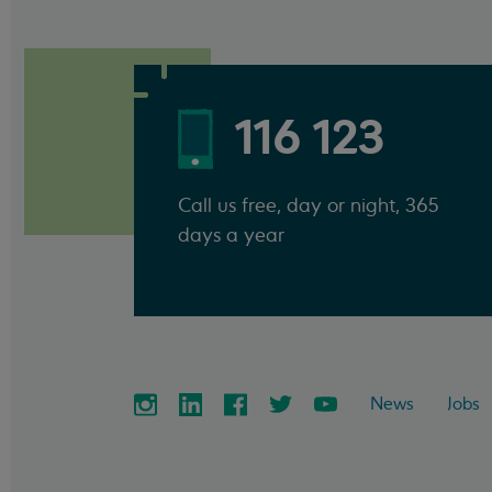
116 123
Call us free, day or night, 365
days a year
News
Jobs