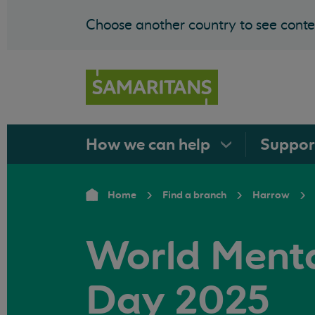
Choose another country to see conten
How we can
help
Suppo
Home
Find a branch
Harrow
World Menta
Day 2025