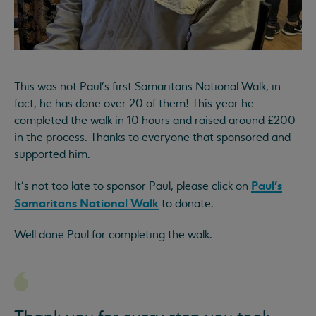
This was not Paul's first Samaritans National Walk, in
fact, he has done over 20 of them! This year he
completed the walk in 10 hours and raised around £200
in the process. Thanks to everyone that sponsored and
supported him.
Paul's
It's not too late to sponsor Paul, please click on
Samaritans National Walk
to donate.
Well done Paul for completing the walk.