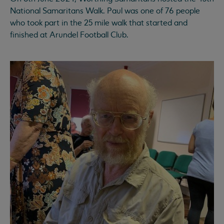
National Samaritans Walk. Paul was one of 76 people
who took part in the 25 mile walk that started and
finished at Arundel Football Club.