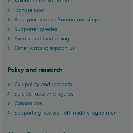
Volunteer for Samaritans
Donate now
Find your nearest Samaritans shop
Supporter queries
Events and fundraising
Other ways to support us
Policy and research
Our policy and research
Suicide facts and figures
Campaigns
Supporting less well-off, middle-aged men