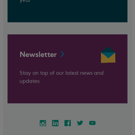
Newsletter
Stay on top of our latest news and
updates