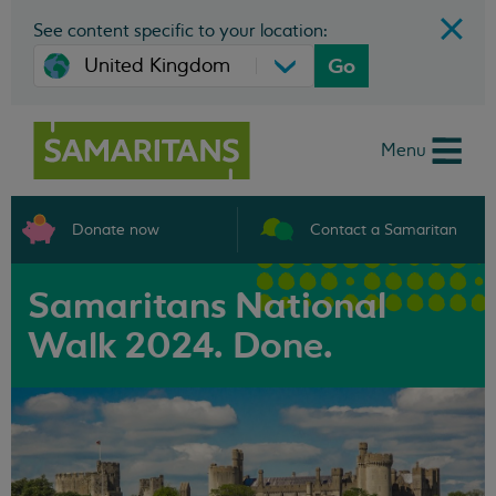
See content specific to your location:
Go
Menu
Donate now
Contact a Samaritan
Samaritans National
Walk 2024. Done.