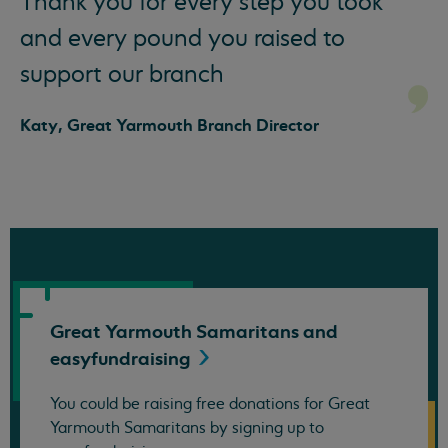
Thank you for every step you took
and every pound you raised to
support our branch
Katy, Great Yarmouth Branch Director
Great Yarmouth Samaritans and
easyfundraising
You could be raising free donations for Great
Yarmouth Samaritans by signing up to