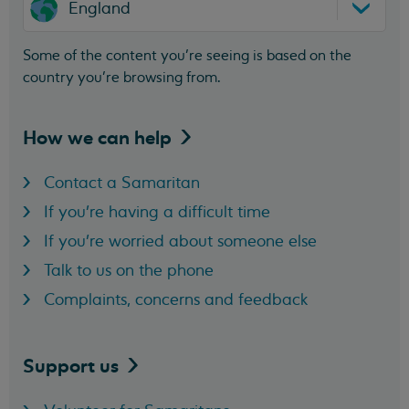
England
Some of the content you’re seeing is based on the
country you’re browsing from.
How we can
help
Contact a Samaritan
If you're having a difficult time
If you're worried about someone else
Talk to us on the phone
Complaints, concerns and feedback
Support
us