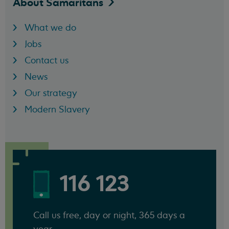
About
Samaritans
What we do
Jobs
Contact us
News
Our strategy
Modern Slavery
116 123
Call us free, day or night, 365 days a
year