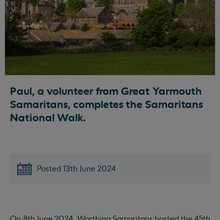
Paul, a volunteer from Great Yarmouth
Samaritans, completes the Samaritans
National Walk.
Posted 13th June 2024
On 8th June 2024, Worthing Samaritans hosted the 45th