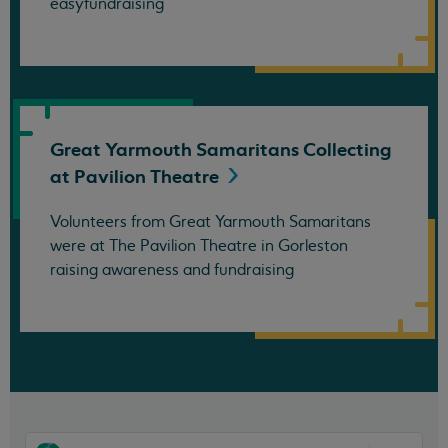
easyfundraising
Great Yarmouth Samaritans Collecting
at Pavilion
Theatre
Volunteers from Great Yarmouth Samaritans
were at The Pavilion Theatre in Gorleston
raising awareness and fundraising