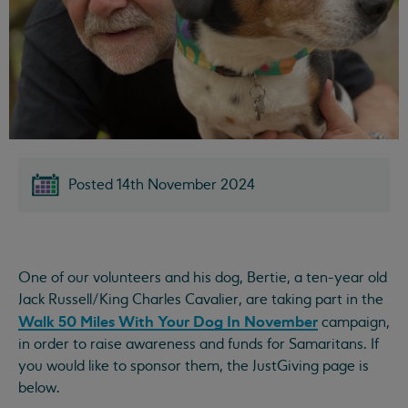
Posted 14th November 2024
One of our volunteers and his dog, Bertie, a ten-year old
Jack Russell/King Charles Cavalier, are taking part in the
Walk 50 Miles With Your Dog In November
campaign,
in order to raise awareness and funds for Samaritans. If
you would like to sponsor them, the JustGiving page is
below.