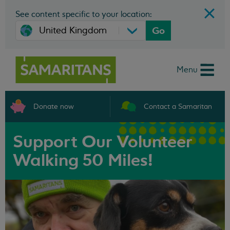
See content specific to your location:
Go
Menu
Donate now
Contact a Samaritan
Support Our Volunteer
Walking 50 Miles!