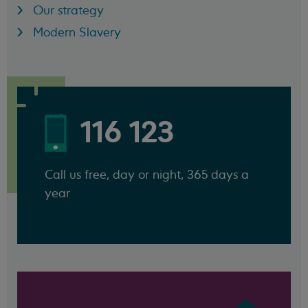
Our strategy
Modern Slavery
116 123
Call us free, day or night, 365 days a
year