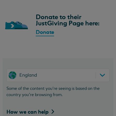
Donate to their
JustGiving Page here:
Donate
England
Some of the content you’re seeing is based on the
country you’re browsing from.
How we can
help