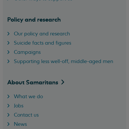
Policy and research
Our policy and research
Suicide facts and figures
Campaigns
Supporting less well-off, middle-aged men
About
Samaritans
What we do
Jobs
Contact us
News