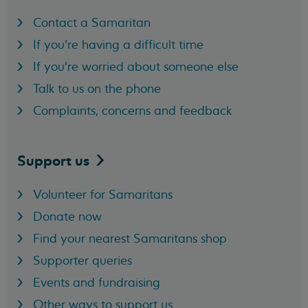
Contact a Samaritan
If you're having a difficult time
If you're worried about someone else
Talk to us on the phone
Complaints, concerns and feedback
Support
us
Volunteer for Samaritans
Donate now
Find your nearest Samaritans shop
Supporter queries
Events and fundraising
Other ways to support us