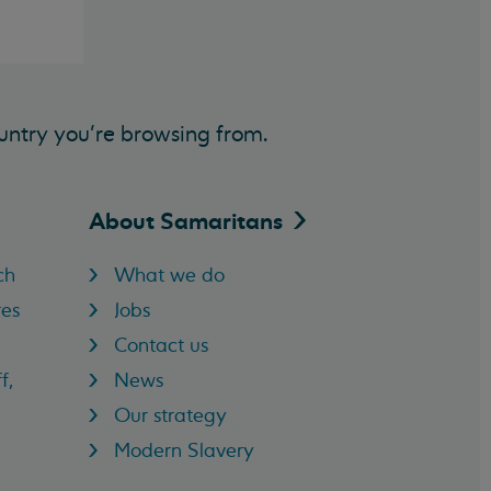
untry you’re browsing from.
About
Samaritans
ch
What we do
res
Jobs
Contact us
f,
News
Our strategy
Modern Slavery