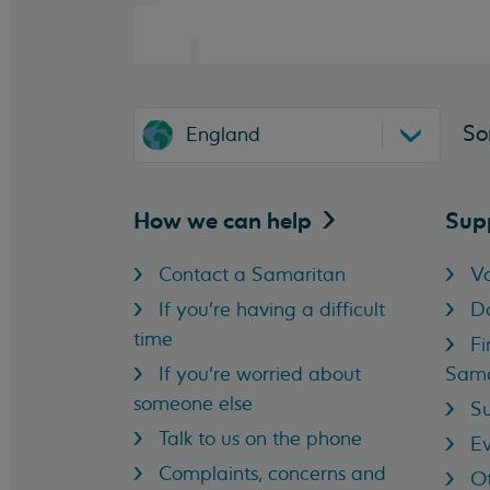
So
England
How we can
help
Sup
Contact a Samaritan
Vo
If you're having a difficult
D
time
Fi
If you're worried about
Sama
someone else
Su
Talk to us on the phone
Ev
Complaints, concerns and
Ot