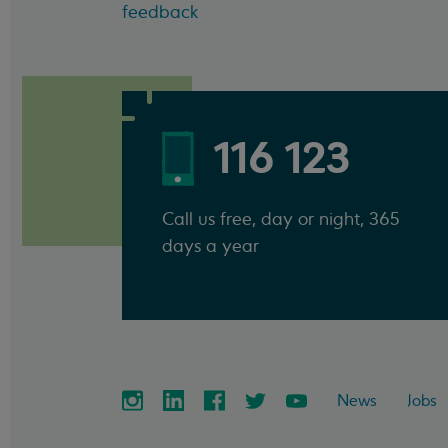
feedback
116 123
Call us free, day or night, 365
days a year
News
Jobs