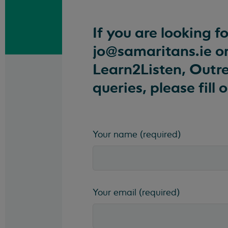
If you are looking f
jo@samaritans.ie
or
Learn2Listen, Outre
queries, please fill
Your name
(required)
Your email
(required)