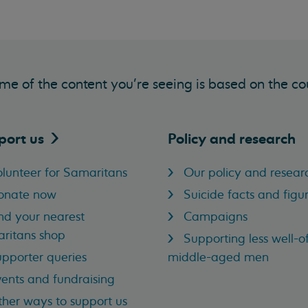
me of the content you’re seeing is based on the co
port
us
Policy and research
lunteer for Samaritans
Our policy and resear
onate now
Suicide facts and figu
nd your nearest
Campaigns
ritans shop
Supporting less well-of
pporter queries
middle-aged men
ents and fundraising
her ways to support us