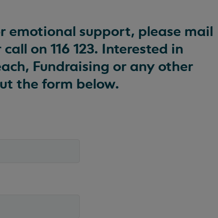
or emotional support, please mail
 call on 116 123. Interested in
ach, Fundraising or any other
 out the form below.