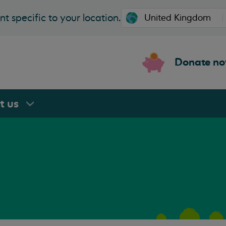
t specific to your location.
Donate n
rt
us