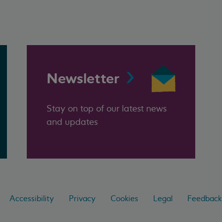
Newsletter
Stay on top of our latest news
and updates
Accessibility
Privacy
Cookies
Legal
Feedback