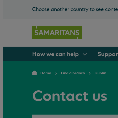
Choose another country to see conten
How we can
help
Suppo
Home
Find a branch
Dublin
Contact us