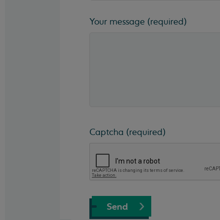
Your message
(required)
Captcha
(required)
Send