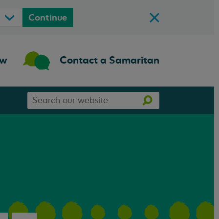
Continue
ow
Contact a Samaritan
Search
Search
our
website