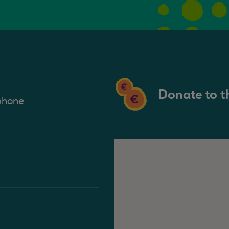
Donate to t
phone