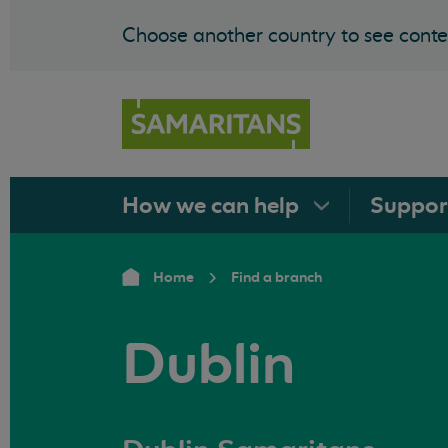
Choose another country to see conten
How we can
help
Suppo
Home
Find a branch
Dublin