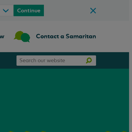
Continue
ow
Contact a Samaritan
Search
Search
our
website