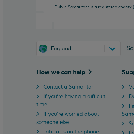
Dublin Samaritans is a registered charity
So
England
How we can
help
Sup
Contact a Samaritan
Vo
If you're having a difficult
D
time
Fi
If you're worried about
Sama
someone else
Su
Talk to us on the phone
Ev