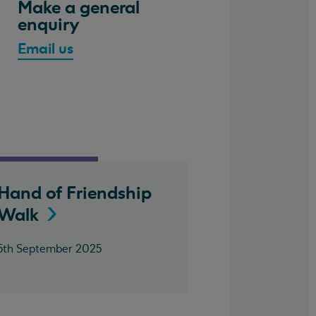
Make a general
enquiry
Email us
Hand of Friendship
Walk
5th September 2025