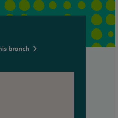
his branch