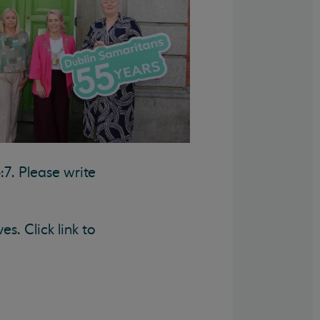
:7. Please write
s. Click link to