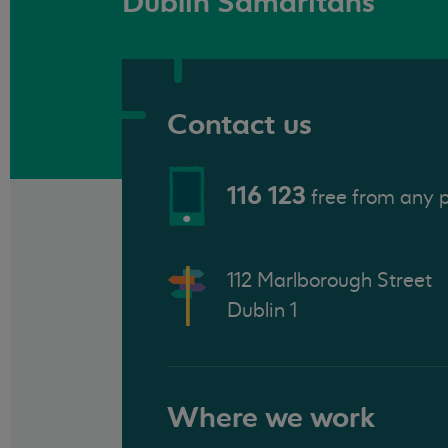
Dublin Samaritans
Contact us
116 123
free from any 
112 Marlborough Street
Dublin 1
Where we work