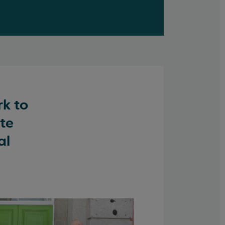
rk to
ate
al