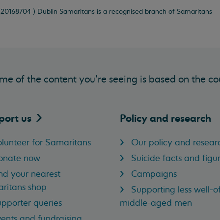
 (20168704 ) Dublin Samaritans is a recognised branch of Samaritans
me of the content you’re seeing is based on the co
port
us
Policy and research
lunteer for Samaritans
Our policy and resear
onate now
Suicide facts and figu
nd your nearest
Campaigns
ritans shop
Supporting less well-of
pporter queries
middle-aged men
ents and fundraising