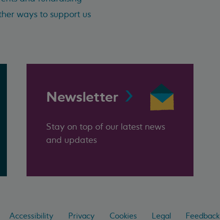
her ways to support us
Newsletter
Stay on top of our latest news
and updates
Accessibility
Privacy
Cookies
Legal
Feedback