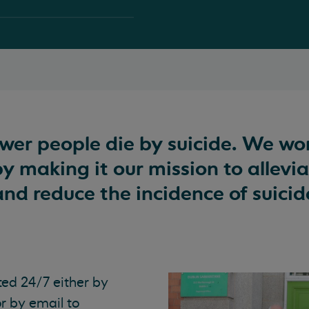
ewer people die by suicide. We wo
by making it our mission to allevi
and reduce the incidence of suicid
ted 24/7 either by
or by email to