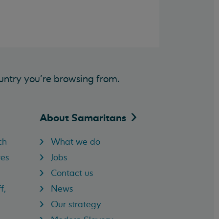
untry you’re browsing from.
About
Samaritans
ch
What we do
res
Jobs
Contact us
f,
News
Our strategy