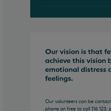
Our vision is that f
achieve this vision 
emotional distress 
feelings.
Our volunteers can be contac
phone on free to call 116 123, 