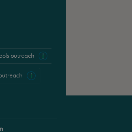
ools outreach
 outreach
on