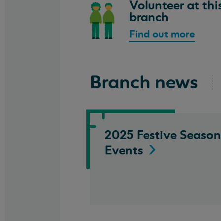
Volunteer at thi
branch
Find out more
Branch news
2025 Festive Season
Events