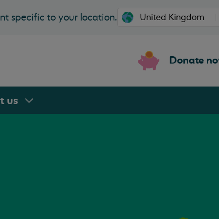
t specific to your location.
Donate n
rt
us