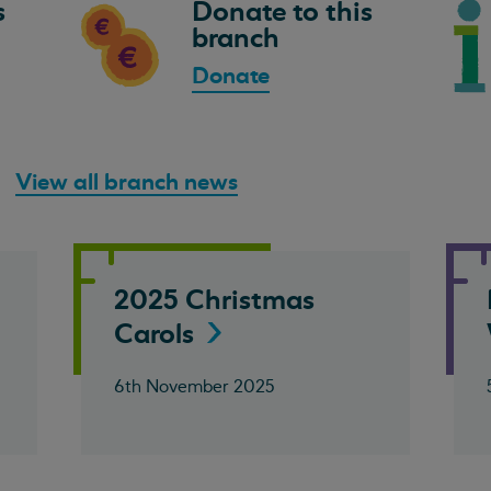
s
Donate to this
branch
Donate
View all branch news
2025 Christmas
Carols
6th November 2025