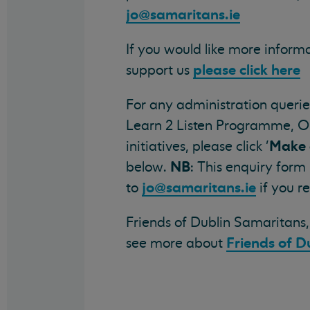
jo@samaritans.ie
If you would like more infor
please click here
support us
For any administration querie
Learn 2 Listen Programme, O
Make 
initiatives, please click '
NB
below.
: This enquiry form
jo@samaritans.ie
to
if you r
Friends of Dublin Samaritans, 
Friends of D
see more about