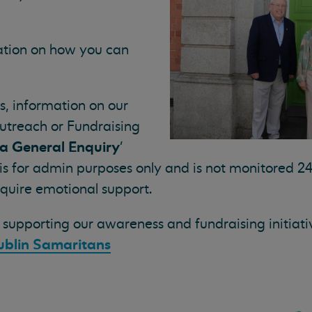
mation on how you can
s, information on our
utreach or Fundraising
a General Enquiry
'
 is for admin purposes only and is not monitored 24
equire emotional support.
supporting our awareness and fundraising initiative
ublin Samaritans