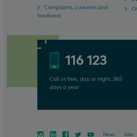
Complaints, concerns and
Ot
feedback
116 123
Call us free, day or night, 365
days a year
News
Jobs