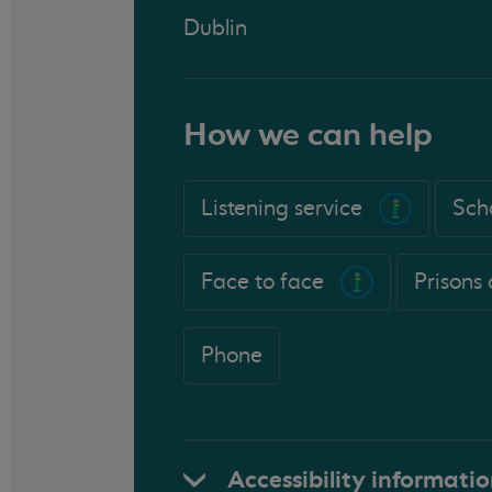
Dublin
How we can help
Listening service
Sch
Face to face
Prisons
Phone
Accessibility informati