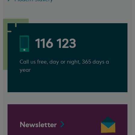
116 123
Call us free, day or night, 365 days a
year
Newsletter