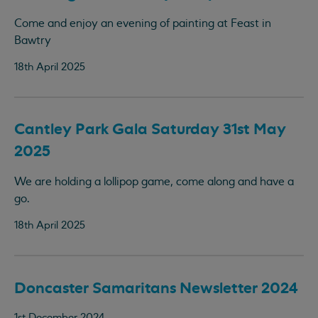
Come and enjoy an evening of painting at Feast in
Bawtry
18th April 2025
Cantley Park Gala Saturday 31st May
2025
We are holding a lollipop game, come along and have a
go.
18th April 2025
Doncaster Samaritans Newsletter 2024
1st December 2024