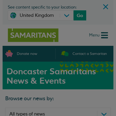
See content specific to your location:
Go
Menu
Donate now
Contact a Samaritan
Doncaster Samaritans
News & Events
Browse our news by: