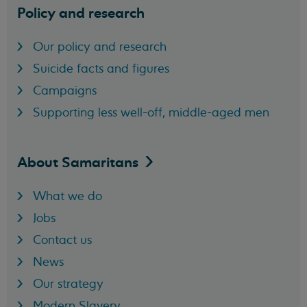
Policy and research
Our policy and research
Suicide facts and figures
Campaigns
Supporting less well-off, middle-aged men
About
Samaritans
What we do
Jobs
Contact us
News
Our strategy
Modern Slavery