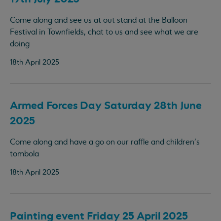
Come along and see us at out stand at the Balloon
Festival in Townfields, chat to us and see what we are
doing
18th April 2025
Armed Forces Day Saturday 28th June
2025
Come along and have a go on our raffle and children's
tombola
18th April 2025
Painting event Friday 25 April 2025