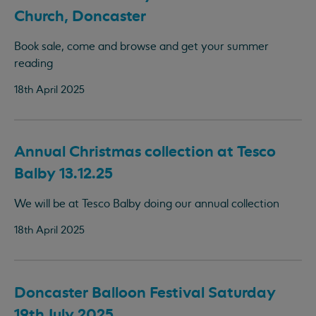
Church, Doncaster
Book sale, come and browse and get your summer
reading
18th April 2025
Annual Christmas collection at Tesco
Balby 13.12.25
We will be at Tesco Balby doing our annual collection
18th April 2025
Doncaster Balloon Festival Saturday
19th July 2025