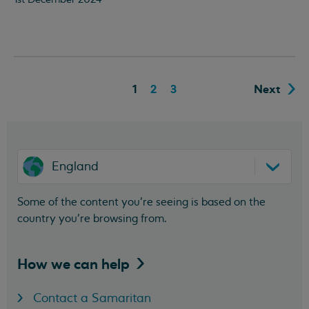
1
2
3
Next
England
Some of the content you’re seeing is based on the
country you’re browsing from.
How we can
help
Contact a Samaritan