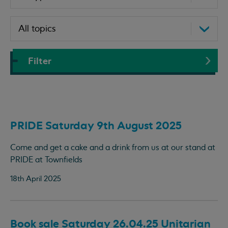
Filter
PRIDE Saturday 9th August 2025
Come and get a cake and a drink from us at our stand at
PRIDE at Townfields
18th April 2025
Book sale Saturday 26.04.25 Unitarian