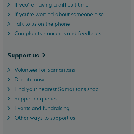
If you're having a difficult time
If you're worried about someone else
Talk to us on the phone
Complaints, concerns and feedback
Support
us
Volunteer for Samaritans
Donate now
Find your nearest Samaritans shop
Supporter queries
Events and fundraising
Other ways to support us