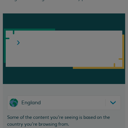
England
Some of the content you’re seeing is based on the
country you’re browsing from.