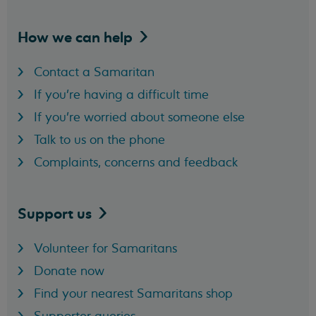
How we can
help
Contact a Samaritan
If you're having a difficult time
If you're worried about someone else
Talk to us on the phone
Complaints, concerns and feedback
Support
us
Volunteer for Samaritans
Donate now
Find your nearest Samaritans shop
Supporter queries