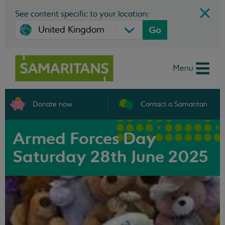
See content specific to your location:
Go
Menu
Donate now
Contact a Samaritan
Armed Forces Day
Saturday 28th June 2025