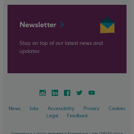
Newsletter
Stay on top of our latest news and
updates
News
Jobs
Accessibility
Privacy
Cookies
Legal
Feedback
Samaritans is a charity registered in England and Wales (219432) and in