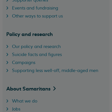
Events and fundraising
Other ways to support us
Policy and research
Our policy and research
Suicide facts and figures
Campaigns
Supporting less well-off, middle-aged men
About
Samaritans
What we do
Jobs