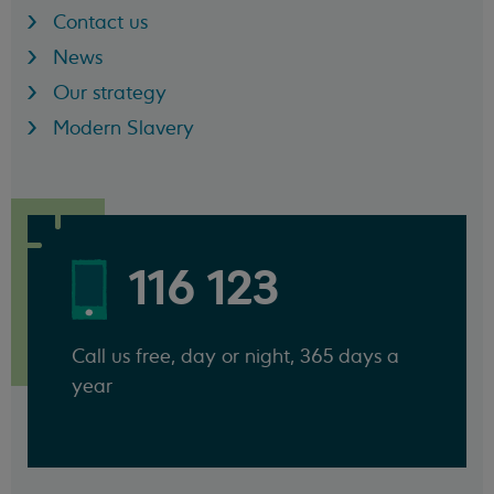
Contact us
News
Our strategy
Modern Slavery
116 123
Call us free, day or night, 365 days a
year