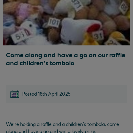
Come along and have a go on our raffle
and children's tombola
Posted 18th April 2025
We're holding a raffle and a children's tombola, come
along and have a go and win a lovely prize.