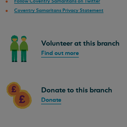
Follow Coventry Samaritans on Twitter
Coventry Samaritans Privacy Statement
Volunteer at this branch
Find out more
Donate to this branch
Donate