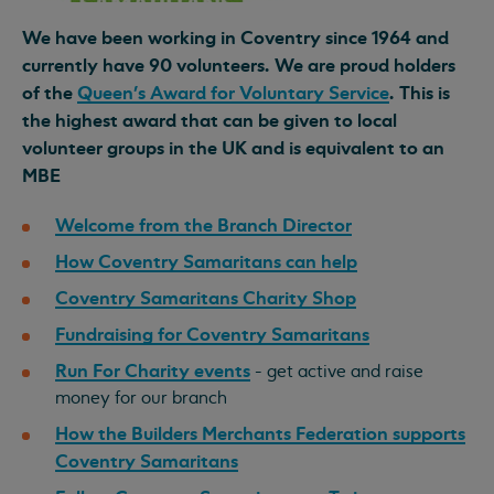
We have been working in Coventry since 1964 and
currently have 90 volunteers. We are proud holders
of the
Queen's Award for Voluntary Service
. This is
the highest award that can be given to local
volunteer groups in the UK and is equivalent to an
MBE
Welcome from the Branch Director
How Coventry Samaritans can help
Coventry Samaritans Charity Shop
Fundraising for Coventry Samaritans
Run For Charity events
- get active and raise
money for our branch
How the Builders Merchants Federation supports
Coventry Samaritans