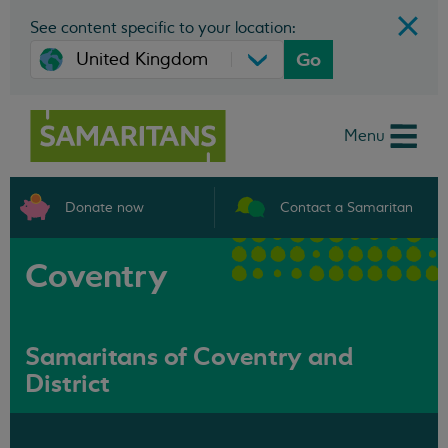
See content specific to your location:
Go
Menu
Donate now
Contact a Samaritan
Coventry
Samaritans of Coventry and
District