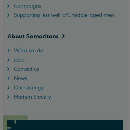
Campaigns
Supporting less well-off, middle-aged men
About
Samaritans
What we do
Jobs
Contact us
News
Our strategy
Modern Slavery