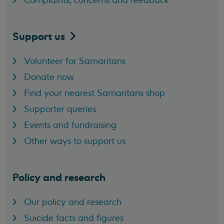
Complaints, concerns and feedback
Support
us
Volunteer for Samaritans
Donate now
Find your nearest Samaritans shop
Supporter queries
Events and fundraising
Other ways to support us
Policy and research
Our policy and research
Suicide facts and figures