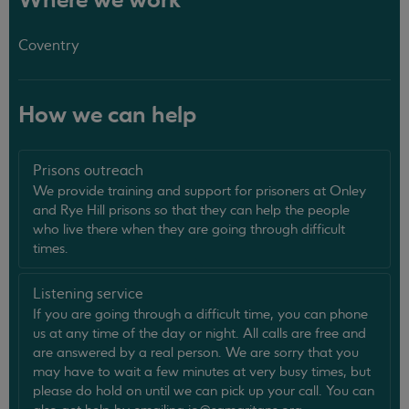
Where we work
Coventry
How we can help
Prisons outreach
We provide training and support for prisoners at Onley
and Rye Hill prisons so that they can help the people
who live there when they are going through difficult
times.
Listening service
If you are going through a difficult time, you can phone
us at any time of the day or night. All calls are free and
are answered by a real person. We are sorry that you
may have to wait a few minutes at very busy times, but
please do hold on until we can pick up your call. You can