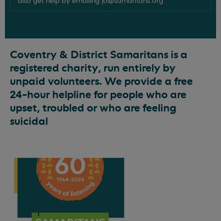
also get help by emailing
jo@samaritans.org
Coventry & District Samaritans is a
registered charity, run entirely by
unpaid volunteers. We provide a free
24-hour helpline for people who are
upset, troubled or who are feeling
suicidal