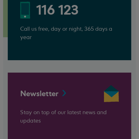
116 123
Call us free, day or night, 365 days a
year
Newsletter
Stay on top of our latest news and
updates