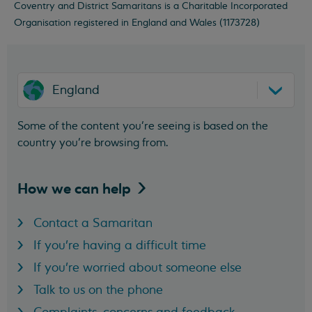
Coventry and District Samaritans is a Charitable Incorporated
Organisation registered in England and Wales (1173728)
England
Some of the content you’re seeing is based on the
country you’re browsing from.
How we can
help
Contact a Samaritan
If you're having a difficult time
If you're worried about someone else
Talk to us on the phone