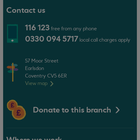
Contact us
116 123
free from any phone
0330 094 5717
local call charges apply
57 Moor Street
Earlsdon
Coventry CV5 6ER
View
map
Donate to this branch