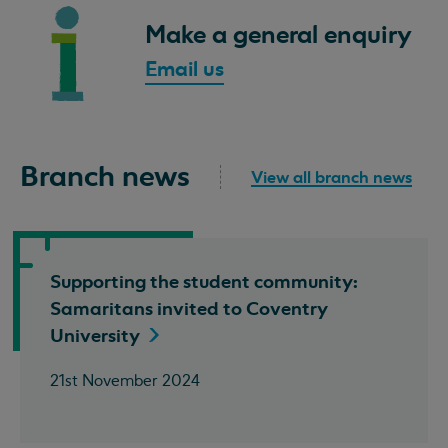
Make a general enquiry
Email us
Branch news
View all branch news
Supporting the student community:
Samaritans invited to Coventry
University
21st November 2024