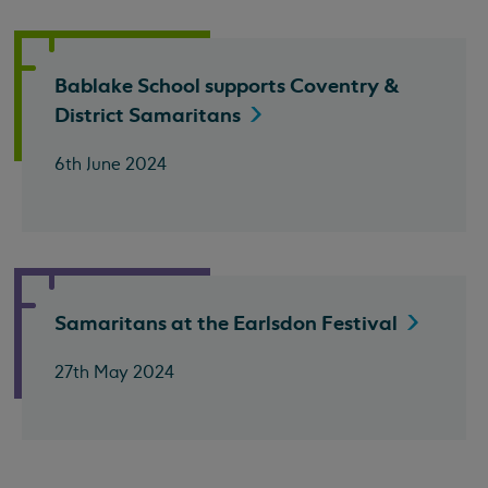
Bablake School supports Coventry &
District
Samaritans
6th June 2024
Samaritans at the Earlsdon
Festival
27th May 2024