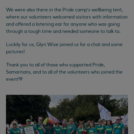
We were also there in the Pride camp’s wellbeing tent,
where our volunteers welcomed visitors with information
and offered a listening ear for anyone who was going
through a tough time and needed someone to talk to.
Luckily for us, Glyn Wise joined us for a chat and some
pictures!
Thank you to all of those who supported Pride,
Samaritans, and to all of the volunteers who joined the
event💚