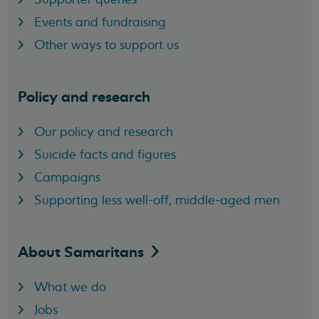
Events and fundraising
Other ways to support us
Policy and research
Our policy and research
Suicide facts and figures
Campaigns
Supporting less well-off, middle-aged men
About
Samaritans
What we do
Jobs