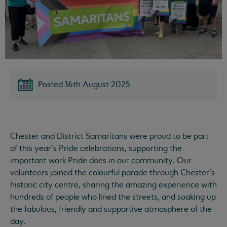
Posted 16th August 2025
Chester and District Samaritans were proud to be part
of this year’s Pride celebrations, supporting the
important work Pride does in our community. Our
volunteers joined the colourful parade through Chester’s
historic city centre, sharing the amazing experience with
hundreds of people who lined the streets, and soaking up
the fabulous, friendly and supportive atmosphere of the
day.