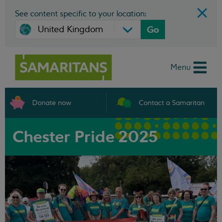
See content specific to your location:
Go
Menu
Donate now
Contact a Samaritan
Chester Pride 2025