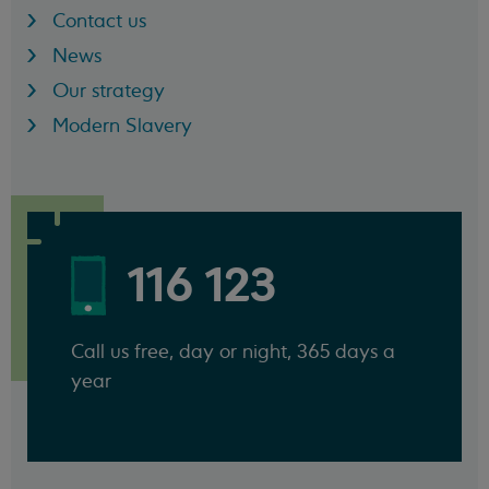
Contact us
News
Our strategy
Modern Slavery
116 123
Call us free, day or night, 365 days a
year