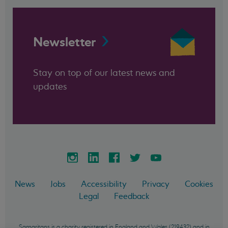
Newsletter
Stay on top of our latest news and
updates
News
Jobs
Accessibility
Privacy
Cookies
Legal
Feedback
Samaritans is a charity registered in England and Wales (219432) and in