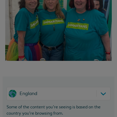
England
Some of the content you’re seeing is based on the
country you’re browsing from.