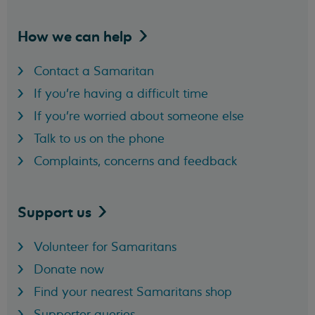
How we can
help
Contact a Samaritan
If you're having a difficult time
If you're worried about someone else
Talk to us on the phone
Complaints, concerns and feedback
Support
us
Volunteer for Samaritans
Donate now
Find your nearest Samaritans shop
Supporter queries