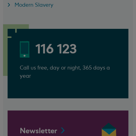
Modern Slavery
116 123
Call us free, day or night, 365 days a
year
Newsletter