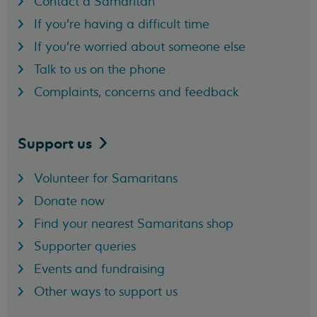
Contact a Samaritan
If you're having a difficult time
If you're worried about someone else
Talk to us on the phone
Complaints, concerns and feedback
Support
us
Volunteer for Samaritans
Donate now
Find your nearest Samaritans shop
Supporter queries
Events and fundraising
Other ways to support us