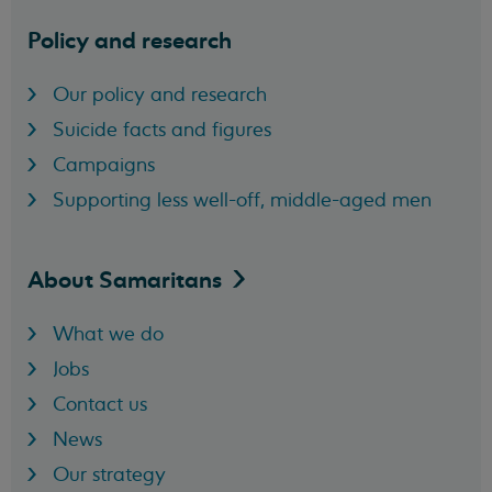
Policy and research
Our policy and research
Suicide facts and figures
Campaigns
Supporting less well-off, middle-aged men
About
Samaritans
What we do
Jobs
Contact us
News
Our strategy