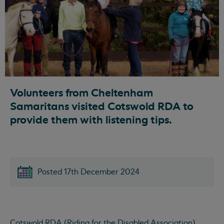
Volunteers from Cheltenham
Samaritans visited Cotswold RDA to
provide them with listening tips.
Posted 17th December 2024
Cotswold RDA (Riding for the Disabled Association),