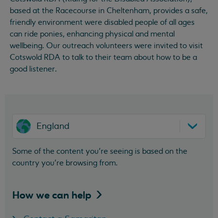
based at the Racecourse in Cheltenham, provides a safe,
friendly environment were disabled people of all ages
can ride ponies, enhancing physical and mental
wellbeing. Our outreach volunteers were invited to visit
Cotswold RDA to talk to their team about how to be a
good listener.
England
Some of the content you’re seeing is based on the
country you’re browsing from.
How we can
help