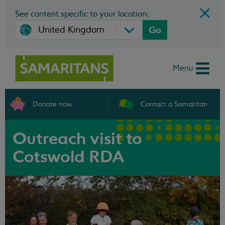
See content specific to your location:
Go
Menu
Donate now
Contact a Samaritan
Outreach visit to
Cotswold RDA