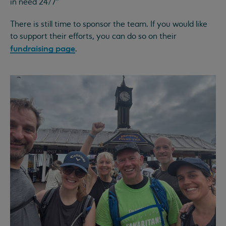
in need 24/7”
There is still time to sponsor the team. If you would like
to support their efforts, you can do so on their
fundraising page
.