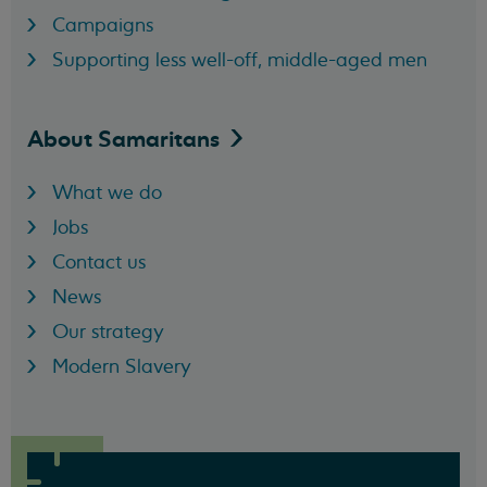
Campaigns
Supporting less well-off, middle-aged men
About
Samaritans
What we do
Jobs
Contact us
News
Our strategy
Modern Slavery