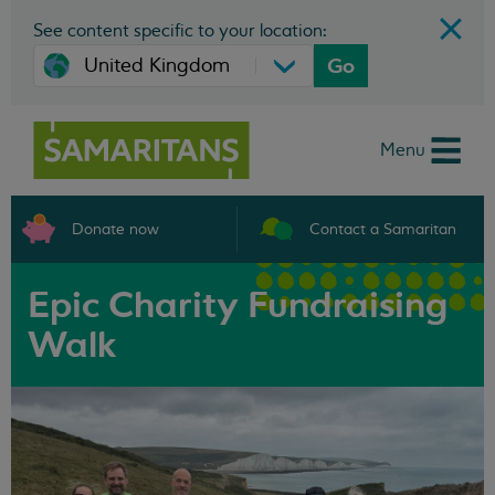
See content specific to your location:
Go
Menu
Donate now
Contact a Samaritan
Epic Charity Fundraising
Walk