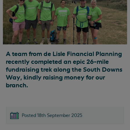
A team from de Lisle Financial Planning
recently completed an epic 26-mile
fundraising trek along the South Downs
Way, kindly raising money for our
branch.
Posted 18th September 2025