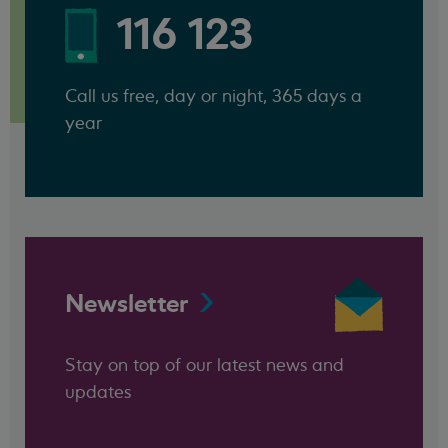
116 123
Call us free, day or night, 365 days a
year
Newsletter
Stay on top of our latest news and
updates