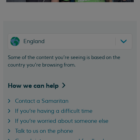
England
Some of the content you’re seeing is based on the
country you’re browsing from.
How we can
help
Contact a Samaritan
If you're having a difficult time
If you're worried about someone else
Talk to us on the phone