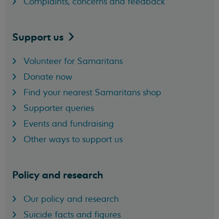
Complaints, concerns and feedback
Support
us
Volunteer for Samaritans
Donate now
Find your nearest Samaritans shop
Supporter queries
Events and fundraising
Other ways to support us
Policy and research
Our policy and research
Suicide facts and figures