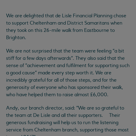
We are delighted that de Lisle Financial Planning chose
to support Cheltenham and District Samaritans when
they took on this 26-mile walk from Eastbourne to
Brighton.
We are not surprised that the team were feeling “a bit
stiff for a few days afterwards”. They also said that the
sense of “achievement and fulfilment for supporting such
a good cause” made every step worth it. We are
incredibly grateful for all of those steps, and for the
generosity of everyone who has sponsored their walk,
who have helped them to raise almost £6,000.
Andy, our branch director, said: “We are so grateful to
the team at De Lisle and all their supporters. Their
generous fundraising will help us to run the listening
service from Cheltenham branch, supporting those most