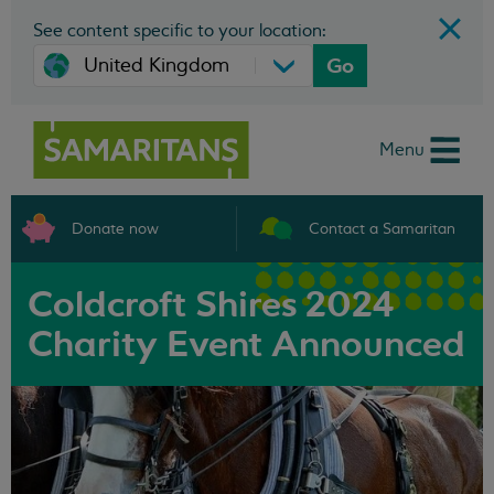
See content specific to your location:
Go
Menu
Donate now
Contact a Samaritan
Coldcroft Shires 2024
Charity Event Announced