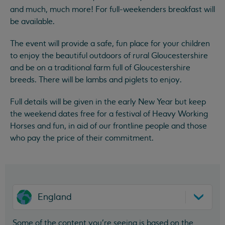
and much, much more! For full-weekenders breakfast will
be available.
The event will provide a safe, fun place for your children
to enjoy the beautiful outdoors of rural Gloucestershire
and be on a traditional farm full of Gloucestershire
breeds. There will be lambs and piglets to enjoy.
Full details will be given in the early New Year but keep
the weekend dates free for a festival of Heavy Working
Horses and fun, in aid of our frontline people and those
who pay the price of their commitment.
England
Some of the content you’re seeing is based on the