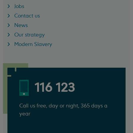
Jobs
Contact us
News
Our strategy
Modern Slavery
116 123
Call us free, day or night, 365 days a
year