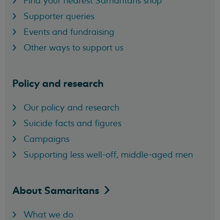
Find your nearest Samaritans shop
Supporter queries
Events and fundraising
Other ways to support us
Policy and research
Our policy and research
Suicide facts and figures
Campaigns
Supporting less well-off, middle-aged men
About
Samaritans
What we do