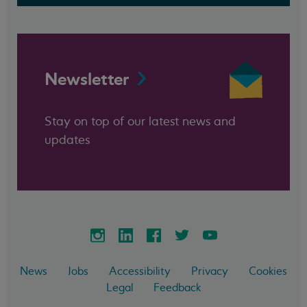
Newsletter
Stay on top of our latest news and
updates
News
Jobs
Accessibility
Privacy
Cookies
Legal
Feedback