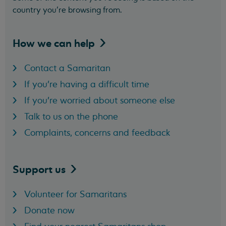
country you’re browsing from.
How we can
help
Contact a Samaritan
If you're having a difficult time
If you're worried about someone else
Talk to us on the phone
Complaints, concerns and feedback
Support
us
Volunteer for Samaritans
Donate now