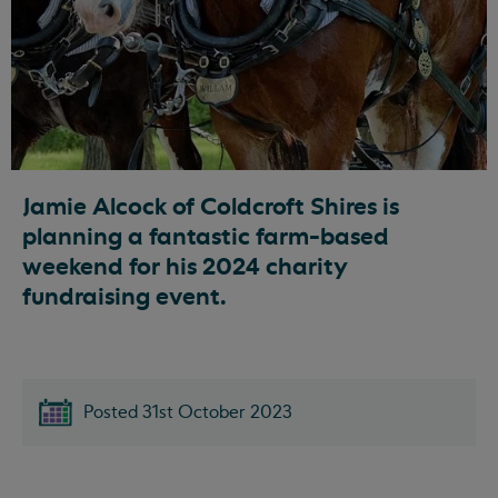
Jamie Alcock of Coldcroft Shires is
planning a fantastic farm-based
weekend for his 2024 charity
fundraising event.
Posted 31st October 2023