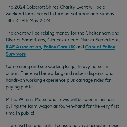
The 2024 Coldcroft Shires Charity Event will be a
weekend farm-based fixture on Saturday and Sunday
18th & 19th May 2024.
The event will be raising money for the Cheltenham and
District Samaritans, Gloucester and District Samaritans,
RAF Association
Police Care UK
Care of Police
,
and
Survivors
.
Come along and see working large, heavy horses in
action. There will be working and ridden displays, and
hands-on working experience plus carriage rides for
paying public.
Millie, Willam, Morse and Lewis will be seen in harness
pulling the farm wagon as four-in-hand for the very first
time in public!
There will be food stalls, licensed bar, live acoustic music