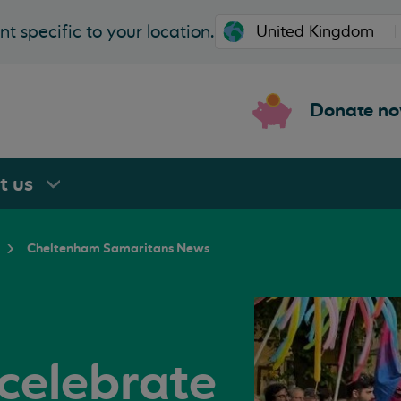
t specific to your location.
Donate n
rt
us
Cheltenham Samaritans News
celebrate