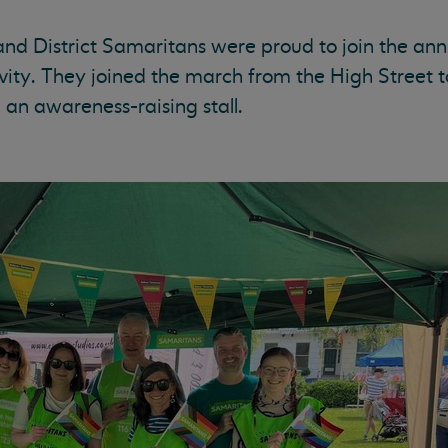
nd District Samaritans were proud to join the ann
ivity. They joined the march from the High Street t
an awareness-raising stall.