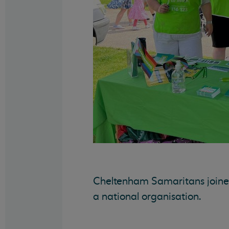
Cheltenham Samaritans joined 
a national organisation.