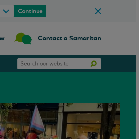
Continue
ow
Contact a Samaritan
Search
Search
our
website