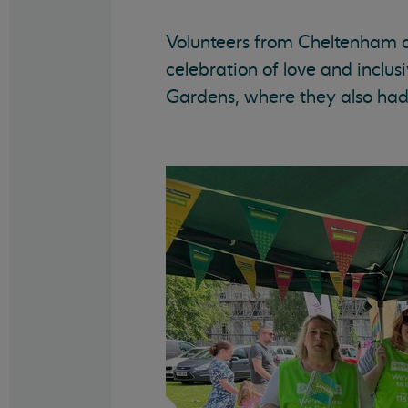
Volunteers from Cheltenham a
celebration of love and inclus
Gardens, where they also had 