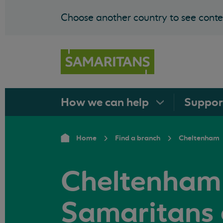
Choose another country to see conten
How we can
help
Suppo
Home
Find a branch
Cheltenham
Cheltenham
Samaritans 