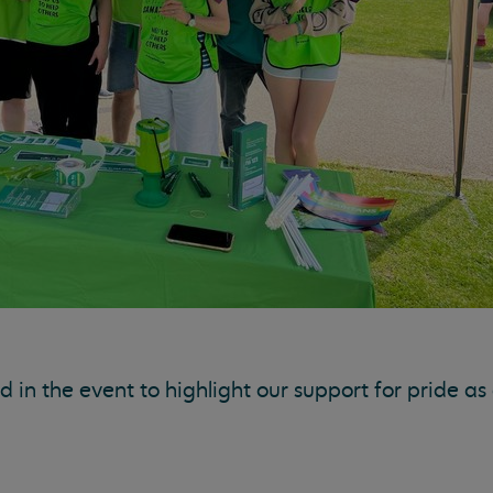
in the event to highlight our support for pride as