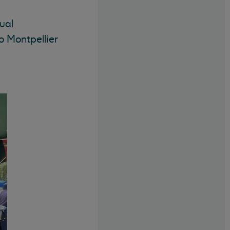
ual
o Montpellier