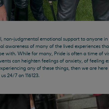
l, non-judgmental emotional support to anyone in d
al awareness of many of the lived experiences that
ith. While for many, Pride is often a time of vis
events can heighten feelings of anxiety, of feeling
e experiencing any of these things, then we are her
 us 24/7 on 116123.