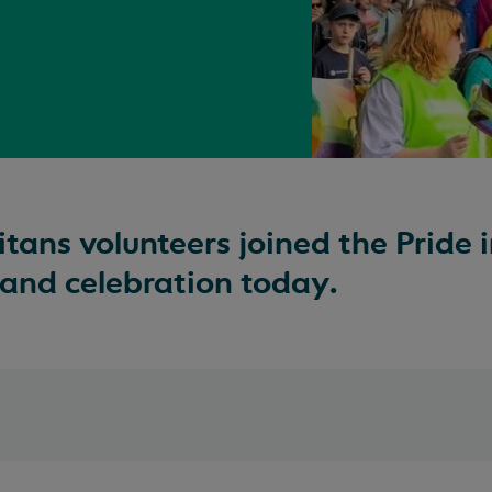
ns volunteers joined the Pride i
nd celebration today.