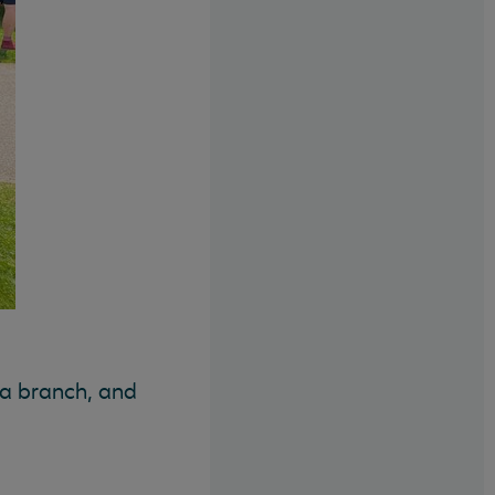
 a branch, and