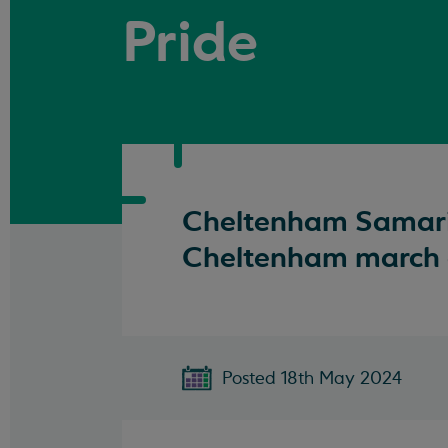
Pride
Cheltenham Samarita
Cheltenham march a
Posted 18th May 2024