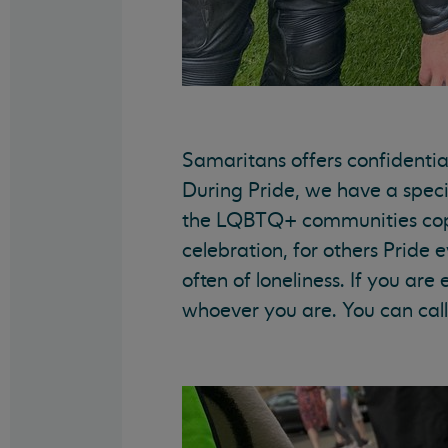
Samaritans offers confidentia
During Pride, we have a speci
the LQBTQ+ communities cope w
celebration, for others Pride 
often of loneliness. If you ar
whoever you are. You can call