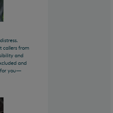
istress.
 callers from
ibility and
 excluded and
e for you—