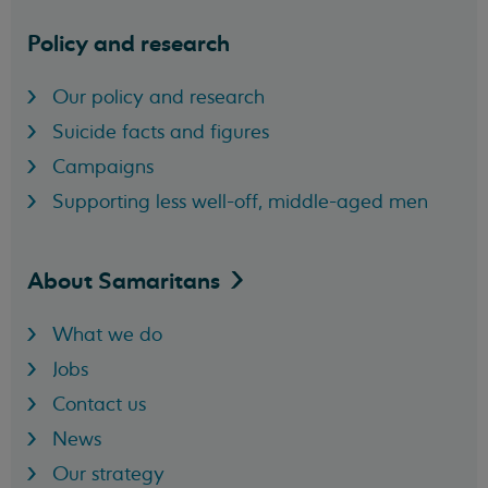
Policy and research
Our policy and research
Suicide facts and figures
Campaigns
Supporting less well-off, middle-aged men
About
Samaritans
What we do
Jobs
Contact us
News
Our strategy