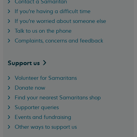
Contact a Samaritan
If you're having a difficult time
If you're worried about someone else
Talk to us on the phone
Complaints, concerns and feedback
Support
us
Volunteer for Samaritans
Donate now
Find your nearest Samaritans shop
Supporter queries
Events and fundraising
Other ways to support us