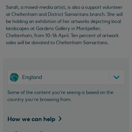
Sarah, a mixed-media artist, is also a support volunteer
at Cheltenham and District Samaritans branch. She will
be holding an exhibition of her artworks depicting local
landscapes at Gardens Gallery in Montpellier,
Cheltenham, from 10-16 April. Ten percent of artwork
sales will be donated to Cheltenham Samaritans.
England
Some of the content you’re seeing is based on the
country you’re browsing from.
How we can
help