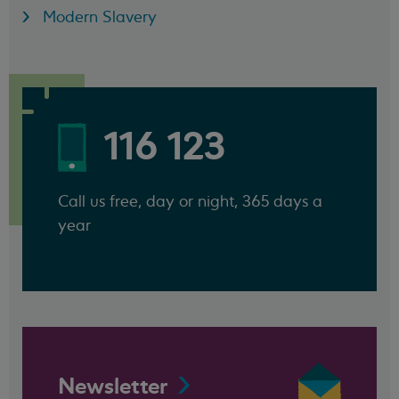
Modern Slavery
116 123
Call us free, day or night, 365 days a
year
Newsletter