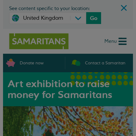
See content specific to your location:
Go
Menu
Donate now
Contact a Samaritan
Art exhibition to raise
money for Samaritans