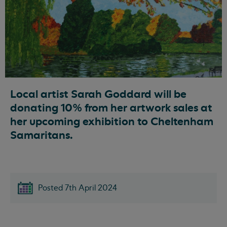
Local artist Sarah Goddard will be
donating 10% from her artwork sales at
her upcoming exhibition to Cheltenham
Samaritans.
Posted 7th April 2024