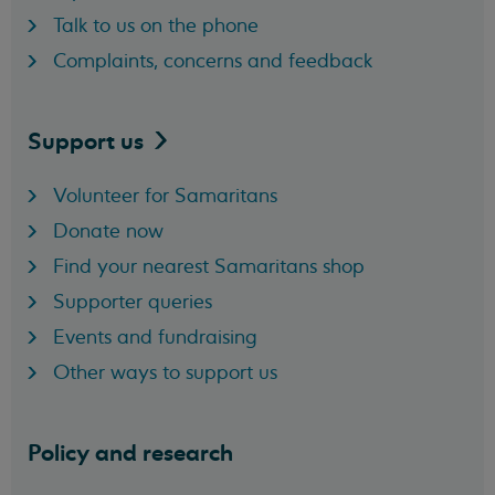
Talk to us on the phone
Complaints, concerns and feedback
Support
us
Volunteer for Samaritans
Donate now
Find your nearest Samaritans shop
Supporter queries
Events and fundraising
Other ways to support us
Policy and research