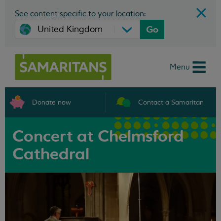
See content specific to your location:
Go
Menu
Donate now
Contact a Samaritan
Concert at Chelmsford
Cathedral