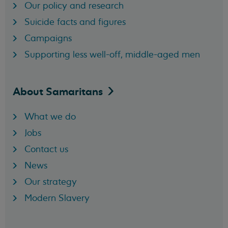
Our policy and research
Suicide facts and figures
Campaigns
Supporting less well-off, middle-aged men
About
Samaritans
What we do
Jobs
Contact us
News
Our strategy
Modern Slavery