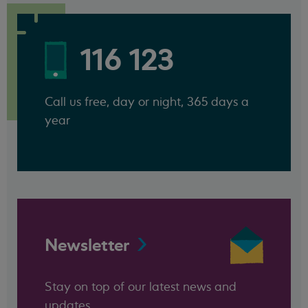
116 123
Call us free, day or night, 365 days a
year
Newsletter
Stay on top of our latest news and
updates