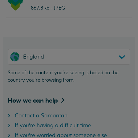
document:
867.8 kb - JPEG
England
Some of the content you’re seeing is based on the
country you’re browsing from.
How we can
help
Contact a Samaritan
If you're having a difficult time
If you're worried about someone else