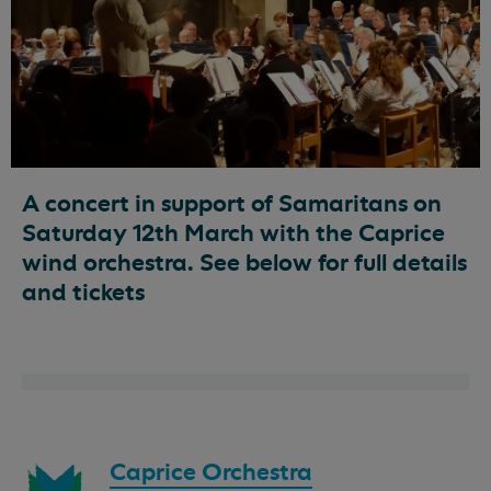
A concert in support of Samaritans on
Saturday 12th March with the Caprice
wind orchestra. See below for full details
and tickets
Download
Caprice Orchestra