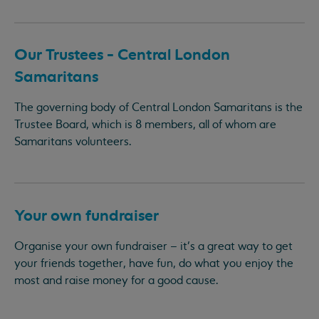
Our Trustees - Central London
Samaritans
The governing body of Central London Samaritans is the
Trustee Board, which is 8 members, all of whom are
Samaritans volunteers.
Your own fundraiser
Organise your own fundraiser – it’s a great way to get
your friends together, have fun, do what you enjoy the
most and raise money for a good cause.