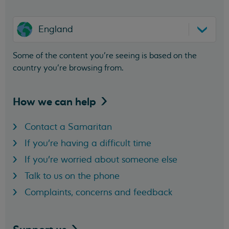
England
Some of the content you’re seeing is based on the
country you’re browsing from.
How we can
help
Contact a Samaritan
If you're having a difficult time
If you're worried about someone else
Talk to us on the phone
Complaints, concerns and feedback