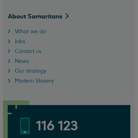
About
Samaritans
What we do
Jobs
Contact us
News
Our strategy
Modern Slavery
116 123