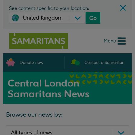
See content specific to your location:
Go
Menu
Donate now
Contact a Samaritan
Central London
Samaritans News
Browse our news by: