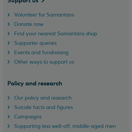
Support
us
Volunteer for Samaritans
Donate now
Find your nearest Samaritans shop
Supporter queries
Events and fundraising
Other ways to support us
Policy and research
Our policy and research
Suicide facts and figures
Campaigns
Supporting less well-off, middle-aged men