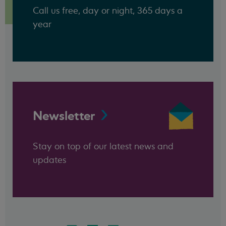
Call us free, day or night, 365 days a
year
Newsletter
Stay on top of our latest news and
updates