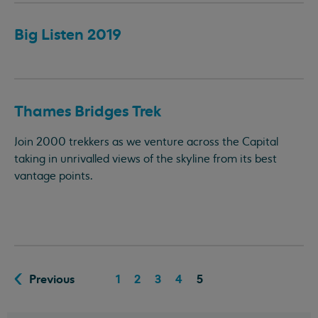
Big Listen 2019
Thames Bridges Trek
Join 2000 trekkers as we venture across the Capital
taking in unrivalled views of the skyline from its best
vantage points.
Previous
1
2
3
4
5