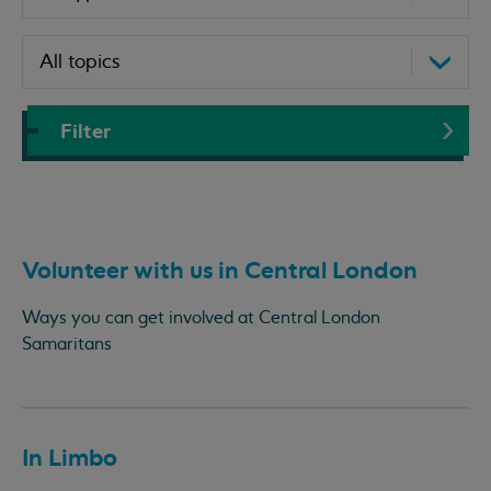
Filter
Volunteer with us in Central London
Ways you can get involved at Central London
Samaritans
In Limbo