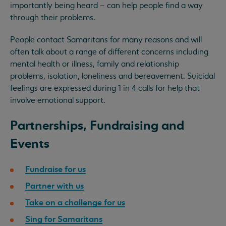
importantly being heard – can help people find a way
through their problems.
People contact Samaritans for many reasons and will
often talk about a range of different concerns including
mental health or illness, family and relationship
problems, isolation, loneliness and bereavement. Suicidal
feelings are expressed during 1 in 4 calls for help that
involve emotional support.
Partnerships, Fundraising and
Events
Fundraise for us
Partner with us
Take on a challenge for us
Sing for Samaritans