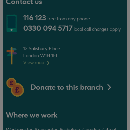
Contact us
116 123
free from any phone
0330 094 5717
local call charges apply
13 Salisbury Place
London W1H 1FJ
View
map
Donate to this branch
Where we work
Westminster, Kensington & chelsea, Camden, City of