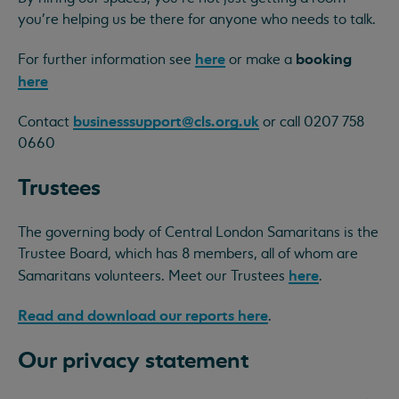
you're helping us be there for anyone who needs to talk.
here
booking
For further information see
or make a
here
businesssupport@cls.org.uk
Contact
or call 0207 758
0660
Trustees
The governing body of Central London Samaritans is the
Trustee Board, which has 8 members, all of whom are
here
Samaritans volunteers. Meet our Trustees
.
Read and download our reports here
.
Our privacy statement