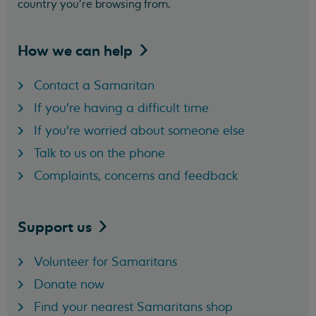
country you’re browsing from.
How we can
help
Contact a Samaritan
If you're having a difficult time
If you're worried about someone else
Talk to us on the phone
Complaints, concerns and feedback
Support
us
Volunteer for Samaritans
Donate now
Find your nearest Samaritans shop