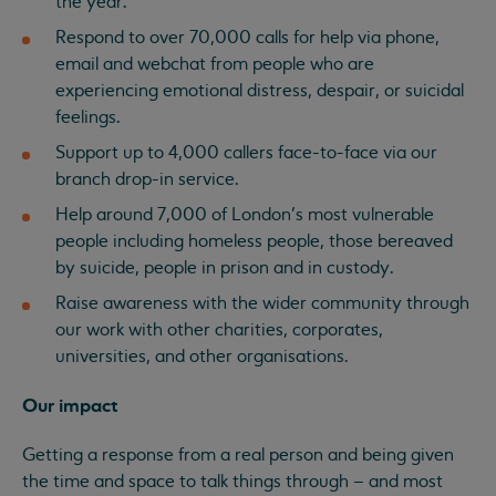
the year.
Respond to over 70,000 calls for help via phone,
email and webchat from people who are
experiencing emotional distress, despair, or suicidal
feelings.
Support up to 4,000 callers face-to-face via our
branch drop-in service.
Help around 7,000 of London’s most vulnerable
people including homeless people, those bereaved
by suicide, people in prison and in custody.
Raise awareness with the wider community through
our work with other charities, corporates,
universities, and other organisations.
Our impact
Getting a response from a real person and being given
the time and space to talk things through – and most