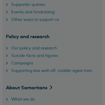
Supporter queries
Events and fundraising
Other ways to support us
Policy and research
Our policy and research
Suicide facts and figures
Campaigns
Supporting less well-off, middle-aged men
About
Samaritans
What we do