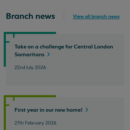
Branch news
View all branch news
Take on a challenge for Central London
Samaritans
22nd July 2026
First year in our new
home!
27th February 2026