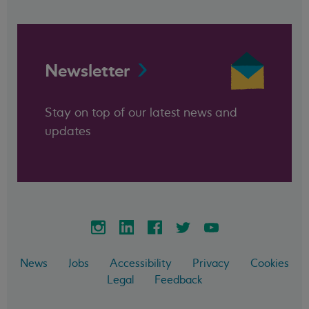
Newsletter
Stay on top of our latest news and
updates
News
Jobs
Accessibility
Privacy
Cookies
Legal
Feedback