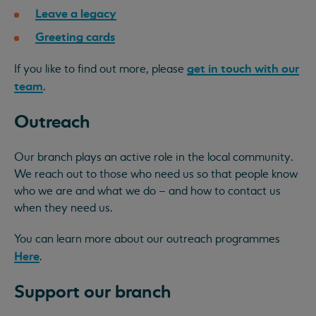
Leave a legacy
Greeting cards
get in touch with our
If you like to find out more, please
team
.
Outreach
Our branch plays an active role in the local community.
We reach out to those who need us so that people know
who we are and what we do – and how to contact us
when they need us.
You can learn more about our outreach programmes
Here
.
Support our branch