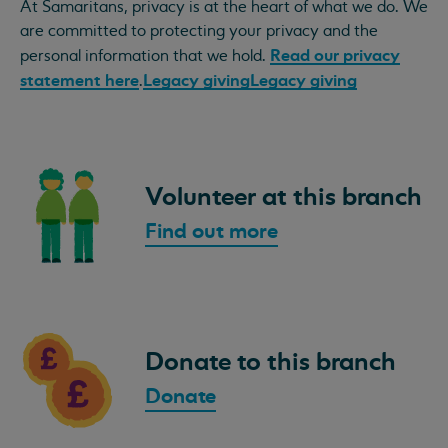
At Samaritans, privacy is at the heart of what we do. We
are committed to protecting your privacy and the
Read our privacy
personal information that we hold.
statement here
Legacy giving
Legacy giving
.
Volunteer at this branch
Find out more
Donate to this branch
Donate