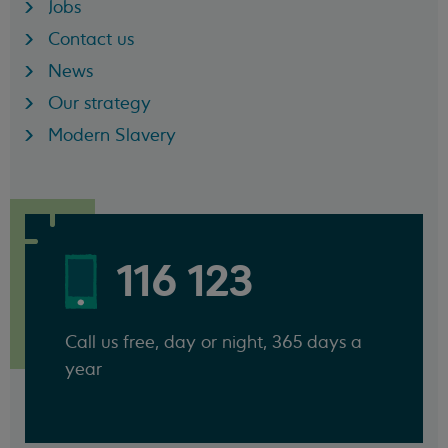
Jobs
Contact us
News
Our strategy
Modern Slavery
116 123
Call us free, day or night, 365 days a
year