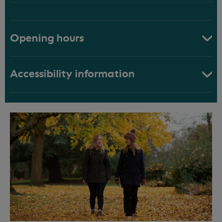
Opening hours
Accessibility information