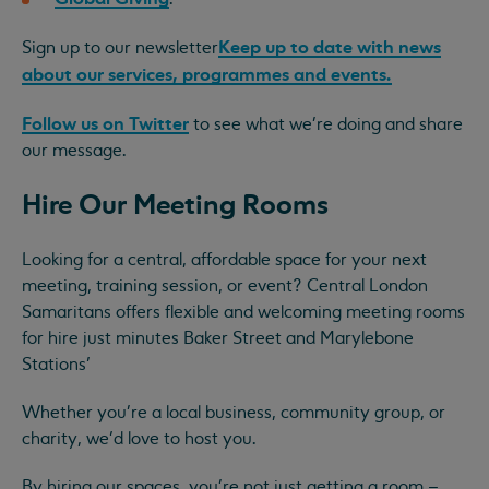
Keep up to date with news
Sign up to our newsletter
about our services, programmes and events.
Follow us on Twitter
to see what we're doing and share
our message.
Hire Our Meeting Rooms
Looking for a central, affordable space for your next
meeting, training session, or event? Central London
Samaritans offers flexible and welcoming meeting rooms
for hire just minutes Baker Street and Marylebone
Stations’
Whether you're a local business, community group, or
charity, we’d love to host you.
By hiring our spaces, you're not just getting a room –