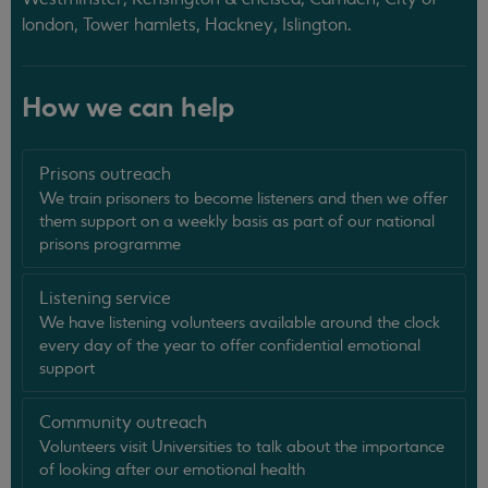
london, Tower hamlets, Hackney, Islington.
How we can help
Prisons outreach
We train prisoners to become listeners and then we offer
them support on a weekly basis as part of our national
prisons programme
Listening service
We have listening volunteers available around the clock
every day of the year to offer confidential emotional
support
Community outreach
Volunteers visit Universities to talk about the importance
of looking after our emotional health