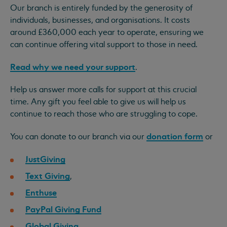
Our branch is entirely funded by the generosity of
individuals, businesses, and organisations. It costs
around £360,000 each year to operate, ensuring we
can continue offering vital support to those in need.
Read why we need your support
.
Help us answer more calls for support at this crucial
time. Any gift you feel able to give us will help us
continue to reach those who are struggling to cope.
donation form
You can donate to our branch via our
or
JustGiving
Text Giving
,
Enthuse
PayPal Giving Fund
Global Giving
.