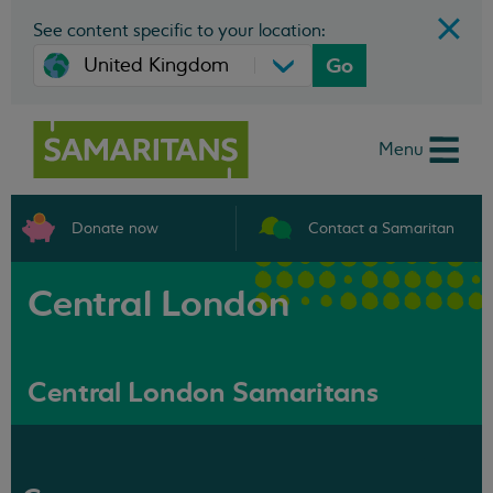
See content specific to your location:
Go
Menu
Donate now
Contact a Samaritan
Central London
Central London Samaritans