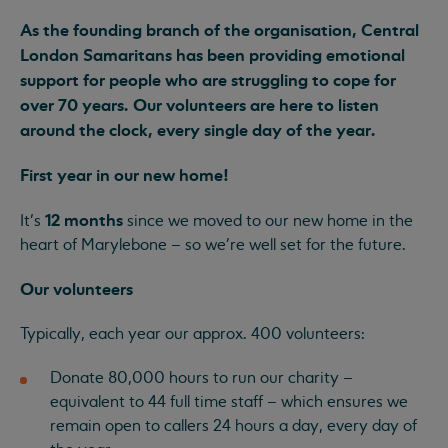
As the founding branch of the organisation, Central
London Samaritans has been providing emotional
support for people who are struggling to cope for
over 70 years. Our volunteers are here to listen
around the clock, every single day of the year.
First year in our new home!
12 months
It’s
since we moved to our new home in the
heart of Marylebone – so we're well set for the future.
Our volunteers
Typically, each year our approx. 400 volunteers:
Donate 80,000 hours to run our charity –
equivalent to 44 full time staff – which ensures we
remain open to callers 24 hours a day, every day of