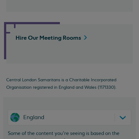
Hire Our Meeting
Rooms
Central London Samaritans is a Charitable Incorporated
Organisation registered in England and Wales (1171330).
England
Some of the content you’re seeing is based on the