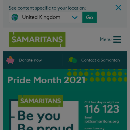
See content specific to your location:
Go
Menu
Donate now
Contact a Samaritan
Pride Month 2021