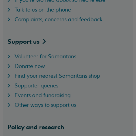
Talk to us on the phone
Complaints, concerns and feedback
Support
us
Volunteer for Samaritans
Donate now
Find your nearest Samaritans shop
Supporter queries
Events and fundraising
Other ways to support us
Policy and research