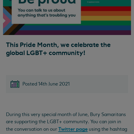
This Pride Month, we celebrate the
global LGBT+ community!
Posted 14th June 2021
During this very special month of June, Bury Samaritans
are supporting the LGBT+ community. You can join in
Twitter page
the conversation on our
using the hashtag