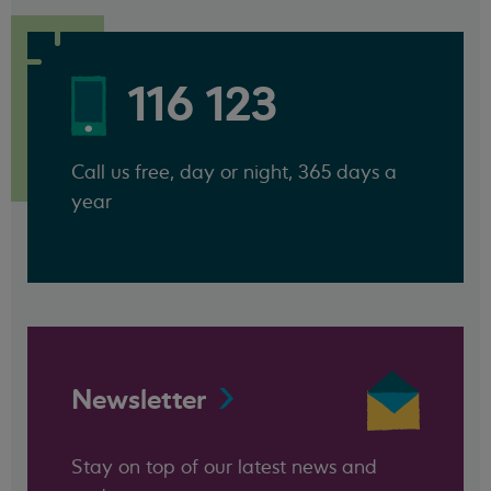
116 123
Call us free, day or night, 365 days a
year
Newsletter
Stay on top of our latest news and