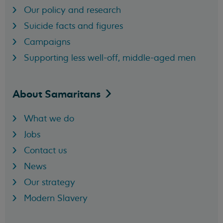
Our policy and research
Suicide facts and figures
Campaigns
Supporting less well-off, middle-aged men
About
Samaritans
What we do
Jobs
Contact us
News
Our strategy
Modern Slavery