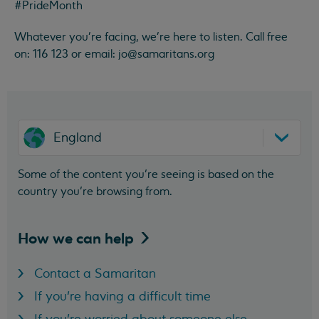
#PrideMonth
Whatever you're facing, we're here to listen. Call free
on: 116 123 or email:
jo@samaritans.org
England
Some of the content you’re seeing is based on the
country you’re browsing from.
How we can
help
Contact a Samaritan
If you're having a difficult time
If you're worried about someone else