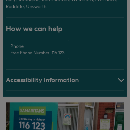
Radcliffe, Unsworth.
How we can help
Phone
Free Phone Number: 116 123
Accessibility information