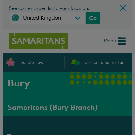
See content specific to your location:
Go
Menu
Donate now
Contact a Samaritan
Bury
Samaritans (Bury Branch)