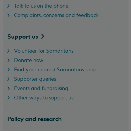
Talk to us on the phone
Complaints, concerns and feedback
Support
us
Volunteer for Samaritans
Donate now
Find your nearest Samaritans shop
Supporter queries
Events and fundraising
Other ways to support us
Policy and research