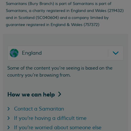
Samaritans (Bury Branch) is part of Samaritans is part of
Samaritans, a charity registered in England and Wales (219432)
and in Scotland (SC040604) and a company limited by
guarantee registered in England & Wales (757372)
England
Some of the content you’re seeing is based on the
country you’re browsing from.
How we can
help
Contact a Samaritan
If you're having a difficult time
If you're worried about someone else