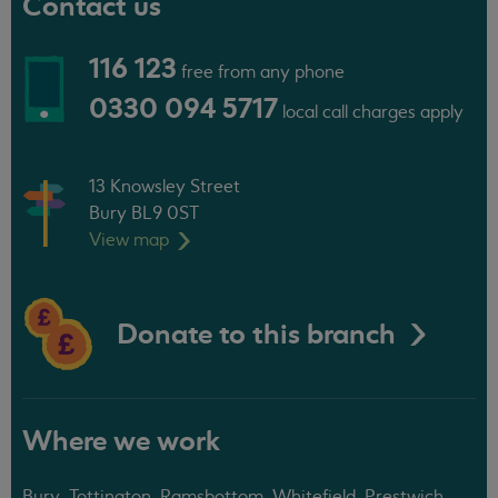
Contact us
116 123
free from any phone
0330 094 5717
local call charges apply
13 Knowsley Street
Bury BL9 0ST
View
map
Donate to this branch
Where we work
Bury, Tottington, Ramsbottom, Whitefield, Prestwich,