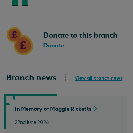
Donate to this branch
Donate
Branch news
View all branch news
In Memory of Maggie
Ricketts
22nd June 2026