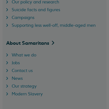
Our policy and research
Suicide facts and figures
Campaigns
Supporting less well-off, middle-aged men
About
Samaritans
What we do
Jobs
Contact us
News
Our strategy
Modern Slavery