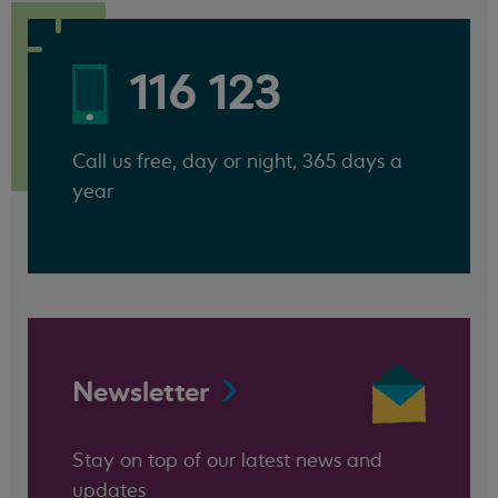
116 123
Call us free, day or night, 365 days a
year
Newsletter
Stay on top of our latest news and
updates