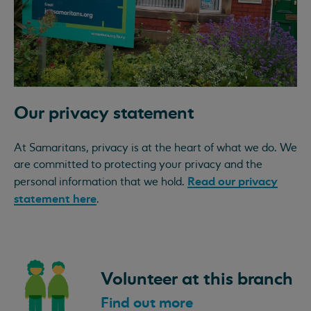
Our privacy statement
At Samaritans, privacy is at the heart of what we do. We
are committed to protecting your privacy and the
Read our privacy
personal information that we hold.
statement here
.
Volunteer at this branch
Find out more