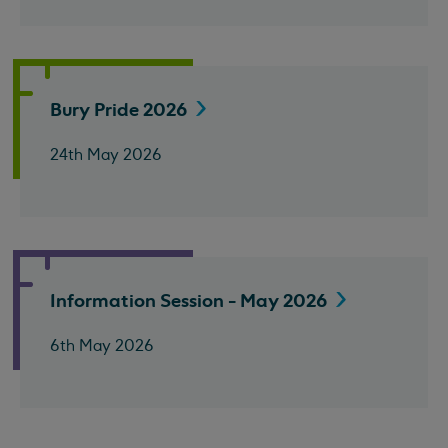
Bury Pride
2026
24th May 2026
Information Session - May
2026
6th May 2026