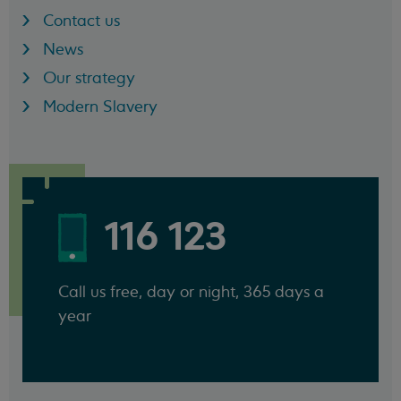
Contact us
News
Our strategy
Modern Slavery
116 123
Call us free, day or night, 365 days a
year