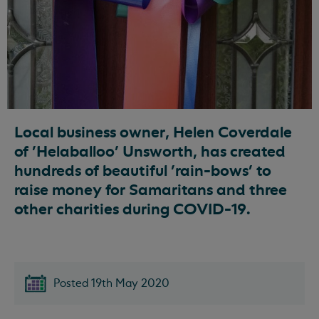
Local business owner, Helen Coverdale
of 'Helaballoo' Unsworth, has created
hundreds of beautiful 'rain-bows' to
raise money for Samaritans and three
other charities during COVID-19.
Posted 19th May 2020