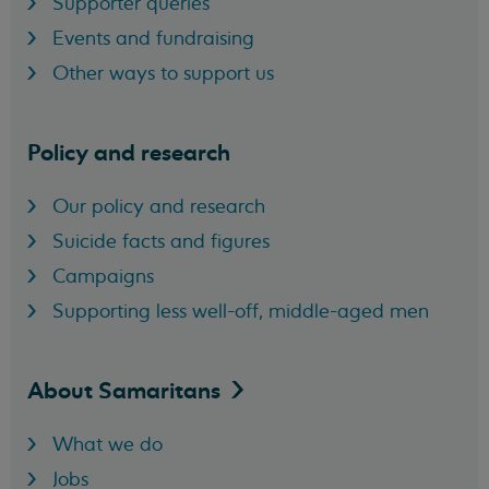
Supporter queries
Events and fundraising
Other ways to support us
Policy and research
Our policy and research
Suicide facts and figures
Campaigns
Supporting less well-off, middle-aged men
About
Samaritans
What we do
Jobs