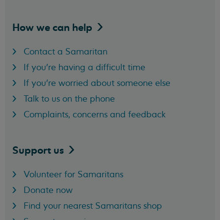
How we can
help
Contact a Samaritan
If you're having a difficult time
If you're worried about someone else
Talk to us on the phone
Complaints, concerns and feedback
Support
us
Volunteer for Samaritans
Donate now
Find your nearest Samaritans shop