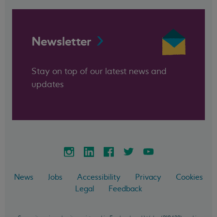
Newsletter
Stay on top of our latest news and
updates
News
Jobs
Accessibility
Privacy
Cookies
Legal
Feedback