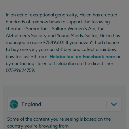
In an act of exceptional generosity, Helen has created
hundreds of rainbow bows to support the following
charities: Samaritans, Salford Women's Aid, the
Alzheimer's Society and Young Minds. So far, Helen has
managed to raise £7849.60! If you haven't had chance
to buy one yet, you can still buy and collect a rainbow
'Helaballoo' on Facebook here
bow for just £3 from
or
by contacting Helen at Helaballoo on the direct line:
07599624759.
England
Some of the content you’re seeing is based on the
country you’re browsing from.