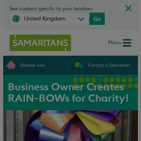
See content specific to your location:
Go
Menu
Donate now
Contact a Samaritan
Business Owner Creates
RAIN-BOWs for Charity!