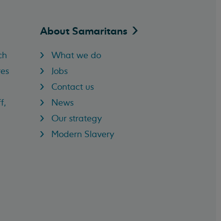
About
Samaritans
ch
What we do
res
Jobs
Contact us
f,
News
Our strategy
Modern Slavery