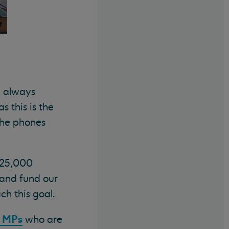
e always
s this is the
the phones
£25,000
 and fund our
h this goal.
l MPs
who are