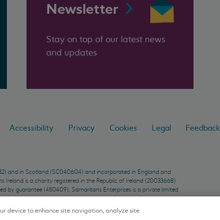
Newsletter
Stay on top of our latest news
and updates
Accessibility
Privacy
Cookies
Legal
Feedback
9432) and in Scotland (SC040604) and incorporated in England and
Ireland is a charity registered in the Republic of Ireland (20033668)
ted by guarantee (450409). Samaritans Enterprises is a private limited
our device to enhance site navigation, analyze site