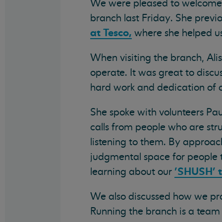
We were pleased to welcome A
branch last Friday. She previ
at Tesco,
where she helped us
When visiting the branch, Ali
operate. It was great to discu
hard work and dedication of o
She spoke with volunteers Paul
calls from people who are st
listening to them. By approac
judgmental space for people to
'SHUSH' t
learning about our
We also discussed how we prov
Running the branch is a team e