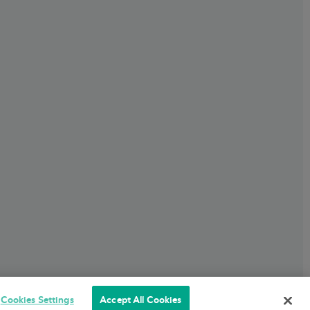
Cookies Settings
Accept All Cookies