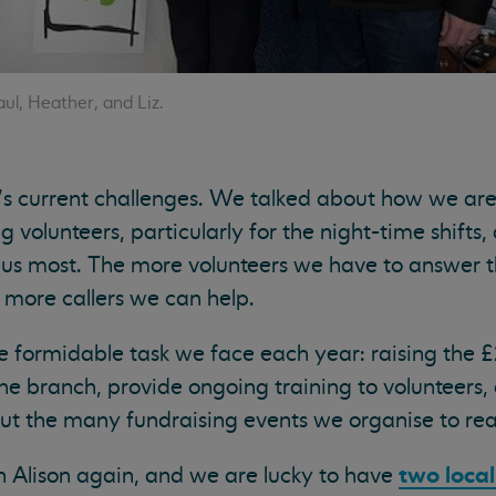
aul, Heather, and Liz.
’s current challenges. We talked about how we ar
g volunteers, particularly for the night-time shifts, a
us most. The more volunteers we have to answer 
e more callers we can help.
e formidable task we face each year: raising the 
e branch, provide ongoing training to volunteers,
t the many fundraising events we organise to reac
two loca
h Alison again, and we are lucky to have