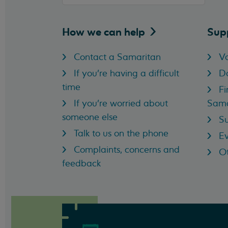
How we can
help
Sup
Contact a Samaritan
Vo
If you're having a difficult
D
time
Fi
If you're worried about
Sama
someone else
Su
Talk to us on the phone
Ev
Complaints, concerns and
Ot
feedback