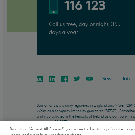
116 123
Call us free, day or night, 365
days a year
News
Jobs
Samaritans is a charity registered in England and Wales (21
Wales as a company limited by guarantee (757372). Samaritans 
and incorporated in the Republic of Ireland as a company limi
company (01451175).
By clicking “Accept All Cookies”, you agree to the storing of cookies on y