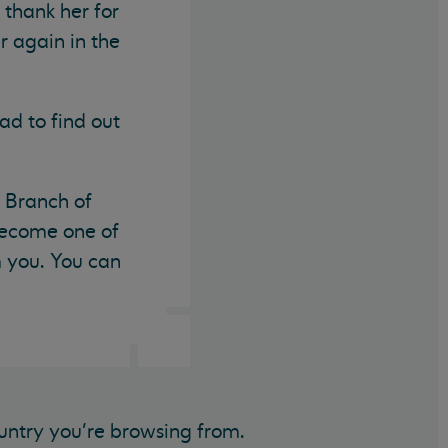
 thank her for
r again in the
ad to find out
t Branch of
 become one of
m you. You can
untry you’re browsing from.