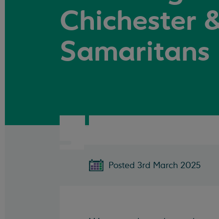
Chichester &
Samaritans
Posted 3rd March 2025