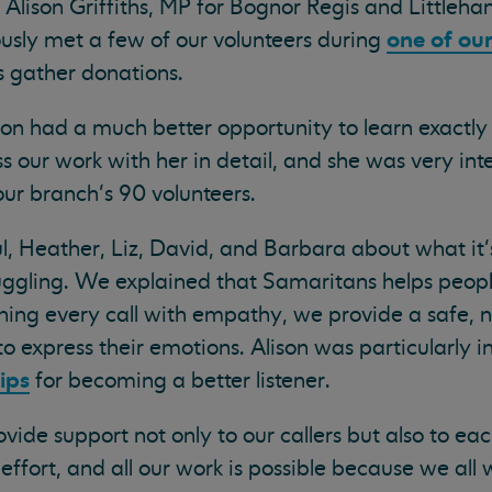
lison Griffiths, MP for Bognor Regis and Littleha
one of our
ously met a few of our volunteers during
 gather donations.
son had a much better opportunity to learn exactl
ss our work with her in detail, and she was very int
ur branch’s 90 volunteers.
, Heather, Liz, David, and Barbara about what it’s
ruggling. We explained that Samaritans helps peop
hing every call with empathy, we provide a safe, 
 express their emotions. Alison was particularly in
ips
for becoming a better listener.
ide support not only to our callers but also to eac
ffort, and all our work is possible because we all 