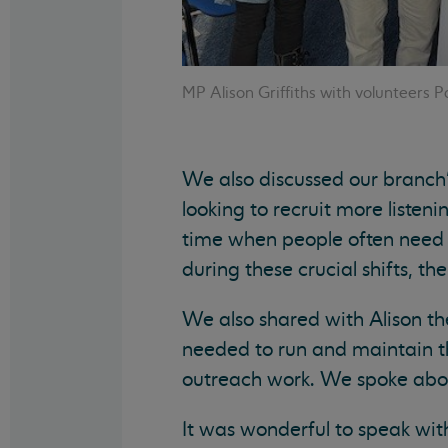
MP Alison Griffiths with volunteers P
We also discussed our branch
looking to recruit more listenin
time when people often need 
during these crucial shifts, th
We also shared with Alison th
needed to run and maintain th
outreach work. We spoke abou
It was wonderful to speak wit