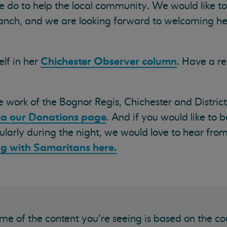
e do to help the local community. We would like to
anch, and we are looking forward to welcoming he
Chichester Observer column
elf in her
. Have a re
he work of the Bognor Regis, Chichester and Distric
ia our Donations page
. And if you would like to
icularly during the night, we would love to hear fro
ng with Samaritans here.
me of the content you’re seeing is based on the co