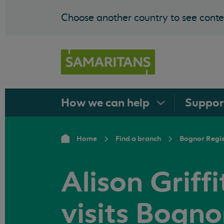
Choose another country to see conten
How we can
help
Suppo
Home
Find a branch
Bognor Regi
Alison Griff
visits Bogno