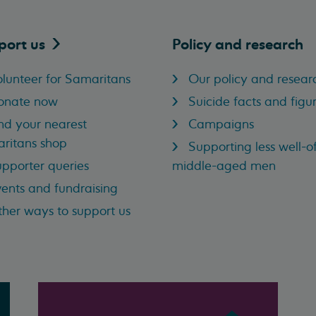
port
us
Policy and research
lunteer for Samaritans
Our policy and resear
onate now
Suicide facts and figu
nd your nearest
Campaigns
ritans shop
Supporting less well-of
pporter queries
middle-aged men
ents and fundraising
her ways to support us