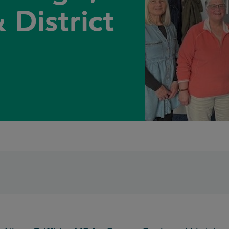
 District