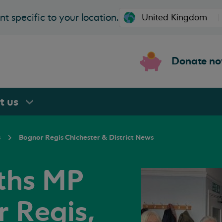
t specific to your location.
Donate n
rt
us
s
Bognor Regis Chichester & District News
iths MP
r Regis,