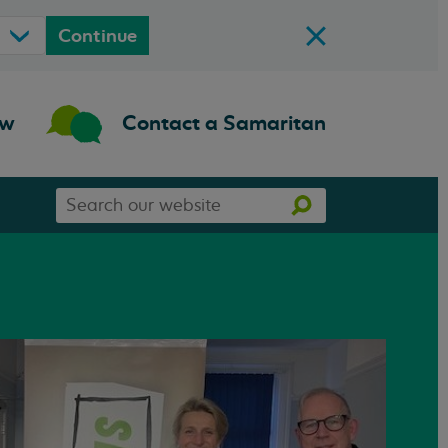
Continue
ow
Contact a Samaritan
Search
Search
our
website