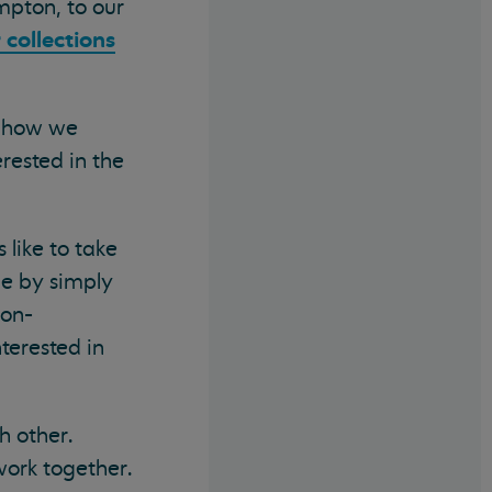
mpton, to our
 collections
y how we
erested in the
 like to take
le by simply
non-
terested in
h other.
work together.