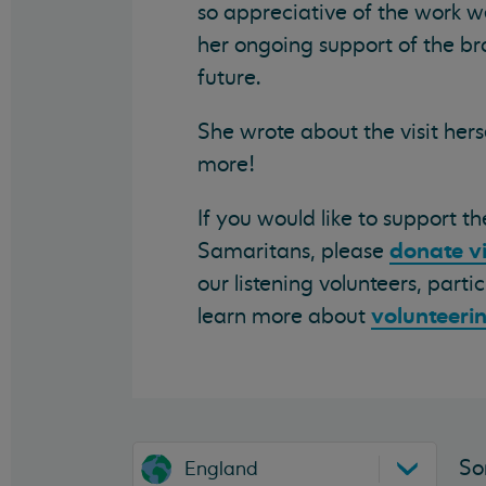
so appreciative of the work w
her ongoing support of the br
future.
She wrote about the visit hers
more!
If you would like to support t
donate v
Samaritans, please
our listening volunteers, part
volunteeri
learn more about
So
England