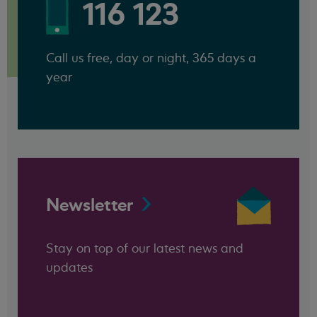
116 123
Call us free, day or night, 365 days a
year
Newsletter
Stay on top of our latest news and
updates