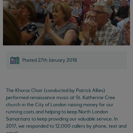
Posted 27th January 2018
The Khoros Choir (conducted by Patrick Allies)
performed renaissance music at St. Katherine Cree
church in the City of London raising money for our
running costs and helping to keep North London
Samaritans to keep providing our valuable service. In
2017, we responded to 12,000 callers by phone, text and