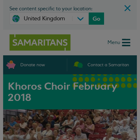
See content specific to your location:
Go
Menu
Donate now
Contact a Samaritan
Khoros Choir February
2018