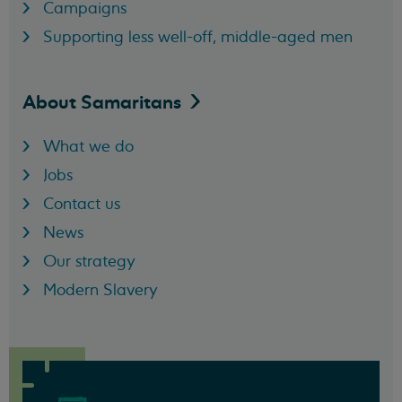
Campaigns
Supporting less well-off, middle-aged men
About
Samaritans
What we do
Jobs
Contact us
News
Our strategy
Modern Slavery