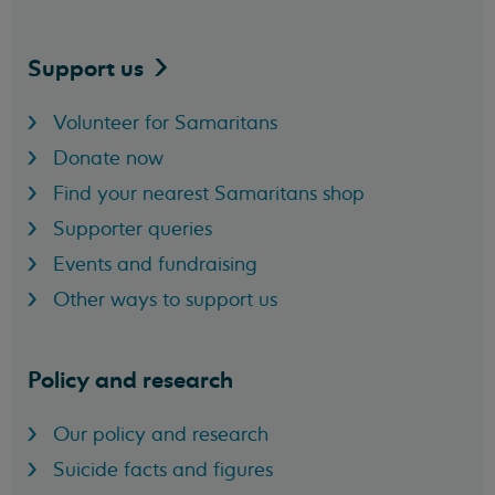
Support
us
Volunteer for Samaritans
Donate now
Find your nearest Samaritans shop
Supporter queries
Events and fundraising
Other ways to support us
Policy and research
Our policy and research
Suicide facts and figures