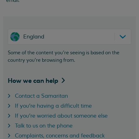
email.
England
Some of the content you’re seeing is based on the
country you’re browsing from.
How we can
help
Contact a Samaritan
If you're having a difficult time
If you're worried about someone else
Talk to us on the phone
Complaints, concerns and feedback