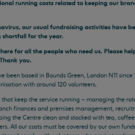
onal running costs related to keeping our bra
avirus, our usual fundraising activities have b
shortfall for the year.
here for all the people who need us. Please help
 Thank you.
e been based in Bounds Green, London N11 since 
isation with around 120 volunteers.
s that keep the service running – managing the rot
ranch finances and premises management, recruitm
ping the Centre clean and stocked with tea, coffee
ers. All our costs must be covered by our own fundra