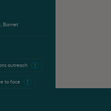
y, Barnet
sons outreach
e to face