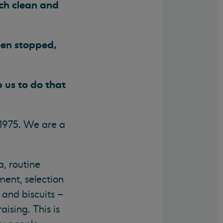
nch clean and
een stopped,
 us to do that
1975. We are a
a, routine
ent, selection
 and biscuits –
ising. This is