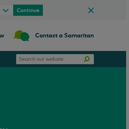
Continue
ow
Contact a Samaritan
Search
Search
our
website