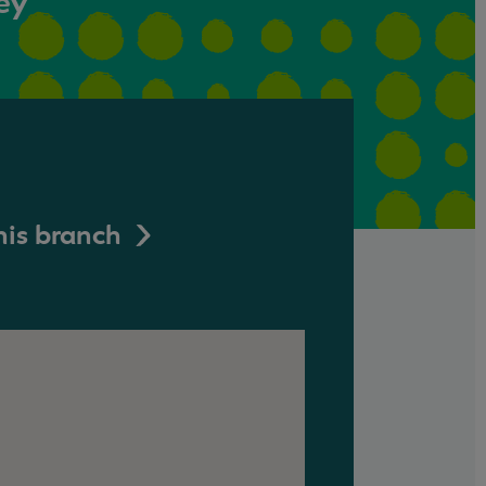
ey
his branch