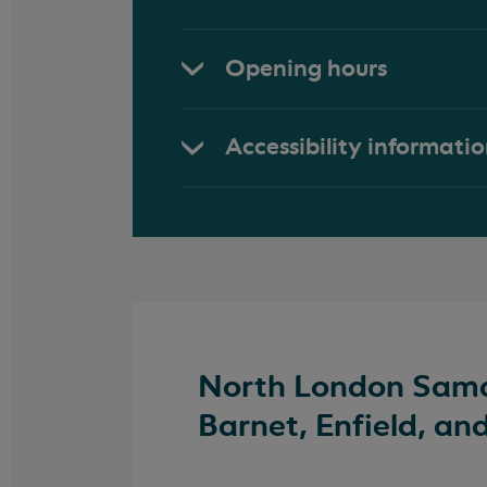
Opening hours
Accessibility informati
North London Samar
Barnet, Enfield, an