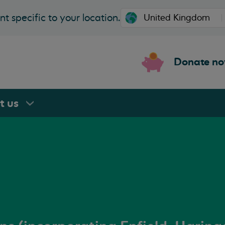
t specific to your location.
Donate n
rt
us