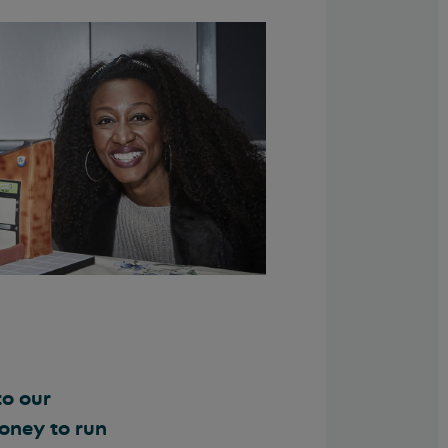
to our
money to run