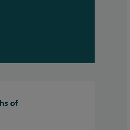
hs of