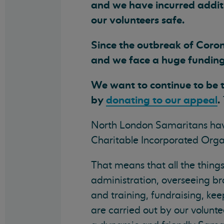
and we have incurred additi
our volunteers safe.
Since the outbreak of Coron
and we face a huge funding 
We want to continue to be t
by
donating to our appeal
.
North London Samaritans hav
Charitable Incorporated Organ
That means that all the thing
administration, overseeing b
and training, fundraising, kee
are carried out by our volunte