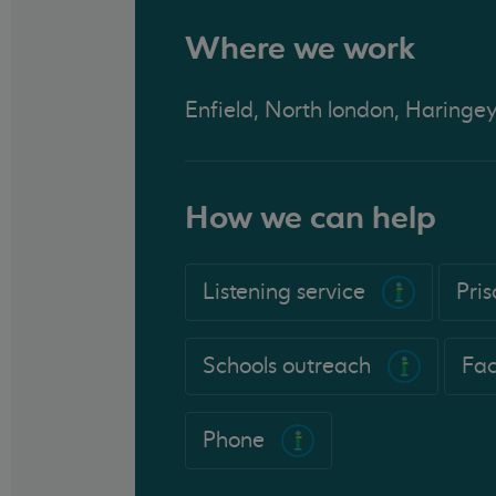
Where we work
Enfield, North london, Haringe
How we can help
Listening service
Pri
Schools outreach
Fac
Phone