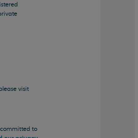
istered
private
lease visit
e committed to