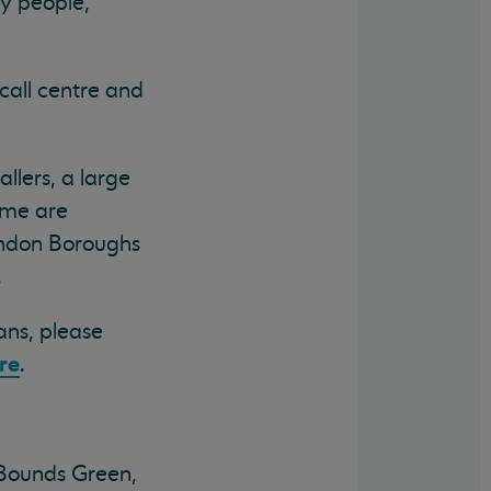
y people,
call centre and
llers, a large
ome are
London Boroughs
.
ans, please
re
.
Bounds Green,