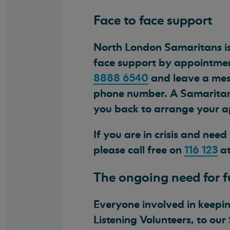
Face to face support
North London Samaritans is
face support by appointmen
8888 6540
and leave a mes
phone number. A Samaritans 
you back to arrange your 
If you are in crisis and nee
please call free on
116 123
at
The ongoing need for 
Everyone involved in keeping
Listening Volunteers, to our