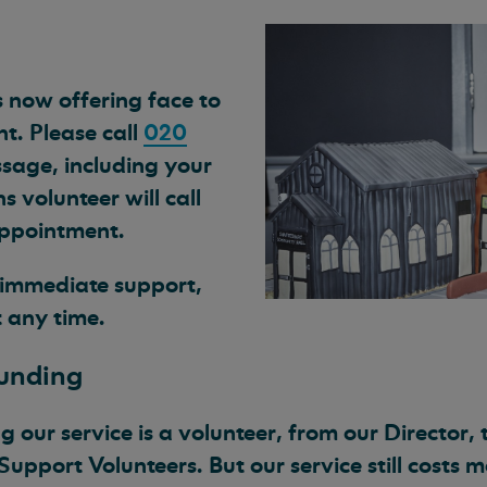
 now offering face to
t. Please call
020
sage, including your
volunteer will call
appointment.
d immediate support,
 any time.
funding
 our service is a volunteer, from our Director, 
 Support Volunteers. But our service still costs 