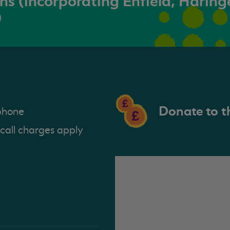
s (incorporating Enfield, Haring
)
Donate to t
phone
 call charges apply