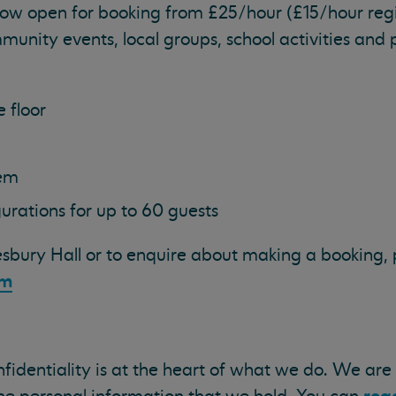
now open for booking from £25/hour (£15/hour reg
mmunity events, local groups, school activities and 
 floor
tem
urations for up to 60 guests
sbury Hall or to enquire about making a booking, p
om
onfidentiality is at the heart of what we do. We ar