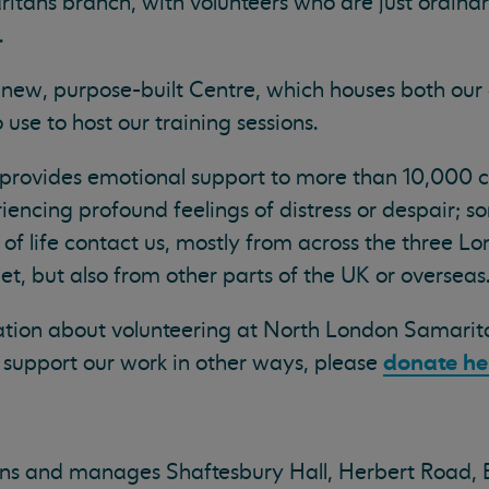
tans branch, with volunteers who are just ordinar
.
 new, purpose-built Centre, which houses both our 
use to host our training sessions.
 provides emotional support to more than 10,000 ca
encing profound feelings of distress or despair; s
s of life contact us, mostly from across the three 
t, but also from other parts of the UK or overseas
mation about volunteering at North London Samarit
donate he
to support our work in other ways, please
s and manages Shaftesbury Hall, Herbert Road, 