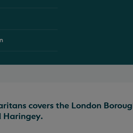
on
itans covers the London Boroug
d Haringey.