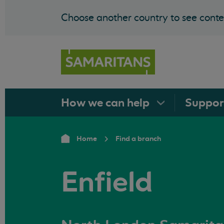
Choose another country to see conten
How we can
help
Suppo
Home
Find a branch
Enfield