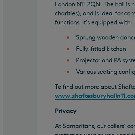
London N11 2QN. The hall is 
charities), and is ideal for co
functions. It's equipped with:
Sprung wooden dance
Fully-fitted kitchen
Projector and PA sys
Various seating config
To find out more about Shafte
www.shaftesburyhalln11.c
Privacy
At Samaritans, our callers' c