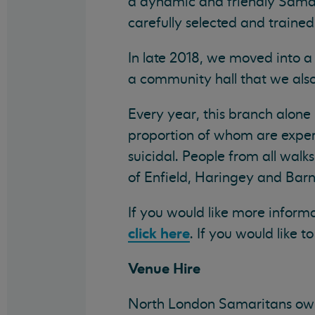
a dynamic and friendly Samari
carefully selected and trained
In late 2018, we moved into a
a community hall that we also 
Every year, this branch alone
proportion of whom are experi
suicidal. People from all walk
of Enfield, Haringey and Barne
If you would like more infor
click here
. If you would like 
Venue Hire
North London Samaritans own