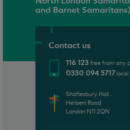
North London Samaritan
and Barnet Samaritans
Contact us
116 123
free from any 
0330 094 5717
local
Shaftesbury Hall
Herbert Road
London N11 2QN