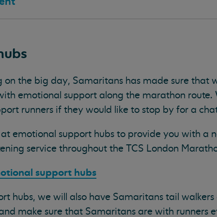
ent
hubs
g on the big day, Samaritans has made sure that w
 with emotional support along the marathon route. 
port runners if they would like to stop by for a chat
d at emotional support hubs to provide you with a 
stening service throughout the TCS London Marath
otional support hubs
rt hubs, we will also have Samaritans tail walkers 
 and make sure that Samaritans are with runners e