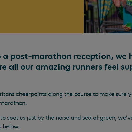
 a post-marathon reception, we h
e all our amazing runners feel su
itans cheerpoints along the course to make sure y
 marathon.
to spot us just by the noise and sea of green, we'v
s below.