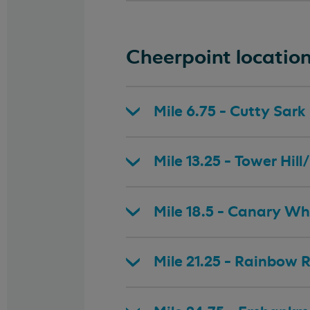
Cheerpoint locatio
Mile 6.75 - Cutty Sark
Mile 13.25 - Tower Hi
Mile 18.5 - Canary Wh
Mile 21.25 - Rainbow 