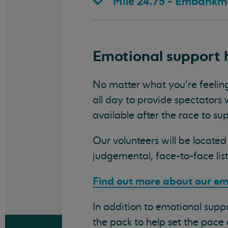
Mile 24.75 - Embankm
Emotional support 
No matter what you’re feelin
all day to provide spectators
available after the race to sup
Our volunteers will be locate
judgemental, face-to-face li
Find out more about our em
In addition to emotional suppo
the pack to help set the pace