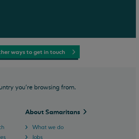
her ways to get in touch
untry you’re browsing from.
About
Samaritans
ch
What we do
res
Jobs