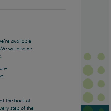
e’re available
We will also be
.
non-
on.
at the back of
very step of the