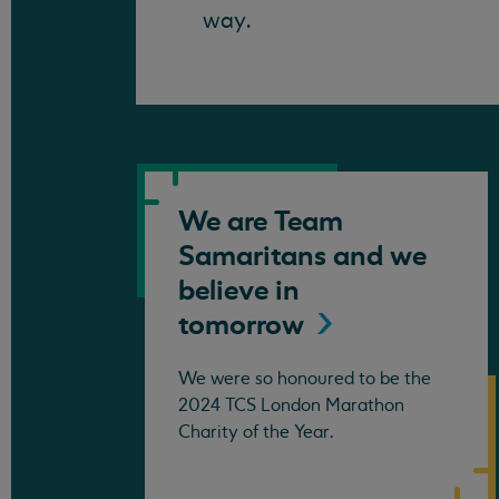
way.
We are Team
Samaritans and we
believe in
tomorrow
We were so honoured to be the
2024 TCS London Marathon
Charity of the Year.