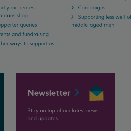
nd your nearest
Campaigns
ritans shop
Supporting less well-of
pporter queries
middle-aged men
ents and fundraising
her ways to support us
Newsletter
Stay on top of our latest news
and updates