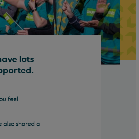
ave lots
pported.
ou feel
e also shared a