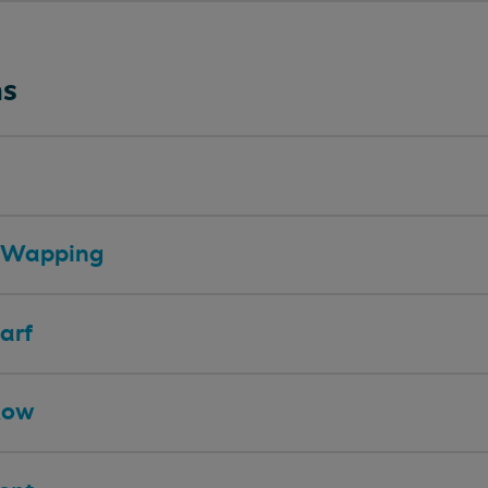
ns
ll/Wapping
arf
Row