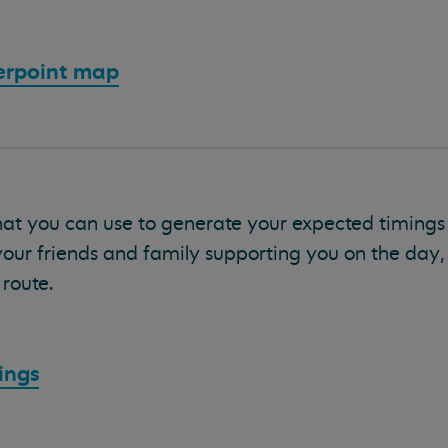
erpoint map
hat you can use to generate your expected timing
your friends and family supporting you on the day
route.
ings