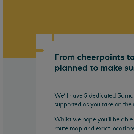
From cheerpoints to
planned to make sur
We'll have 5 dedicated Samar
supported as you take on the
Whilst we hope you'll be able 
route map and exact location