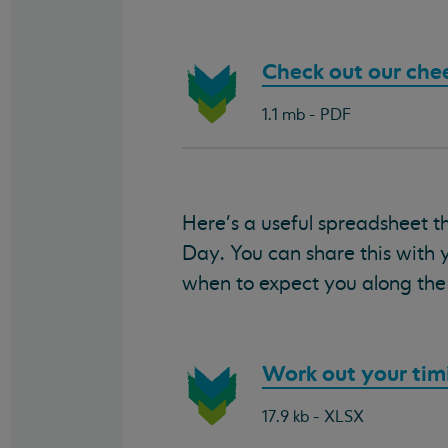
Download
Check out our che
document:
1.1 mb - PDF
Here's a useful spreadsheet t
Day. You can share this with 
when to expect you along the 
Download
Work out your tim
document:
17.9 kb - XLSX