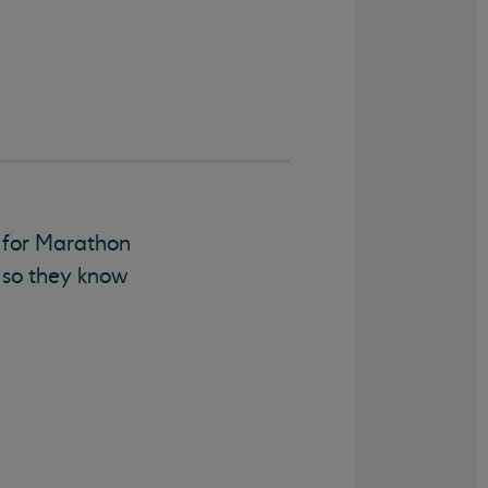
s for Marathon
, so they know