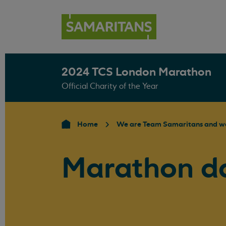
2024 TCS London Marathon
Official Charity of the Year
Home
We are Team Samaritans and we
Marathon d