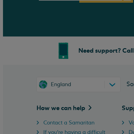
Need support? Call 
So
England
How we can
help
Sup
Contact a Samaritan
Vo
If you're having a difficult
D