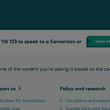
view ot
116 123 to speak to a Samaritan or
me of the content you’re seeing is based on the co
port
us
Policy and research
lunteer for Samaritans
Our policy and resear
onate now
Suicide facts and figu