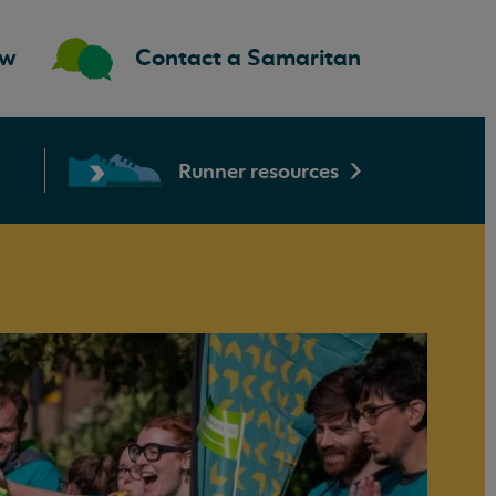
ow
Contact a Samaritan
Runner resources