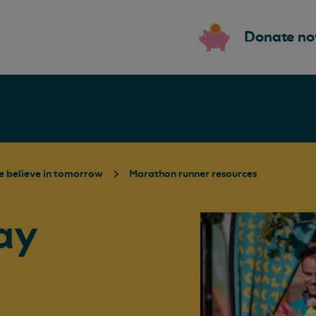
Donate n
 believe in tomorrow
Marathon runner resources
ay