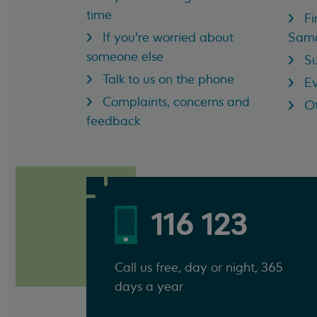
time
Fi
If you're worried about
Sama
someone else
Su
Talk to us on the phone
Ev
Complaints, concerns and
Ot
feedback
116 123
Call us free, day or night, 365
days a year