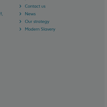
Contact us
f,
News
Our strategy
Modern Slavery