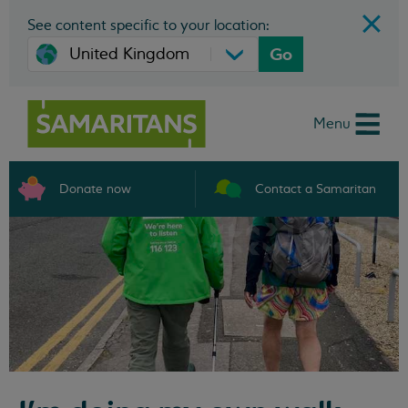
See content specific to your location:
Go
Menu
Donate now
Contact a Samaritan