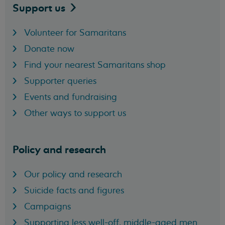
Support
us
Volunteer for Samaritans
Donate now
Find your nearest Samaritans shop
Supporter queries
Events and fundraising
Other ways to support us
Policy and research
Our policy and research
Suicide facts and figures
Campaigns
Supporting less well-off, middle-aged men