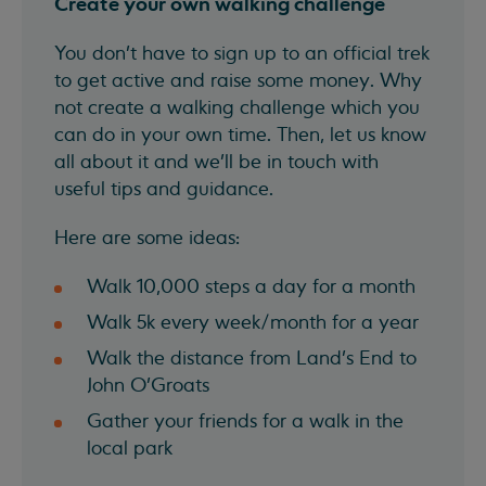
Create your own walking challenge
You don't have to sign up to an official trek
to get active and raise some money. Why
not create a walking challenge which you
can do in your own time. Then, let us know
all about it and we'll be in touch with
useful tips and guidance.
Here are some ideas:
Walk 10,000 steps a day for a month
Walk 5k every week/month for a year
Walk the distance from Land's End to
John O'Groats
Gather your friends for a walk in the
local park