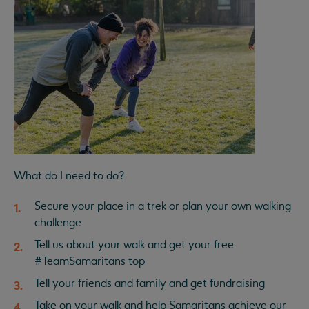
What do I need to do?
Secure your place in a trek or plan your own walking
challenge
Tell us about your walk and get your free
#TeamSamaritans top
Tell your friends and family and get fundraising
Take on your walk and help Samaritans achieve our