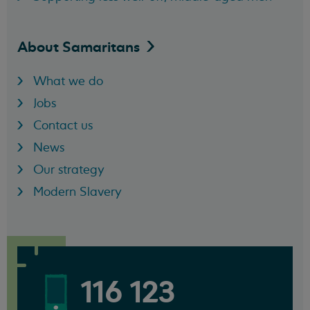
About
Samaritans
What we do
Jobs
Contact us
News
Our strategy
Modern Slavery
116 123