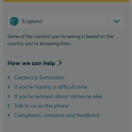
England
Some of the content you’re seeing is based on the
country you’re browsing from.
How we can
help
Contact a Samaritan
If you're having a difficult time
If you're worried about someone else
Talk to us on the phone
Complaints, concerns and feedback