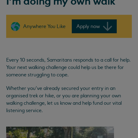
I'm doing my own walk
Anywhere You Like
Apply now
Every 10 seconds, Samaritans responds to a call for help.
Your next walking challenge could help us be there for
someone struggling to cope.
Whether you've already secured your entry in an
organised trek or hike, or you are planning your own
walking challenge, let us know and help fund our vital
listening service.