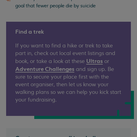
goal that fewer people die by suicide
Find a trek
If you want to find a hike or trek to take
part in, check out local event listings and
Ultras
book, or take a look at these
or
Adventure Challenges
and sign up. Be
sure to secure your place first with the
event organiser, then let us know your
walking plans so we can help you kick start
your fundraising.