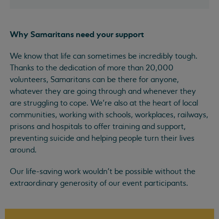
Why Samaritans need your support
We know that life can sometimes be incredibly tough.
Thanks to the dedication of more than 20,000
volunteers, Samaritans can be there for anyone,
whatever they are going through and whenever they
are struggling to cope. We’re also at the heart of local
communities, working with schools, workplaces, railways,
prisons and hospitals to offer training and support,
preventing suicide and helping people turn their lives
around.
Our life-saving work wouldn’t be possible without the
extraordinary generosity of our event participants.