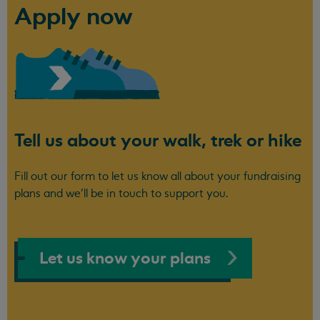
Apply now
Tell us about your walk, trek or hike
Fill out our form to let us know all about your fundraising
plans and we'll be in touch to support you.
Let us know your plans