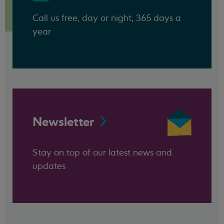
Call us free, day or night, 365 days a
year
Newsletter
Stay on top of our latest news and
updates