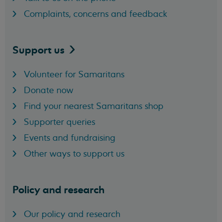
Complaints, concerns and feedback
Support
us
Volunteer for Samaritans
Donate now
Find your nearest Samaritans shop
Supporter queries
Events and fundraising
Other ways to support us
Policy and research
Our policy and research