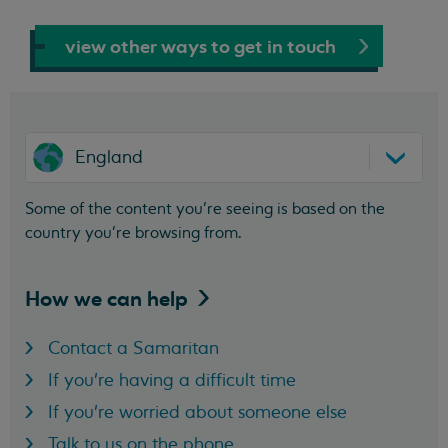
view other ways to get in touch
England
Some of the content you’re seeing is based on the
country you’re browsing from.
How we can
help
Contact a Samaritan
If you're having a difficult time
If you're worried about someone else
Talk to us on the phone