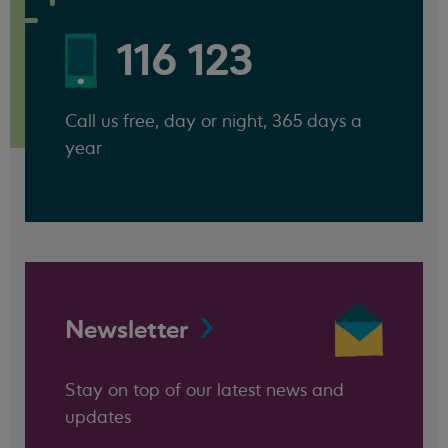
116 123
Call us free, day or night, 365 days a
year
Newsletter
Stay on top of our latest news and
updates