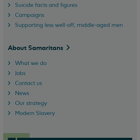
Suicide facts and figures
Campaigns
Supporting less well-off, middle-aged men
About
Samaritans
What we do
Jobs
Contact us
News
Our strategy
Modern Slavery