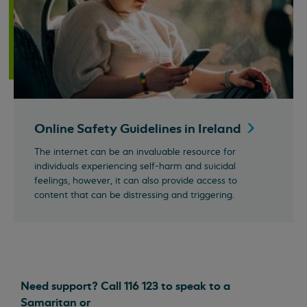
Online Safety Guidelines in
Ireland
The internet can be an invaluable resource for
individuals experiencing self-harm and suicidal
feelings, however, it can also provide access to
content that can be distressing and triggering.
Need support? Call 116 123 to speak to a
Samaritan or