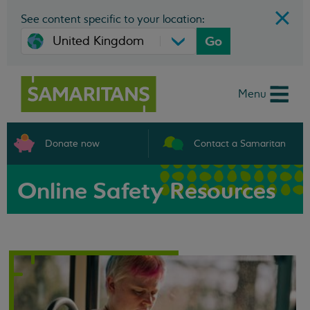
See content specific to your location:
Go
Menu
Donate now
Contact a Samaritan
Online Safety Resources