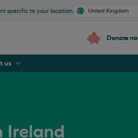
t specific to your location.
Donate n
rt
us
n Ireland