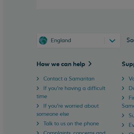
So
England
How we can
help
Sup
Contact a Samaritan
Vo
If you're having a difficult
D
time
Fi
If you're worried about
Sama
someone else
Su
Talk to us on the phone
Ev
Complaints, concerns and