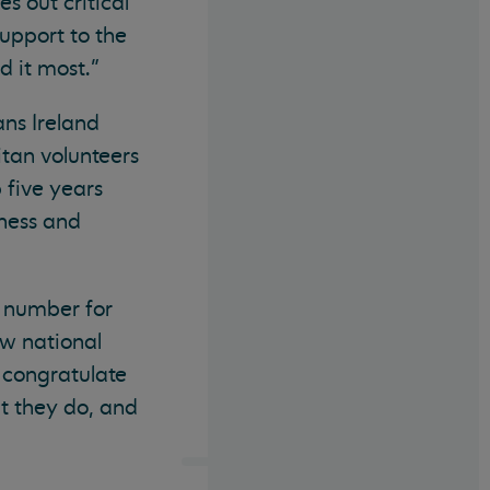
s out critical
upport to the
d it most.”
ns Ireland
itan volunteers
 five years
iness and
e number for
new national
o congratulate
at they do, and