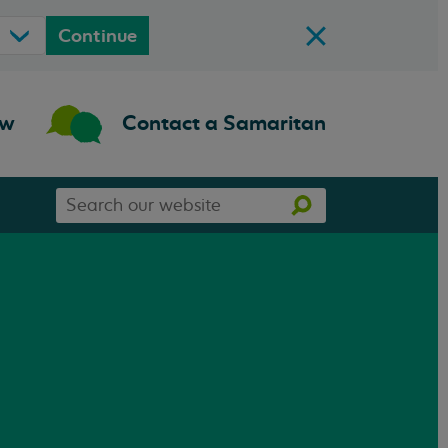
Continue
ow
Contact a Samaritan
Search
Search
our
website