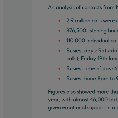
An analysis of contacts from
2.9 million calls were
376,500 listening hou
110,000 individual ca
Busiest days: Saturda
calls); Friday 19th J
Busiest time of day: 6
Busiest hour: 8pm to
Figures also showed more tha
year, with almost 46,000 text
given emotional support in a b