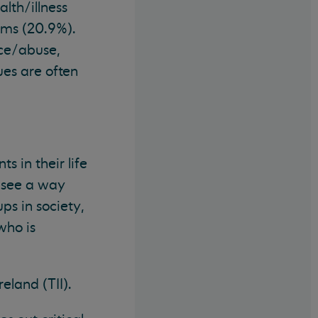
lth/illness
lems (20.9%).
nce/abuse,
es are often
 in their life
o see a way
ps in society,
who is
eland (TII).