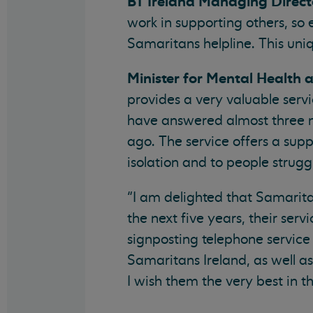
BT Ireland Managing Direct
work in supporting others, so
Samaritans helpline. This uniq
Minister for Mental Health 
provides a very valuable serv
have answered almost three mi
ago. The service offers a supp
isolation and to people strugg
“I am delighted that Samarita
the next five years, their serv
signposting telephone service t
Samaritans Ireland, as well as 
I wish them the very best in th