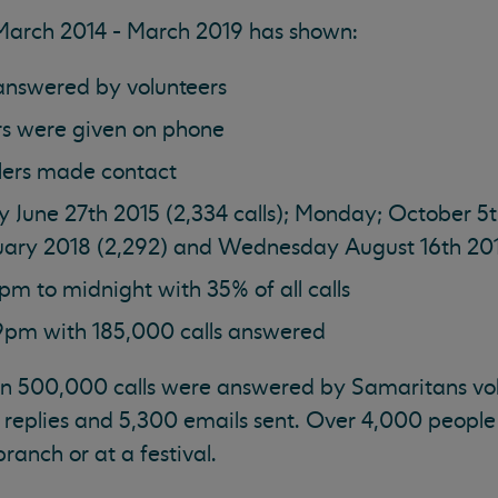
 March 2014 - March 2019 has shown:
 answered by volunteers
rs were given on phone
llers made contact
y June 27th 2015 (2,334 calls); Monday; October 5t
anuary 2018 (2,292) and Wednesday August 16th 20
pm to midnight with 35% of all calls
 9pm with 185,000 calls answered
n 500,000 calls were answered by Samaritans volu
 replies and 5,300 emails sent. Over 4,000 people
ranch or at a festival.