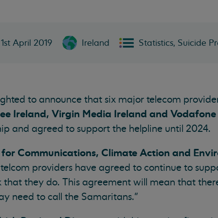
1st April 2019
Ireland
Statistics, Suicide P
lighted to announce that six major telecom provide
hree Ireland, Virgin Media Ireland and Vodafone
ip and agreed to support the helpline until 2024.
r for Communications, Climate Action and Envi
r telcom providers have agreed to continue to supp
 that they do. This agreement will mean that there
y need to call the Samaritans.”