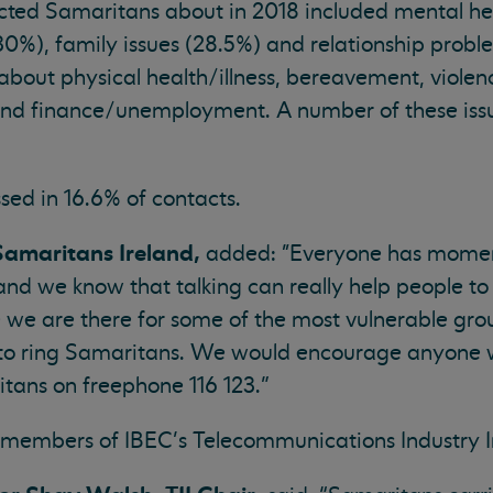
cted Samaritans about in 2018 included mental hea
(30%), family issues (28.5%) and relationship prob
 about physical health/illness, bereavement, viole
and finance/unemployment. A number of these issu
sed in 16.6% of contacts.
 Samaritans Ireland,
added: "Everyone has moments
and we know that talking can really help people t
 we are there for some of the most vulnerable grou
l to ring Samaritans. We would encourage anyone 
ritans on freephone 116 123.”
 members of IBEC’s Telecommunications Industry Ir