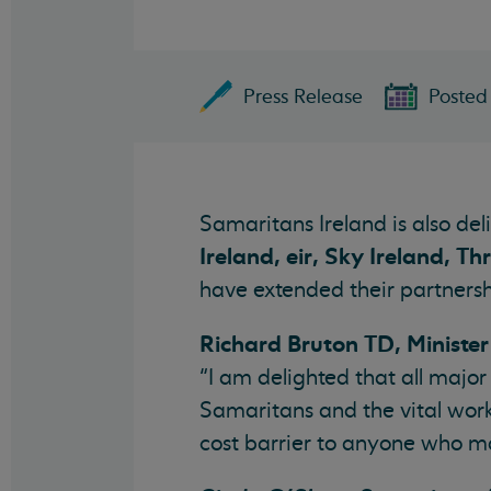
Press Release
Posted 
Samaritans Ireland is also de
Ireland, eir, Sky Ireland, T
have extended their partnersh
Richard Bruton TD, Ministe
“I am delighted that all majo
Samaritans and the vital work
cost barrier to anyone who ma