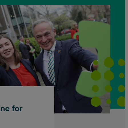
ne for