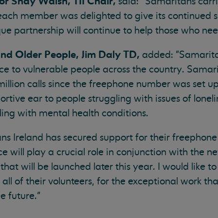
or Shay Walsh, TII Chair,
said: “Samaritans carrie
 each member was delighted to give its continued s
ue partnership will continue to help those who nee
and Older People, Jim Daly TD,
added: "Samarita
ice to vulnerable people across the country. Samar
llion calls since the freephone number was set up
ortive ear to people struggling with issues of lonel
ling with mental health conditions.
ns Ireland has secured support for their freephon
ice will play a crucial role in conjunction with the 
hat will be launched later this year. I would like t
all of their volunteers, for the exceptional work th
e future."