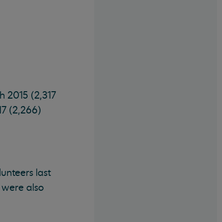
h 2015 (2,317
17 (2,266)
nteers last
 were also