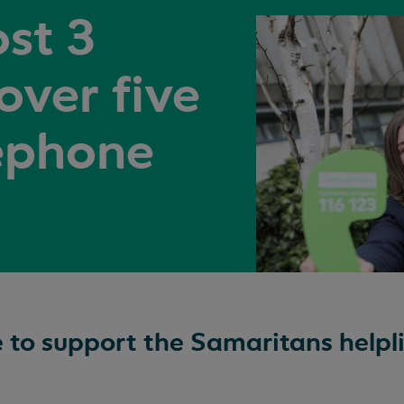
st 3
 over five
eephone
e to support the Samaritans helpli