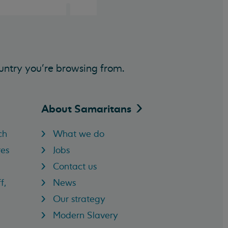
untry you’re browsing from.
About
Samaritans
ch
What we do
res
Jobs
Contact us
f,
News
Our strategy
Modern Slavery