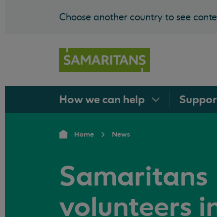
Choose another country to see conten
How we can
help
Suppo
Home
News
Samaritans
volunteers i