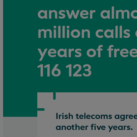
answer almo
million calls
years of fr
116 123
Irish telecoms agre
another five years.