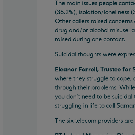
The main issues people conta
(36.2%), isolation/loneliness 
Other callers raised concerns
drug and/or alcohol misuse, 
raised during one contact.
Suicidal thoughts were expres
Eleanor Farrell, Trustee for
where they struggle to cope, 
through their problems. While
you don’t need to be suicida
struggling in life to call Sama
The six telecom providers are