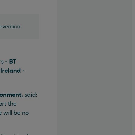
revention
BT
rs -
 Ireland
-
ronment,
said:
ort the
 will be no