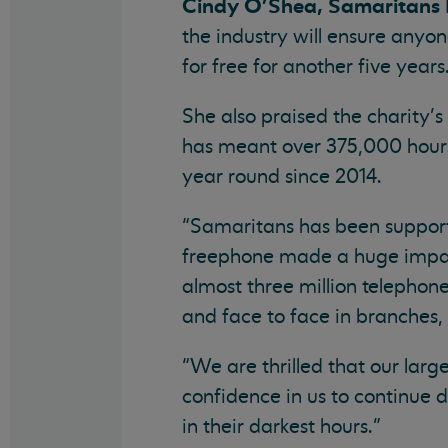
Cindy O’Shea, Samaritans Ir
the industry will ensure anyo
for free for another five years
She also praised the charity’s
has meant over 375,000 hours 
year round since 2014.
“Samaritans has been supporti
freephone made a huge impact
almost three million telephone
and face to face in branches, 
“We are thrilled that our lar
confidence in us to continue d
in their darkest hours.”