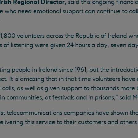
ish Regional Director,
said this ongoing financi
ne who need emotional support can continue to ca
.
 1,800 volunteers across the Republic of Ireland w
of listening were given 24 hours a day, seven day
ng people in Ireland since 1961, but the introducti
. It is amazing that in that time volunteers hav
 calls, as well as given support to thousands more 
in communities, at festivals and in prisons,” said 
gest telecommunications companies have shown the
elivering this service to their customers and other