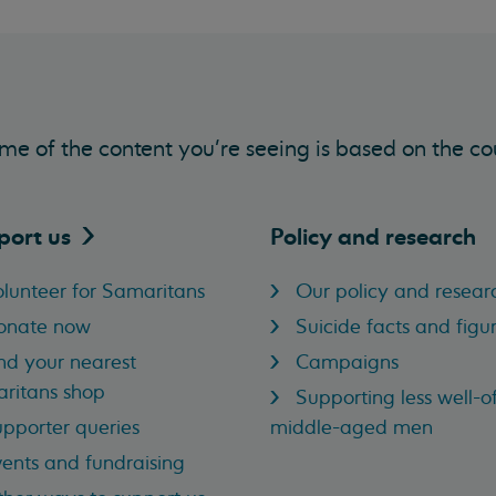
me of the content you’re seeing is based on the co
port
us
Policy and research
lunteer for Samaritans
Our policy and resear
onate now
Suicide facts and figu
nd your nearest
Campaigns
ritans shop
Supporting less well-of
pporter queries
middle-aged men
ents and fundraising