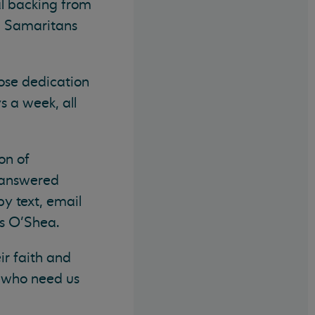
al backing from
ll Samaritans
hose dedication
s a week, all
on of
e answered
by text, email
Ms O’Shea.
ir faith and
s who need us